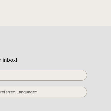
r inbox!