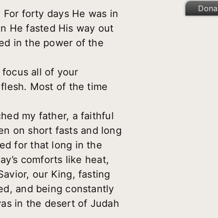
Dona
. For forty days He was in
en He fasted His way out
ed in the power of the
o focus all of your
 flesh. Most of the time
hed my father, a faithful
en on short fasts and long
d for that long in the
day’s comforts like heat,
avior, our King, fasting
bed, and being constantly
as in the desert of Judah