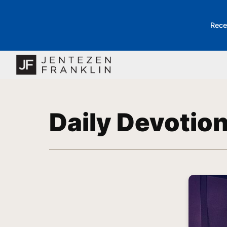
Rece
Daily Devotio