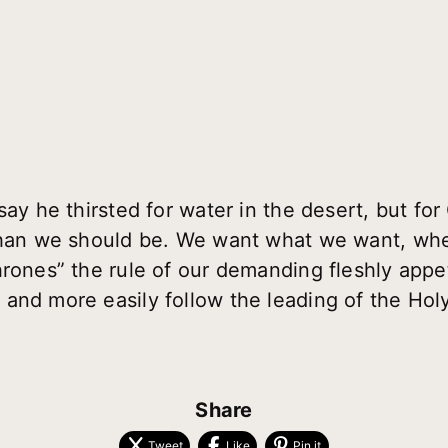
say he thirsted for water in the desert, but fo
 than we should be. We want what we want, wh
hrones” the rule of our demanding fleshly appe
m
and more easily follow the leading of the Holy 
Share
Tweet
Like
Pin it