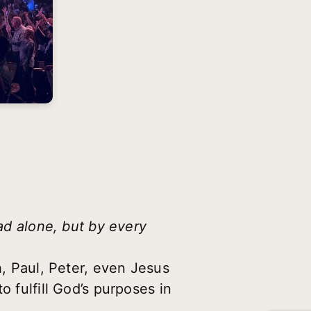
ead alone, but by every
h, Paul, Peter, even Jesus
o fulfill God’s purposes in