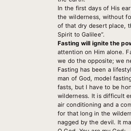
In the first days of His e
the wilderness, without f
of that dry desert place, 
Spirit to Galilee”.
Fasting will ignite the po
attention on Him alone. Fa
we do the opposite; we neg
Fasting has been a lifesty
man of God, model fasting
fasts, but I have to be ho
wilderness. It is difficult
air conditioning and a com
for that long in the wilde
nagged by the devil. It m
O God, You are my God;