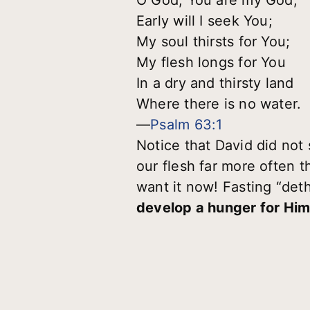
Early will I seek You;
My soul thirsts for You;
My flesh longs for You
In a dry and thirsty land
Where there is no water.
—
Psalm 63:1
Notice that David did not 
our flesh far more often
want it now! Fasting “det
develop a hunger for Hi