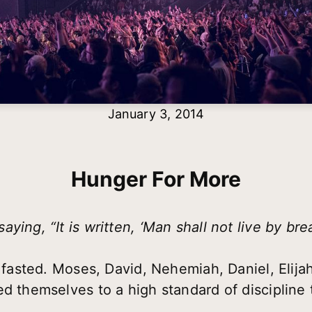
January 3, 2014
Hunger For More
ying, “It is written, ‘Man shall not live by br
e fasted. Moses, David, Nehemiah, Daniel, Elija
d themselves to a high standard of discipline t