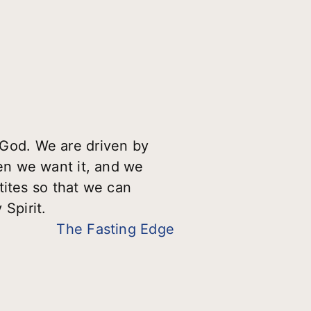
r God. We are driven by
en we want it, and we
tites so that we can
Spirit.
The Fasting Edge