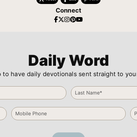
Connect
Daily Word
 to have daily devotionals sent straight to you