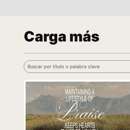
Carga más