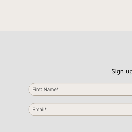
Sign up