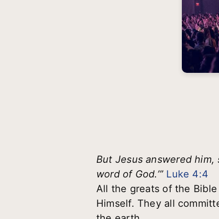
But Jesus answered him, sa
word of God.’”
Luke 4:4
All the greats of the Bibl
Himself. They all committe
the earth.