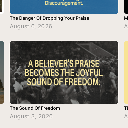
The Danger Of Dropping Your Praise
M
August 6, 2026
A
The Sound Of Freedom
T
August 3, 2026
A