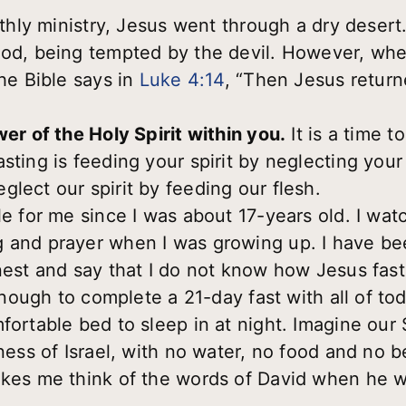
arthly ministry, Jesus went through a dry desert
ood, being tempted by the devil. However, wh
the Bible says in
Luke 4:14
, “Then Jesus return
wer of the Holy Spirit within you.
It is a time t
sting is feeding your spirit by neglecting your
lect our spirit by feeding our flesh.
le for me since I was about 17-years old. I watc
 and prayer when I was growing up. I have be
nest and say that I do not know how Jesus faste
 enough to complete a 21-day fast with all of to
fortable bed to sleep in at night. Imagine our S
rness of Israel, with no water, no food and no 
akes me think of the words of David when he w