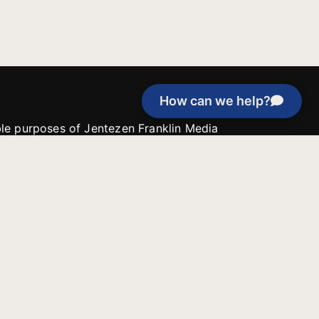
How can we help?
able purposes of Jentezen Franklin Media
tion unless explicitly stated otherwise by the
roject, or if the project cannot be
y be used for similar purposes or other
 inspirational resources or continue