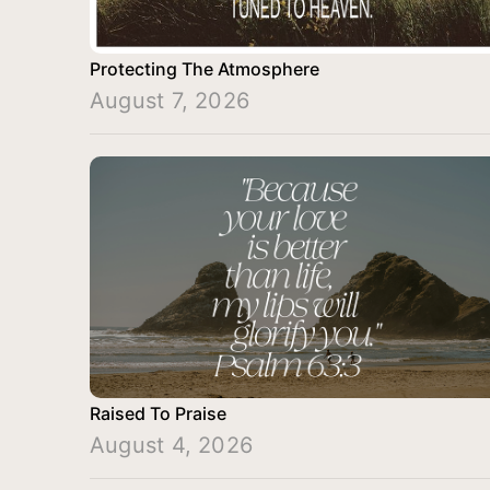
Protecting The Atmosphere
August 7, 2026
Raised To Praise
August 4, 2026