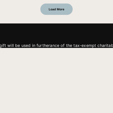
Load More
gift will be used in furtherance of the tax-exempt charit
tries. All gifts are received and considered without restric
. If funds received exceed the specific need or goal of a p
eted, or at the discretion of JFMM, any funds donated ma
aches of JFMM such as helping preach the gospel, produce
rt for other outreach projects of JFMM.