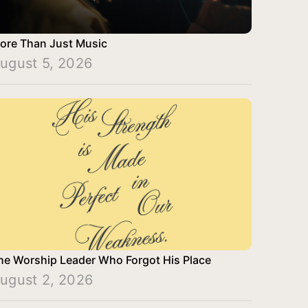
ore Than Just Music
ugust 5, 2026
he Worship Leader Who Forgot His Place
ugust 2, 2026