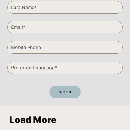
Load More