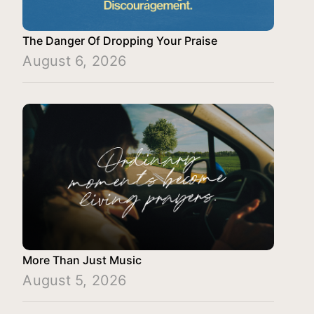
The Danger Of Dropping Your Praise
August 6, 2026
More Than Just Music
August 5, 2026