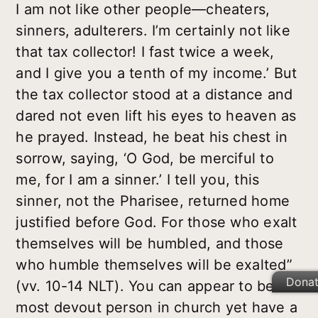
I am not like other people—cheaters,
sinners, adulterers. I’m certainly not like
that tax collector! I fast twice a week,
and I give you a tenth of my income.’ But
the tax collector stood at a distance and
dared not even lift his eyes to heaven as
he prayed. Instead, he beat his chest in
sorrow, saying, ‘O God, be merciful to
me, for I am a sinner.’ I tell you, this
sinner, not the Pharisee, returned home
justified before God. For those who exalt
themselves will be humbled, and those
who humble themselves will be exalted”
Dona
(vv. 10-14 NLT). You can appear to be the
most devout person in church yet have a