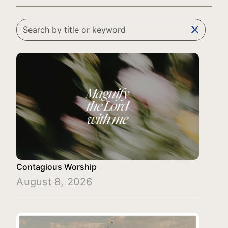
clear
Contagious Worship
August 8, 2026