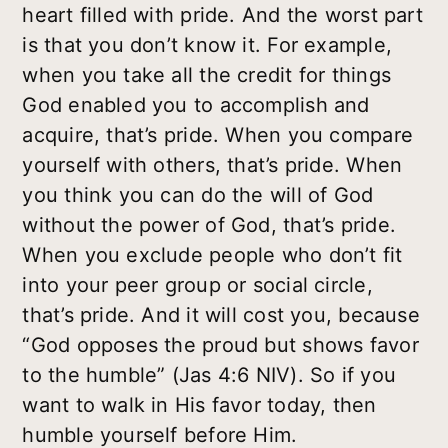
heart filled with pride. And the worst part
is that you don’t know it. For example,
when you take all the credit for things
God enabled you to accomplish and
acquire, that’s pride. When you compare
yourself with others, that’s pride. When
you think you can do the will of God
without the power of God, that’s pride.
When you exclude people who don’t fit
into your peer group or social circle,
that’s pride. And it will cost you, because
“God opposes the proud but shows favor
to the humble” (Jas 4:6 NIV). So if you
want to walk in His favor today, then
humble yourself before Him.