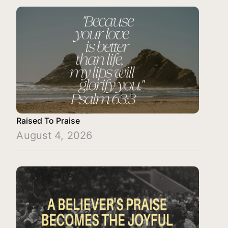
Raised To Praise
August 4, 2026