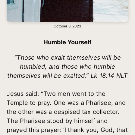
October 8, 2023
Humble Yourself
“Those who exalt themselves will be
humbled, and those who humble
themselves will be exalted.” Lk 18:14 NLT
Jesus said: “Two men went to the
Temple to pray. One was a Pharisee, and
the other was a despised tax collector.
The Pharisee stood by himself and
prayed this prayer: ‘I thank you, God, that