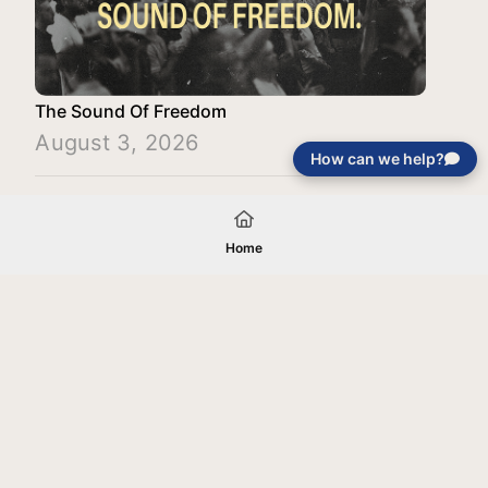
The Sound Of Freedom
August 3, 2026
How can we help?
Load More
Home
Your gift will be used in furtherance of
the tax-exempt charitable purposes of
Jentezen Franklin Media Ministries. All
gifts are received and considered
without restriction unless explicitly