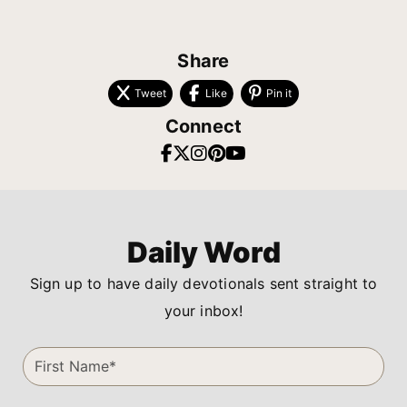
Share
Tweet
Like
Pin it
Connect
Daily Word
Sign up to have daily devotionals sent straight to
your inbox!