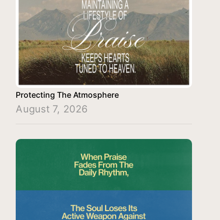
Protecting The Atmosphere
August 7, 2026