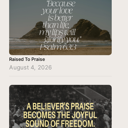
Raised To Praise
August 4, 2026