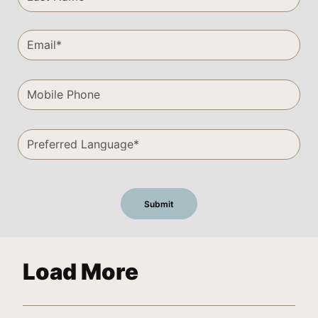
Load More