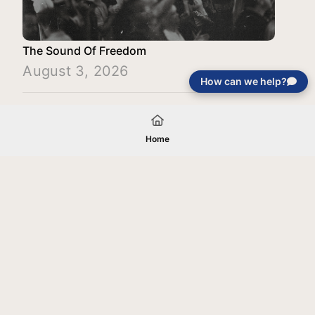
The Sound Of Freedom
August 3, 2026
How can we help?
Load More
Home
Your gift will be used in furtherance of
the tax-exempt charitable purposes of
Jentezen Franklin Media Ministries. All
gifts are received and considered
without restriction unless explicitly
stated otherwise by the donor. If funds