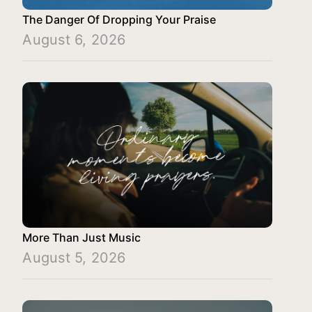
The Danger Of Dropping Your Praise
August 6, 2026
More Than Just Music
August 5, 2026