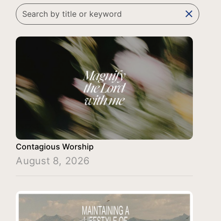
clear
Contagious Worship
August 8, 2026