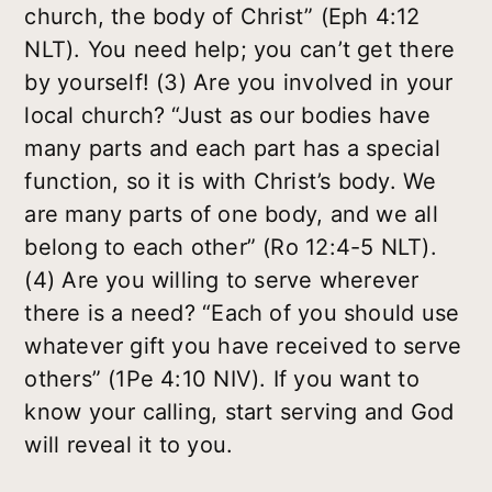
church, the body of Christ” (Eph 4:12
NLT). You need help; you can’t get there
by yourself! (3) Are you involved in your
local church? “Just as our bodies have
many parts and each part has a special
function, so it is with Christ’s body. We
are many parts of one body, and we all
belong to each other” (Ro 12:4-5 NLT).
(4) Are you willing to serve wherever
there is a need? “Each of you should use
whatever gift you have received to serve
others” (1Pe 4:10 NIV). If you want to
know your calling, start serving and God
will reveal it to you.