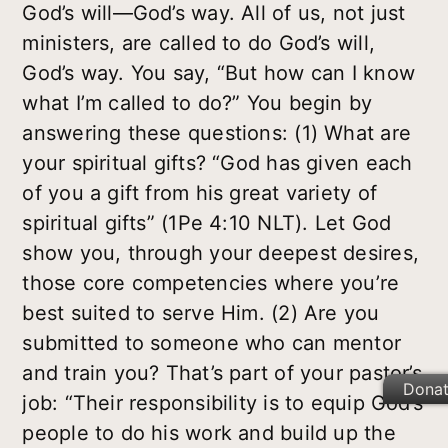
God’s will—God’s way. All of us, not just
ministers, are called to do God’s will,
God’s way. You say, “But how can I know
what I’m called to do?” You begin by
answering these questions: (1) What are
your spiritual gifts? “God has given each
of you a gift from his great variety of
spiritual gifts” (1Pe 4:10 NLT). Let God
show you, through your deepest desires,
those core competencies where you’re
best suited to serve Him. (2) Are you
submitted to someone who can mentor
and train you? That’s part of your pastor’s
Dona
job: “Their responsibility is to equip God’s
people to do his work and build up the