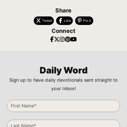
Share
Tweet
Like
Pin it
Connect
Daily Word
Sign up to have daily devotionals sent straight to
your inbox!