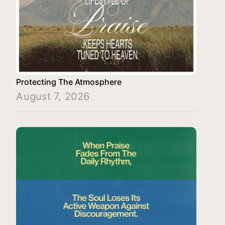
Protecting The Atmosphere
August 7, 2026