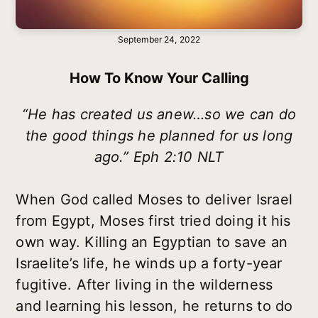
September 24, 2022
How To Know Your Calling
“He has created us anew…so we can do
the good things he planned for us long
ago.” Eph 2:10 NLT
When God called Moses to deliver Israel
from Egypt, Moses first tried doing it his
own way. Killing an Egyptian to save an
Israelite’s life, he winds up a forty-year
fugitive. After living in the wilderness
and learning his lesson, he returns to do