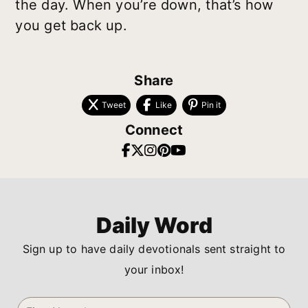
the day. When you’re down, that’s how
you get back up.
Share
Tweet
Like
Pin it
Connect
Daily Word
Sign up to have daily devotionals sent straight to
your inbox!