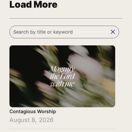
Load More
clear
Contagious Worship
August 8, 2026