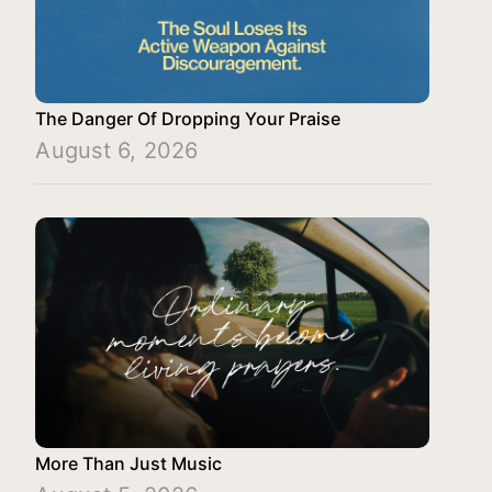
The Danger Of Dropping Your Praise
August 6, 2026
More Than Just Music