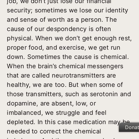
job, we don’t just lose our financial
security; sometimes we lose our identity
and sense of worth as a person. The
cause of our despondency is often
physical. When we don’t get enough rest,
proper food, and exercise, we get run
down. Sometimes the cause is chemical.
When the brain’s chemical messengers
that are called neurotransmitters are
healthy, we are too. But when some of
those transmitters, such as serotonin and
dopamine, are absent, low, or
imbalanced, we struggle and feel
depleted. In this case medication may be
Dona
needed to correct the chemical