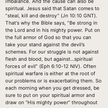
imbalance. And the cause can also be
spiritual. Jesus said that Satan comes to
“steal, kill and destroy” (Jn 10:10 GNT).
That’s why the Bible says, “Be strong in
the Lord and in his mighty power. Put on
the full armor of God so that you can
take your stand against the devil’s
schemes. For our struggle is not against
flesh and blood, but against…spiritual
forces of evil” (Eph 6:10-12 NIV). Often
spiritual warfare is either at the root of
our problems or is exacerbating them. So
each morning when you get dressed, be
sure to put on your spiritual armor and
draw on “His mighty power” throughout