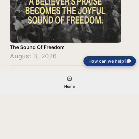
The Sound Of Freedom
August 3, 2026
How can we help?
Load More
Home
Your gift will be used in furtherance of
the tax-exempt charitable purposes of
Jentezen Franklin Media Ministries. All
gifts are received and considered