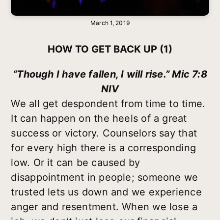
March 1, 2019
HOW TO GET BACK UP (1)
“Though I have fallen, I will rise.” Mic 7:8
NIV
We all get despondent from time to time.
It can happen on the heels of a great
success or victory. Counselors say that
for every high there is a corresponding
low. Or it can be caused by
disappointment in people; someone we
trusted lets us down and we experience
anger and resentment. When we lose a