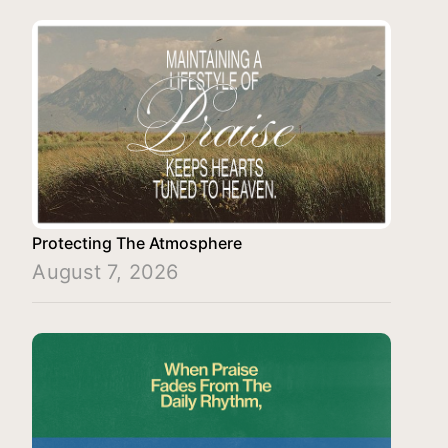
Protecting The Atmosphere
August 7, 2026