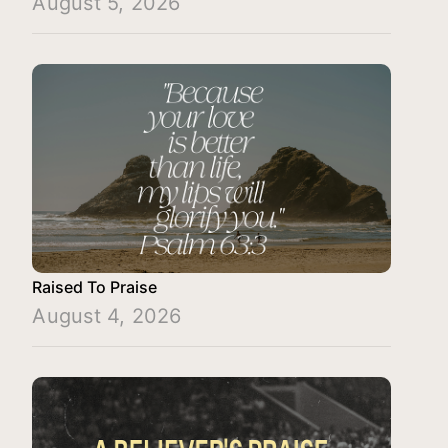
August 5, 2026
Raised To Praise
August 4, 2026