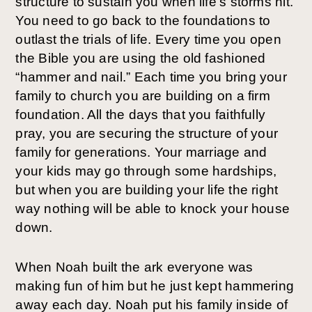
structure to sustain you when life’s storms hit. 
You need to go back to the foundations to 
outlast the trials of life. Every time you open 
the Bible you are using the old fashioned 
“hammer and nail.” Each time you bring your 
family to church you are building on a firm 
foundation. All the days that you faithfully 
pray, you are securing the structure of your 
family for generations. Your marriage and 
your kids may go through some hardships, 
but when you are building your life the right 
way nothing will be able to knock your house 
down.
When Noah built the ark everyone was 
making fun of him but he just kept hammering 
away each day. Noah put his family inside of 