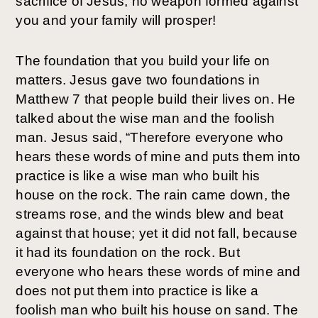
sacrifice of Jesus, no weapon formed against 
you and your family will prosper! 
The foundation that you build your life on 
matters. Jesus gave two foundations in 
Matthew 7 that people build their lives on. He 
talked about the wise man and the foolish 
man. Jesus said, “Therefore everyone who 
hears these words of mine and puts them into 
practice is like a wise man who built his 
house on the rock. The rain came down, the 
streams rose, and the winds blew and beat 
against that house; yet it did not fall, because 
it had its foundation on the rock. But 
everyone who hears these words of mine and 
does not put them into practice is like a 
foolish man who built his house on sand. The 