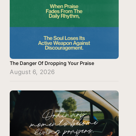
The Danger Of Dropping Your Praise
August 6, 2026