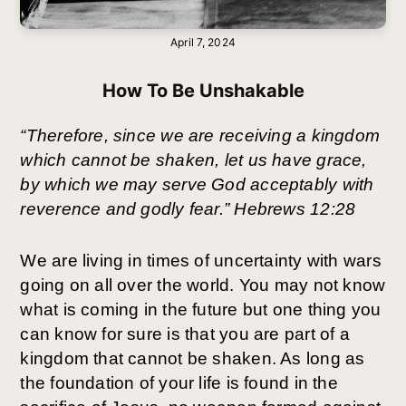
April 7, 2024
How To Be Unshakable
“Therefore, since we are receiving a kingdom 
which cannot be shaken, let us have grace, 
by which we may serve God acceptably with 
reverence and godly fear.” Hebrews 12:28
We are living in times of uncertainty with wars 
going on all over the world. You may not know 
what is coming in the future but one thing you 
can know for sure is that you are part of a 
kingdom that cannot be shaken. As long as 
the foundation of your life is found in the 