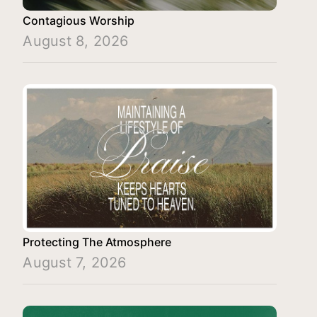
Contagious Worship
August 8, 2026
Protecting The Atmosphere
August 7, 2026