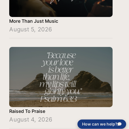
More Than Just Music
August 5, 2026
Raised To Praise
August 4, 2026
How can we help?