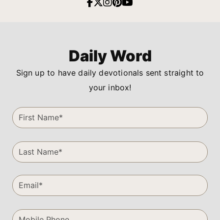
Daily Word
Sign up to have daily devotionals sent straight to
your inbox!