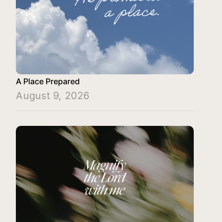
A Place Prepared
August 9, 2026