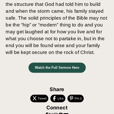
the structure that God had told him to build 
and when the storm came, his family stayed 
safe. The solid principles of the Bible may not 
be the “hip” or “modern” thing to do and you 
may get laughed at for how you live and for 
what you choose not to partake in, but in the 
end you will be found wise and your family 
will be kept secure on the rock of Christ. 
Watch the Full Sermon Here
Share
Tweet
Like
Pin it
Connect