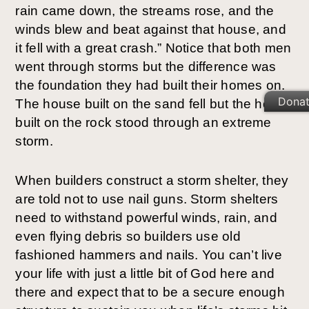
rain came down, the streams rose, and the 
winds blew and beat against that house, and 
it fell with a great crash.” Notice that both men 
went through storms but the difference was 
the foundation they had built their homes on. 
Dona
The house built on the sand fell but the house 
built on the rock stood through an extreme 
storm.
When builders construct a storm shelter, they 
are told not to use nail guns. Storm shelters 
need to withstand powerful winds, rain, and 
even flying debris so builders use old 
fashioned hammers and nails. You can’t live 
your life with just a little bit of God here and 
there and expect that to be a secure enough 