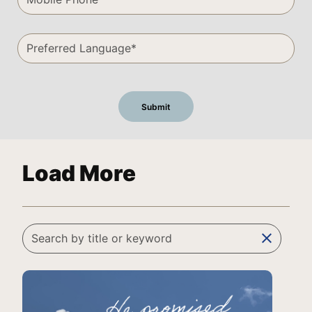
Load More
clear