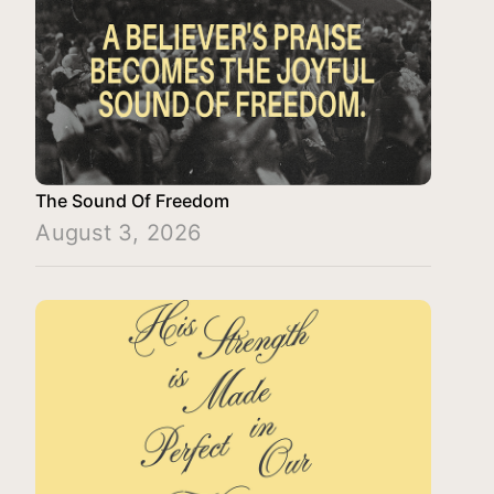
The Sound Of Freedom
August 3, 2026