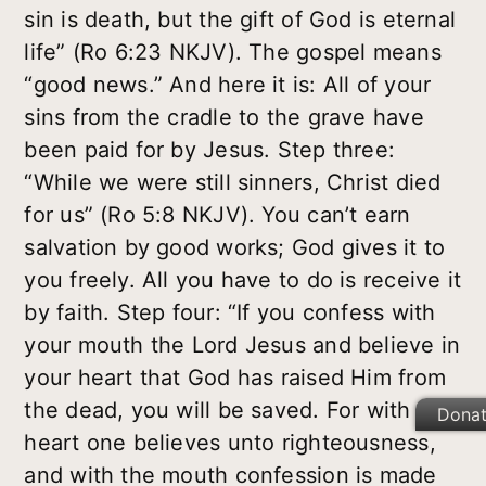
sin is death, but the gift of God is eternal
life” (Ro 6:23 NKJV). The gospel means
“good news.” And here it is: All of your
sins from the cradle to the grave have
been paid for by Jesus. Step three:
“While we were still sinners, Christ died
for us” (Ro 5:8 NKJV). You can’t earn
salvation by good works; God gives it to
you freely. All you have to do is receive it
by faith. Step four: “If you confess with
your mouth the Lord Jesus and believe in
your heart that God has raised Him from
the dead, you will be saved. For with the
Dona
heart one believes unto righteousness,
and with the mouth confession is made