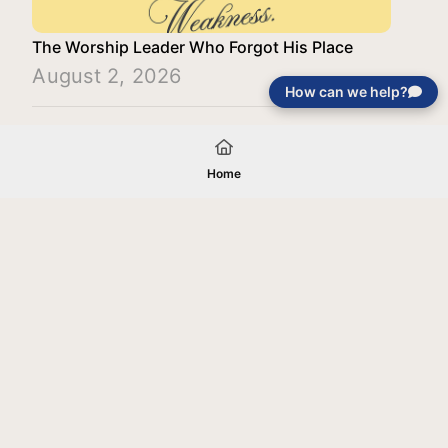
The Worship Leader Who Forgot His Place
August 2, 2026
How can we help?
Load More
Home
Your gift will be used in furtherance of
the tax-exempt charitable purposes of
Jentezen Franklin Media Ministries. All
gifts are received and considered
without restriction unless explicitly
stated otherwise by the donor. If funds
received exceed the specific need or