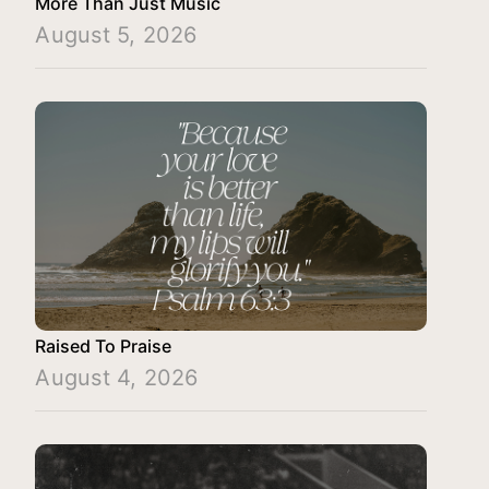
More Than Just Music
August 5, 2026
Raised To Praise
August 4, 2026