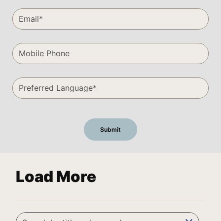
Load More