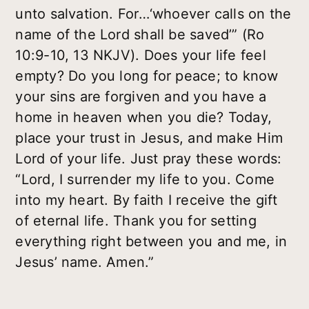
unto salvation. For…‘whoever calls on the
name of the Lord shall be saved’” (Ro
10:9-10, 13 NKJV). Does your life feel
empty? Do you long for peace; to know
your sins are forgiven and you have a
home in heaven when you die? Today,
place your trust in Jesus, and make Him
Lord of your life. Just pray these words:
“Lord, I surrender my life to you. Come
into my heart. By faith I receive the gift
of eternal life. Thank you for setting
everything right between you and me, in
Jesus’ name. Amen.”