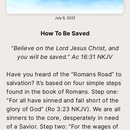
July 8, 2022
How To Be Saved
“Believe on the Lord Jesus Christ, and
you will be saved.” Ac 16:31 NKJV
Have you heard of the “Romans Road” to
salvation? It’s based on four simple steps
found in the book of Romans. Step one:
“For all have sinned and fall short of the
glory of God” (Ro 3:23 NKJV). We are all
sinners to the core, desperately in need
of a Savior. Step two: “For the wages of