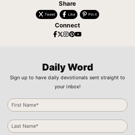
Share
Tweet
Like
Pin it
Connect
Daily Word
Sign up to have daily devotionals sent straight to
your inbox!