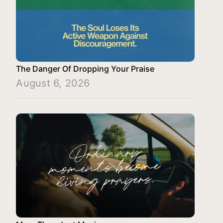
The Danger Of Dropping Your Praise
August 6, 2026