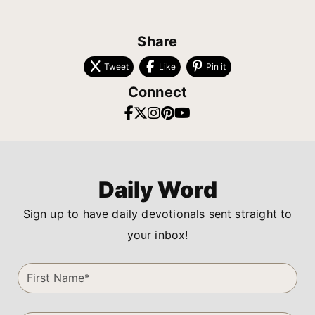
Share
Tweet
Like
Pin it
Connect
Daily Word
Sign up to have daily devotionals sent straight to
your inbox!