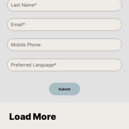
Load More