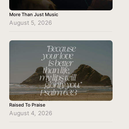
More Than Just Music
August 5, 2026
Raised To Praise
August 4, 2026