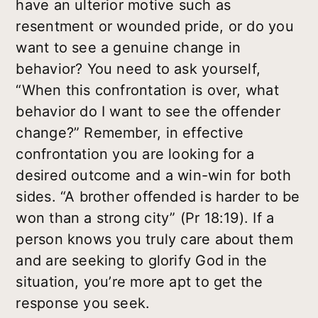
have an ulterior motive such as
resentment or wounded pride, or do you
want to see a genuine change in
behavior? You need to ask yourself,
“When this confrontation is over, what
behavior do I want to see the offender
change?” Remember, in effective
confrontation you are looking for a
desired outcome and a win-win for both
sides. “A brother offended is harder to be
won than a strong city” (Pr 18:19). If a
person knows you truly care about them
and are seeking to glorify God in the
situation, you’re more apt to get the
response you seek.