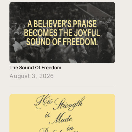
The Sound Of Freedom
August 3, 2026