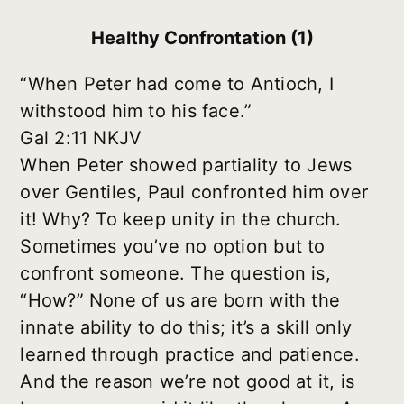
Healthy Confrontation (1)
“When Peter had come to Antioch, I
withstood him to his face.”
Gal 2:11 NKJV
When Peter showed partiality to Jews
over Gentiles, Paul confronted him over
it! Why? To keep unity in the church.
Sometimes you’ve no option but to
confront someone. The question is,
“How?” None of us are born with the
innate ability to do this; it’s a skill only
learned through practice and patience.
And the reason we’re not good at it, is