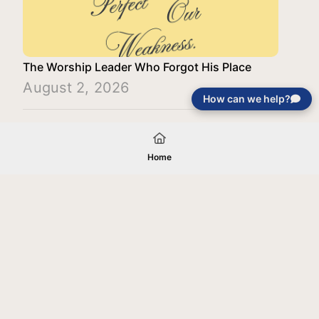
The Worship Leader Who Forgot His Place
August 2, 2026
How can we help?
Load More
Home
Your gift will be used in furtherance of
the tax-exempt charitable purposes of
Jentezen Franklin Media Ministries. All
gifts are received and considered
without restriction unless explicitly
stated otherwise by the donor. If funds