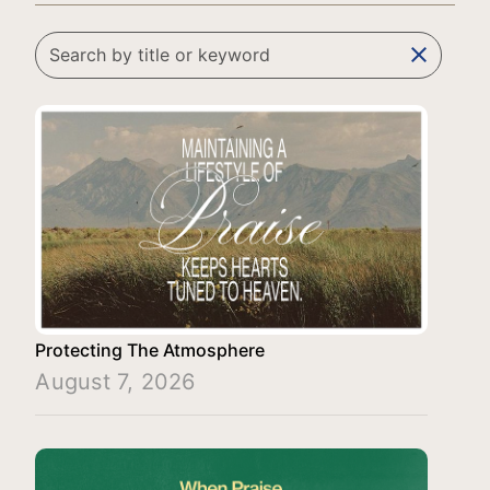
clear
Protecting The Atmosphere
August 7, 2026