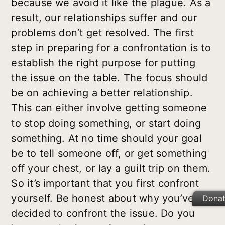
because we avoid it like the plague. As a
result, our relationships suffer and our
problems don’t get resolved. The first
step in preparing for a confrontation is to
establish the right purpose for putting
the issue on the table. The focus should
be on achieving a better relationship.
This can either involve getting someone
to stop doing something, or start doing
something. At no time should your goal
be to tell someone off, or get something
off your chest, or lay a guilt trip on them.
So it’s important that you first confront
yourself
. Be honest about why you’ve
Dona
decided to confront the issue. Do you