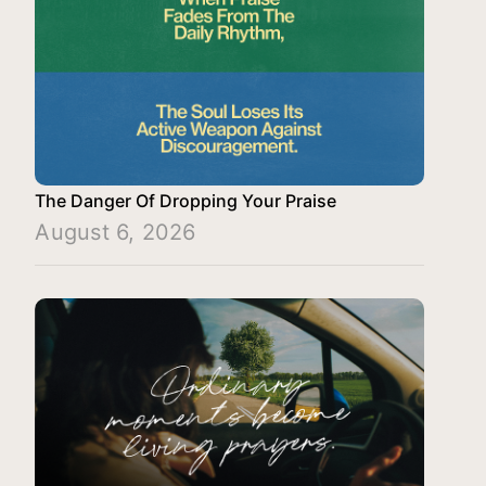
The Danger Of Dropping Your Praise
August 6, 2026