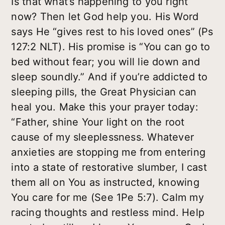
Is that what’s happening to you right
now? Then let God help you. His Word
says He “gives rest to his loved ones” (Ps
127:2 NLT). His promise is “You can go to
bed without fear; you will lie down and
sleep soundly.” And if you’re addicted to
sleeping pills, the Great Physician can
heal you. Make this your prayer today:
“Father, shine Your light on the root
cause of my sleeplessness. Whatever
anxieties are stopping me from entering
into a state of restorative slumber, I cast
them all on You as instructed, knowing
You care for me (See 1Pe 5:7). Calm my
racing thoughts and restless mind. Help