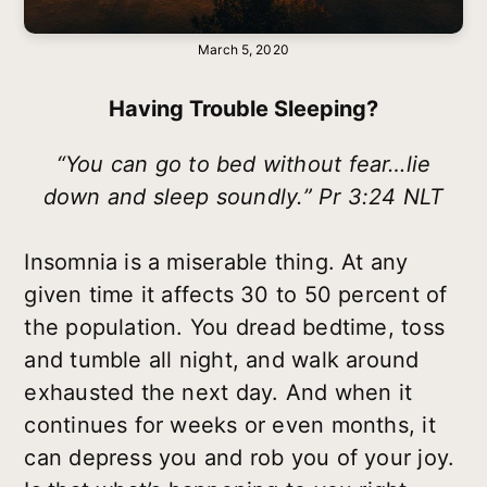
March 5, 2020
Having Trouble Sleeping?
“You can go to bed without fear…lie
down and sleep soundly.” Pr 3:24 NLT
Insomnia is a miserable thing. At any
given time it affects 30 to 50 percent of
the population. You dread bedtime, toss
and tumble all night, and walk around
exhausted the next day. And when it
continues for weeks or even months, it
can depress you and rob you of your joy.