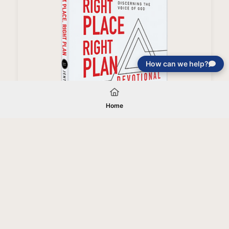
How can we help?
Right People, Right Place, Right Plan Devotional
Home
Your gift will be used in furtherance of
the tax-exempt charitable purposes of
Jentezen Franklin Media Ministries. All
gifts are received and considered
without restriction unless explicitly
stated otherwise by the donor. If funds