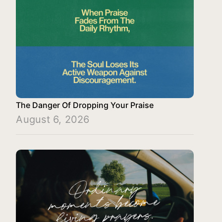
The Danger Of Dropping Your Praise
August 6, 2026