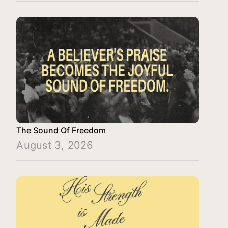
The Sound Of Freedom
August 3, 2026