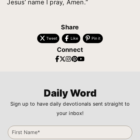
Jesus’ name I pray, Amen.”
Share
Tweet
Like
Pin it
Connect
Daily Word
Sign up to have daily devotionals sent straight to
your inbox!