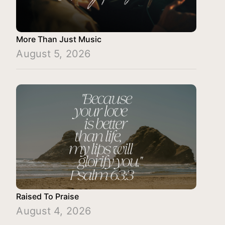
More Than Just Music
August 5, 2026
Raised To Praise
August 4, 2026