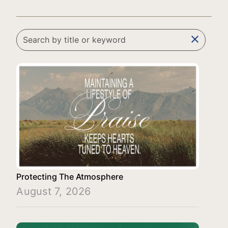
clear
Protecting The Atmosphere
August 7, 2026