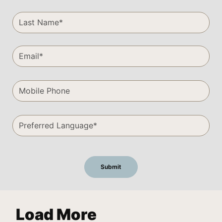
Load More