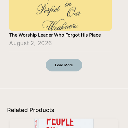
The Worship Leader Who Forgot His Place
August 2, 2026
Load More
Related Products