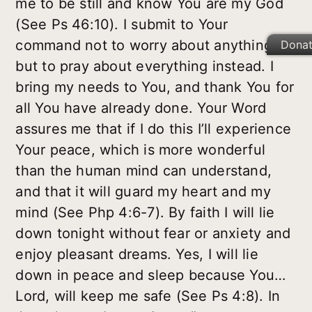
me to be still and know You are my God
(See Ps 46:10). I submit to Your
command not to worry about anything,
Dona
but to pray about everything instead. I
bring my needs to You, and thank You for
all You have already done. Your Word
assures me that if I do this I’ll experience
Your peace, which is more wonderful
than the human mind can understand,
and that it will guard my heart and my
mind (See Php 4:6-7). By faith I will lie
down tonight without fear or anxiety and
enjoy pleasant dreams. Yes, I will lie
down in peace and sleep because You…
Lord, will keep me safe (See Ps 4:8). In