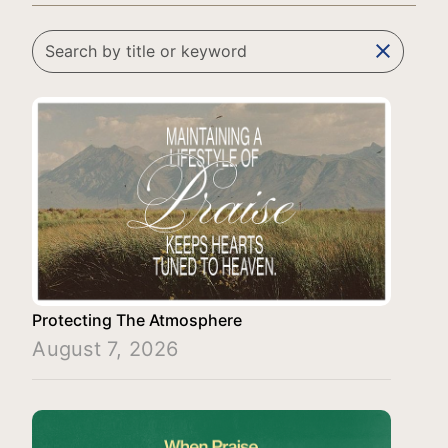
clear
Protecting The Atmosphere
August 7, 2026