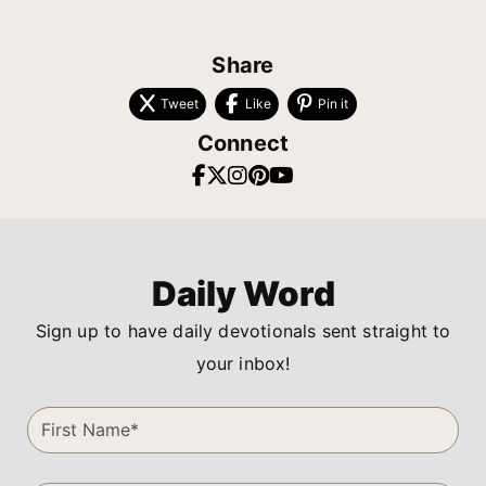
Share
Tweet
Like
Pin it
Connect
Daily Word
Sign up to have daily devotionals sent straight to
your inbox!