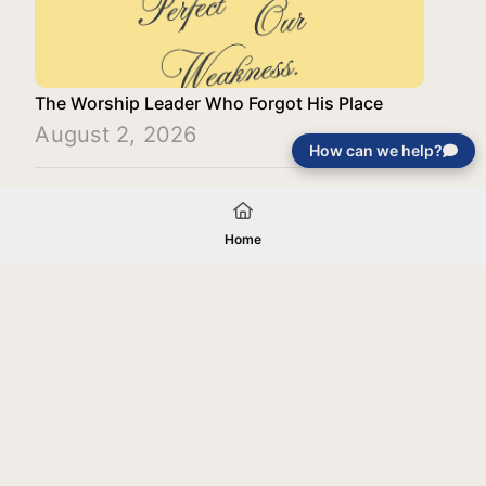
The Worship Leader Who Forgot His Place
August 2, 2026
How can we help?
Load More
Home
Your gift will be used in furtherance of
the tax-exempt charitable purposes of
Jentezen Franklin Media Ministries. All
gifts are received and considered
without restriction unless explicitly
stated otherwise by the donor. If funds