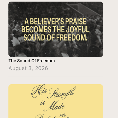
The Sound Of Freedom
August 3, 2026