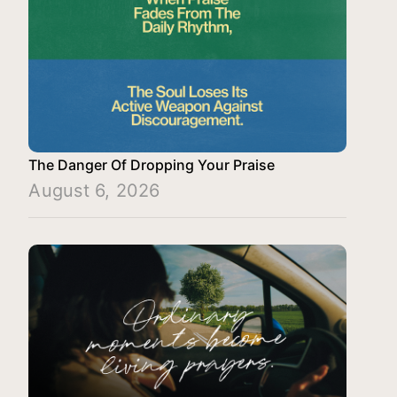
The Danger Of Dropping Your Praise
August 6, 2026