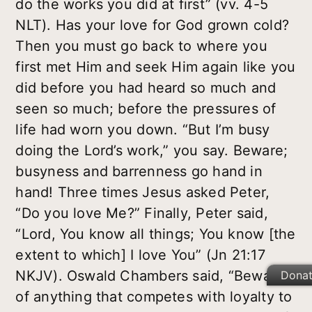
do the works you did at first” (vv. 4-5
NLT). Has your love for God grown cold?
Then you must go back to where you
first met Him and seek Him again like you
did before you had heard so much and
seen so much; before the pressures of
life had worn you down. “But I’m busy
doing the Lord’s work,” you say. Beware;
busyness and barrenness go hand in
hand! Three times Jesus asked Peter,
“Do you love Me?” Finally, Peter said,
“Lord, You know all things; You know [the
extent to which] I love You” (Jn 21:17
NKJV). Oswald Chambers said, “Beware
Dona
of anything that competes with loyalty to