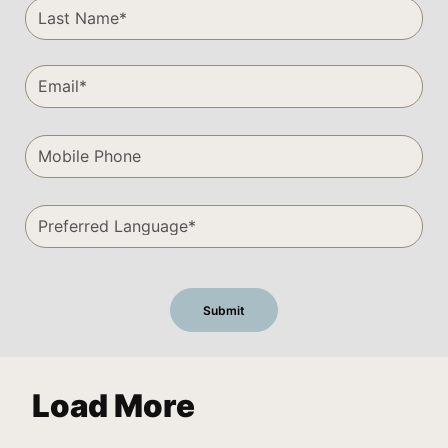
Load More