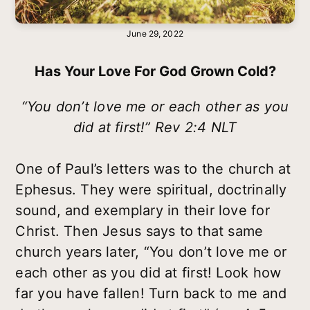
June 29, 2022
Has Your Love For God Grown Cold?
“You don’t love me or each other as you
did at first!” Rev 2:4 NLT
One of Paul’s letters was to the church at
Ephesus. They were spiritual, doctrinally
sound, and exemplary in their love for
Christ. Then Jesus says to that same
church years later, “You don’t love me or
each other as you did at first! Look how
far you have fallen! Turn back to me and