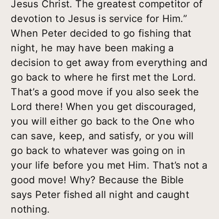
Jesus Christ. The greatest competitor of
devotion to Jesus is service for Him.”
When Peter decided to go fishing that
night, he may have been making a
decision to get away from everything and
go back to where he first met the Lord.
That’s a good move if you also seek the
Lord there! When you get discouraged,
you will either go back to the One who
can save, keep, and satisfy, or you will
go back to whatever was going on in
your life before you met Him. That’s not a
good move! Why? Because the Bible
says Peter fished all night and caught
nothing.