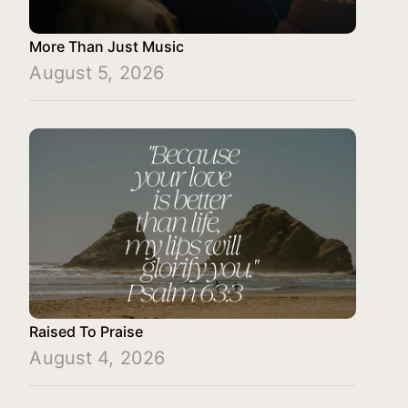
More Than Just Music
August 5, 2026
Raised To Praise
August 4, 2026