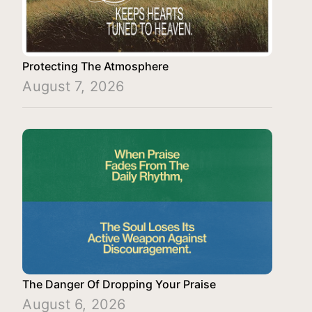
Protecting The Atmosphere
August 7, 2026
The Danger Of Dropping Your Praise
August 6, 2026