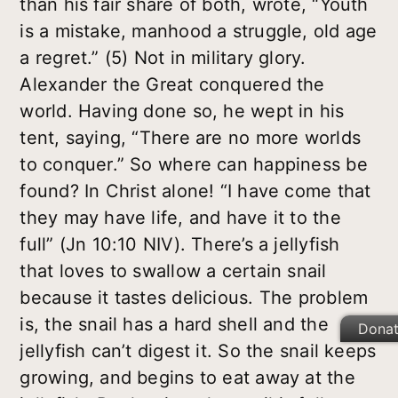
than his fair share of both, wrote, “Youth
is a mistake, manhood a struggle, old age
a regret.” (5) Not in military glory.
Alexander the Great conquered the
world. Having done so, he wept in his
tent, saying, “There are no more worlds
to conquer.” So where can happiness be
found? In Christ alone! “I have come that
they may have life, and have it to the
full” (Jn 10:10 NIV). There’s a jellyfish
that loves to swallow a certain snail
because it tastes delicious. The problem
is, the snail has a hard shell and the
Dona
jellyfish can’t digest it. So the snail keeps
growing, and begins to eat away at the