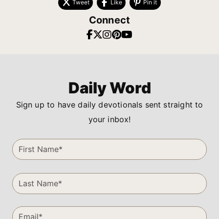
Tweet
Like
Pin it
Connect
Daily Word
Sign up to have daily devotionals sent straight to
your inbox!