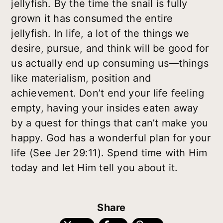
jellyfish. By the time the snail is fully
grown it has consumed the entire
jellyfish. In life, a lot of the things we
desire, pursue, and think will be good for
us actually end up consuming us—things
like materialism, position and
achievement. Don’t end your life feeling
empty, having your insides eaten away
by a quest for things that can’t make you
happy. God has a wonderful plan for your
life (See Jer 29:11). Spend time with Him
today and let Him tell you about it.
Share