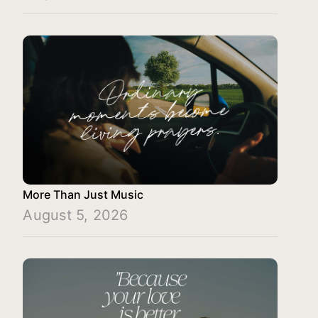
More Than Just Music
August 5, 2026