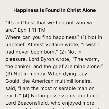
Happiness Is Found In Christ Alone
“It’s in Christ that we find out who we
are.” Eph 1:11 TM
Where can you find happiness? (1) Not in
unbelief. Atheist Voltaire wrote, “I wish I
had never been born.” (2) Not in
pleasure. Lord Byron wrote, “The worm,
the canker, and the grief are mine alone.”
(3) Not in money. When dying, Jay
Gould, the American multimillionaire,
said, “I am the most miserable man on
earth.” (4) Not in possessions and fame.
Lord Beaconsfield, who enjoyed more