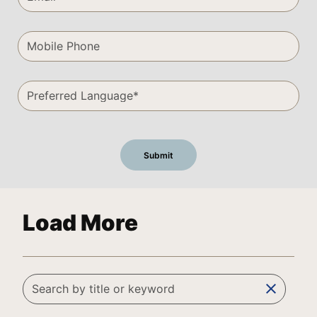
Load More
clear