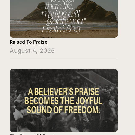
Raised To Praise
August 4, 2026