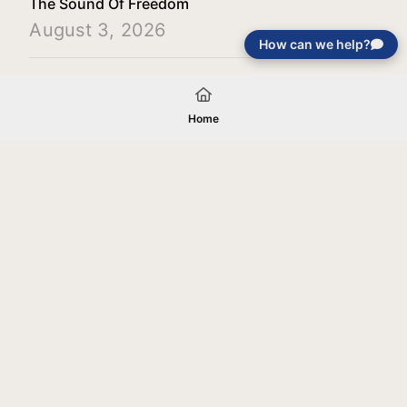
The Sound Of Freedom
August 3, 2026
How can we help?
Load More
Home
Your gift will be used in furtherance of
the tax-exempt charitable purposes of
Jentezen Franklin Media Ministries. All
gifts are received and considered
without restriction unless explicitly
stated otherwise by the donor. If funds
received exceed the specific need or
goal of a project, or if the project cannot
be completed, or at the discretion of