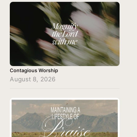
Contagious Worship
August 8, 2026