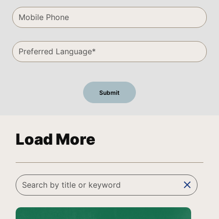
Load More
clear