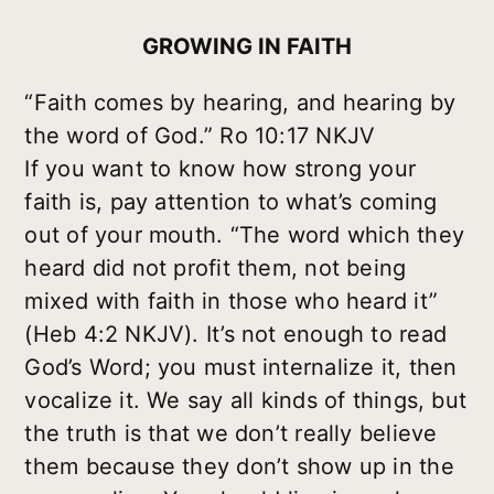
GROWING IN FAITH
“Faith comes by hearing, and hearing by
the word of God.” Ro 10:17 NKJV
If you want to know how strong your
faith is, pay attention to what’s coming
out of your mouth. “The word which they
heard did not profit them, not being
mixed with faith in those who heard it”
(Heb 4:2 NKJV). It’s not enough to read
God’s Word; you must internalize it, then
vocalize it. We say all kinds of things, but
the truth is that we don’t really believe
them because they don’t show up in the