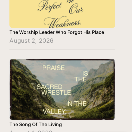
The Worship Leader Who Forgot His Place
August 2, 2026
The Song Of The Living