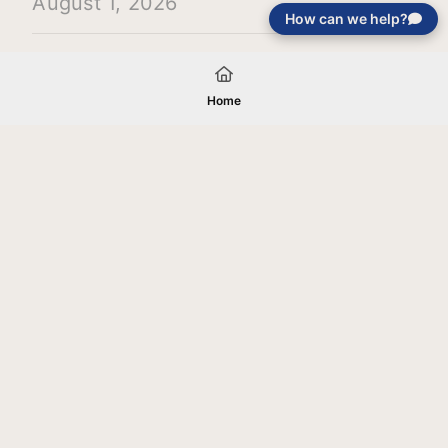
August 1, 2026
How can we help?
Load More
Home
Your gift will be used in furtherance of
the tax-exempt charitable purposes of
Jentezen Franklin Media Ministries. All
gifts are received and considered
without restriction unless explicitly
stated otherwise by the donor. If funds
received exceed the specific need or
goal of a project, or if the project cannot
be completed, or at the discretion of
JFMM, any funds donated may be used