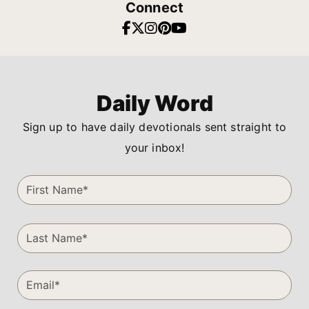
Connect
Daily Word
Sign up to have daily devotionals sent straight to
your inbox!