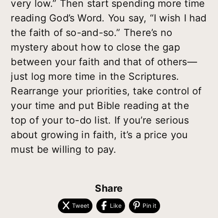
very low.” Then start spending more time
reading God’s Word. You say, “I wish I had
the faith of so-and-so.” There’s no
mystery about how to close the gap
between your faith and that of others—
just log more time in the Scriptures.
Rearrange your priorities, take control of
your time and put Bible reading at the
top of your to-do list. If you’re serious
about growing in faith, it’s a price you
must be willing to pay.
Share
Tweet
Like
Pin it