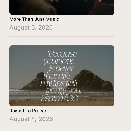
More Than Just Music
August 5, 2026
Raised To Praise
August 4, 2026