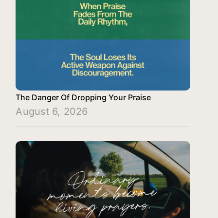
The Danger Of Dropping Your Praise
August 6, 2026