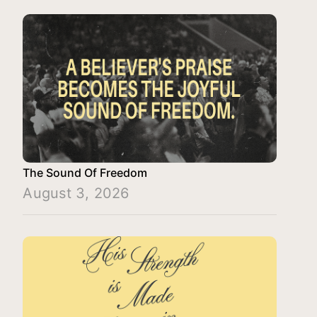
The Sound Of Freedom
August 3, 2026