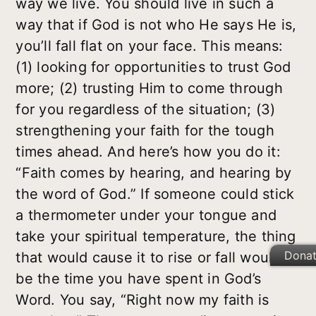
way we live. You should live in such a
way that if God is not who He says He is,
you’ll fall flat on your face. This means:
(1) looking for opportunities to trust God
more; (2) trusting Him to come through
for you regardless of the situation; (3)
strengthening your faith for the tough
times ahead. And here’s how you do it:
“Faith comes by hearing, and hearing by
the word of God.” If someone could stick
a thermometer under your tongue and
take your spiritual temperature, the thing
Dona
that would cause it to rise or fall would
be the time you have spent in God’s
Word. You say, “Right now my faith is