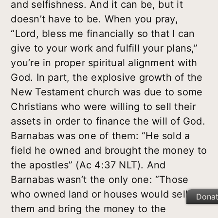
and selfishness. And it can be, but it
doesn’t have to be. When you pray,
“Lord, bless me financially so that I can
give to your work and fulfill your plans,”
you’re in proper spiritual alignment with
God. In part, the explosive growth of the
New Testament church was due to some
Christians who were willing to sell their
assets in order to finance the will of God.
Barnabas was one of them: “He sold a
field he owned and brought the money to
the apostles” (Ac 4:37 NLT). And
Barnabas wasn’t the only one: “Those
who owned land or houses would sell
Dona
them and bring the money to the