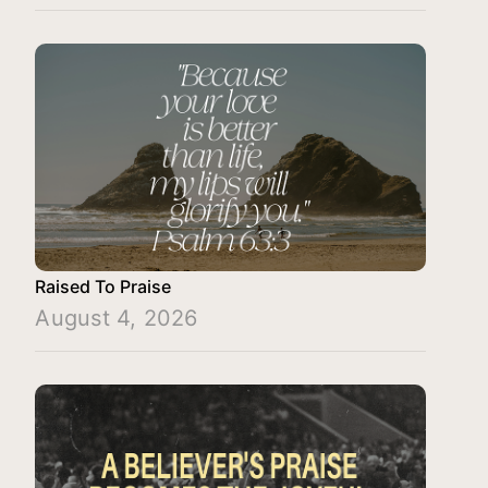
Raised To Praise
August 4, 2026