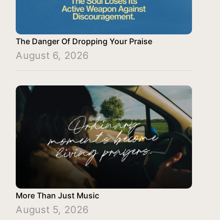
The Danger Of Dropping Your Praise
August 6, 2026
More Than Just Music
August 5, 2026