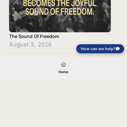
The Sound Of Freedom
August 3, 2026
How can we help?
Load More
Home
Your gift will be used in furtherance of
the tax-exempt charitable purposes of
Jentezen Franklin Media Ministries. All
gifts are received and considered