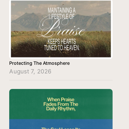
Protecting The Atmosphere
August 7, 2026