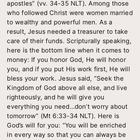
apostles” (vv. 34-35 NLT). Among those
who followed Christ were women married
to wealthy and powerful men. As a
result, Jesus needed a treasurer to take
care of their funds. Scripturally speaking,
here is the bottom line when it comes to
money: If you honor God, He will honor
you, and if you put His work first, He will
bless your work. Jesus said, “Seek the
Kingdom of God above all else, and live
righteously, and he will give you
everything you need…don’t worry about
tomorrow” (Mt 6:33-34 NLT). Here is
God’s will for you: “You will be enriched
in every way so that you can always be