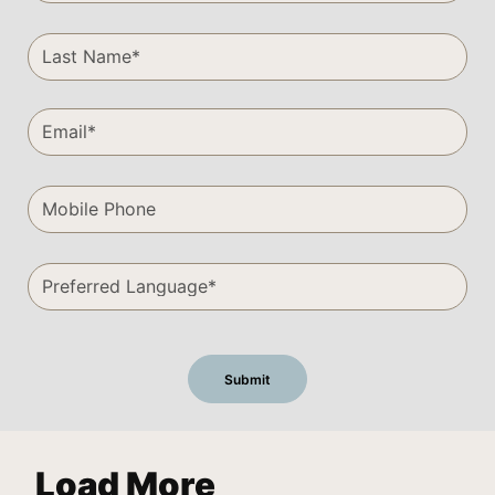
Load More