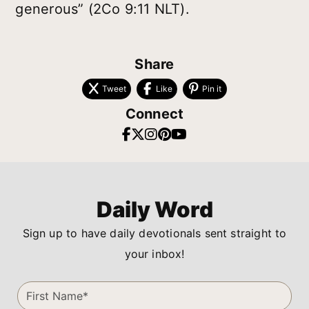
generous” (2Co 9:11 NLT).
Share
Tweet
Like
Pin it
Connect
Daily Word
Sign up to have daily devotionals sent straight to
your inbox!