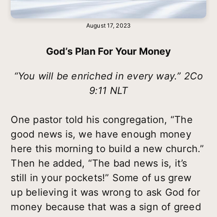
August 17, 2023
God’s Plan For Your Money
“You will be enriched in every way.” 2Co
9:11 NLT
One pastor told his congregation, “The
good news is, we have enough money
here this morning to build a new church.”
Then he added, “The bad news is, it’s
still in your pockets!” Some of us grew
up believing it was wrong to ask God for
money because that was a sign of greed