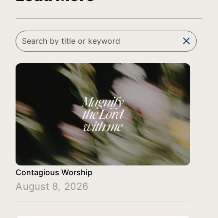
clear
Contagious Worship
August 8, 2026