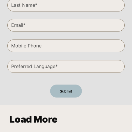
Load More