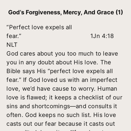
God’s Forgiveness, Mercy, And Grace (1)
“Perfect love expels all
fear.” 1Jn 4:18
NLT
God cares about you too much to leave
you in any doubt about His love. The
Bible says His “perfect love expels all
fear.” If God loved us with an imperfect
love, we’d have cause to worry. Human
love is flawed; it keeps a checklist of our
sins and shortcomings—and consults it
often. God keeps no such list. His love
casts out our fear because it casts out