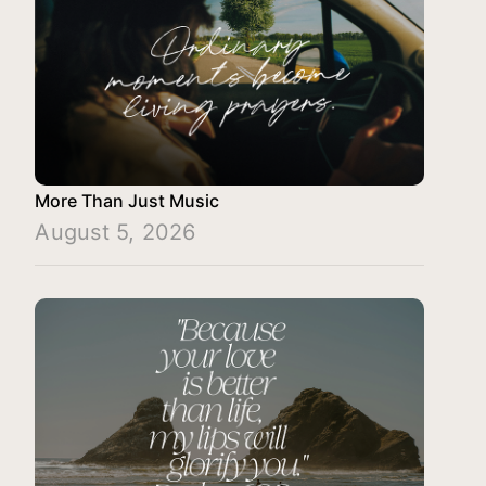
More Than Just Music
August 5, 2026