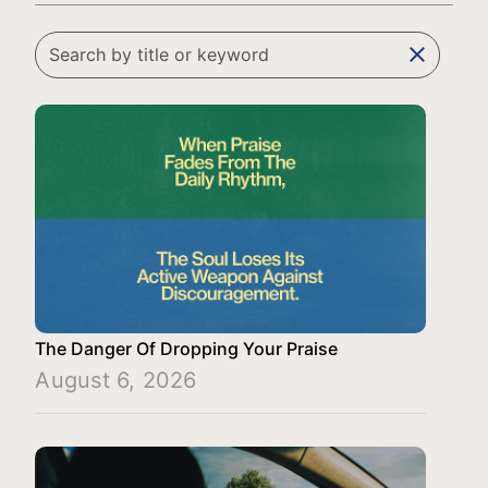
clear
The Danger Of Dropping Your Praise
August 6, 2026