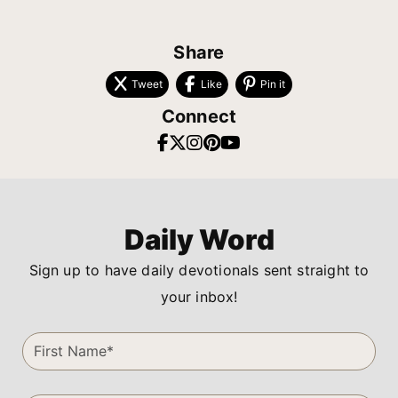
Share
Tweet
Like
Pin it
Connect
Daily Word
Sign up to have daily devotionals sent straight to
your inbox!