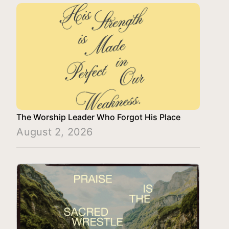
The Worship Leader Who Forgot His Place
August 2, 2026