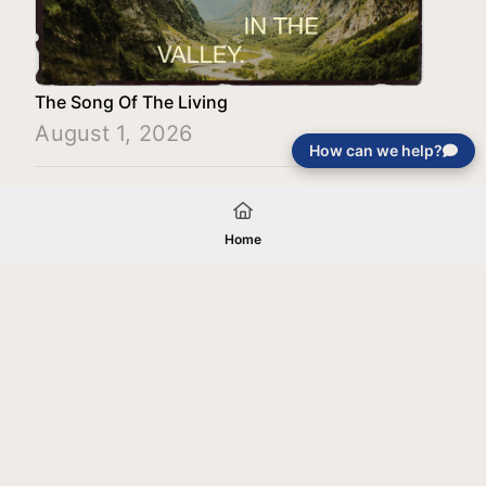
The Song Of The Living
August 1, 2026
How can we help?
Load More
Home
Your gift will be used in furtherance of
the tax-exempt charitable purposes of
Jentezen Franklin Media Ministries. All
gifts are received and considered
without restriction unless explicitly
stated otherwise by the donor. If funds