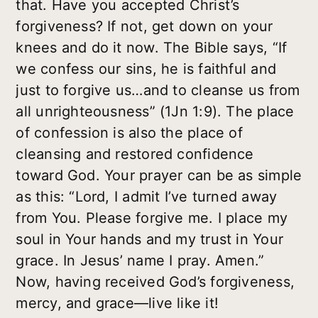
that. Have you accepted Christ’s
forgiveness? If not, get down on your
knees and do it now. The Bible says, “If
we confess our sins, he is faithful and
just to forgive us…and to cleanse us from
all unrighteousness” (1Jn 1:9). The place
of confession is also the place of
cleansing and restored confidence
toward God. Your prayer can be as simple
as this: “Lord, I admit I’ve turned away
from You. Please forgive me. I place my
soul in Your hands and my trust in Your
grace. In Jesus’ name I pray. Amen.”
Now, having received God’s forgiveness,
mercy, and grace—live like it!