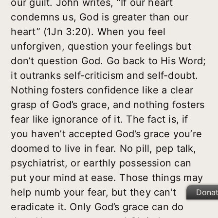
our guilt. John writes, “If our heart
condemns us, God is greater than our
heart” (1Jn 3:20). When you feel
unforgiven, question your feelings but
don’t question God. Go back to His Word;
it outranks self-criticism and self-doubt.
Nothing fosters confidence like a clear
grasp of God’s grace, and nothing fosters
fear like ignorance of it. The fact is, if
you haven’t accepted God’s grace you’re
doomed to live in fear. No pill, pep talk,
psychiatrist, or earthly possession can
put your mind at ease. Those things may
help numb your fear, but they can’t
Dona
eradicate it. Only God’s grace can do