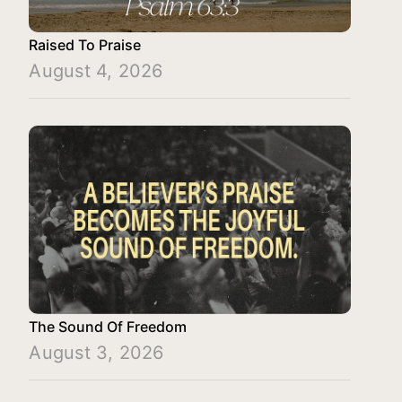
Raised To Praise
August 4, 2026
The Sound Of Freedom
August 3, 2026