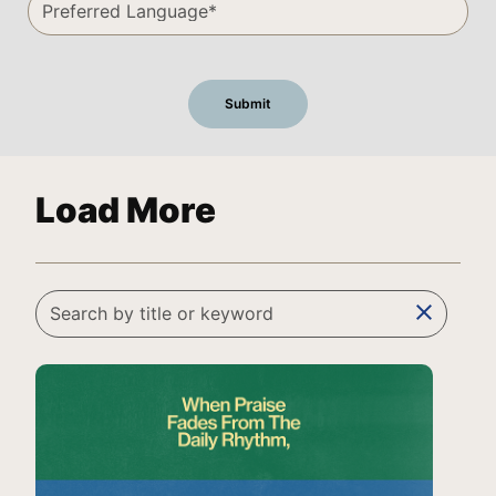
Load More
clear