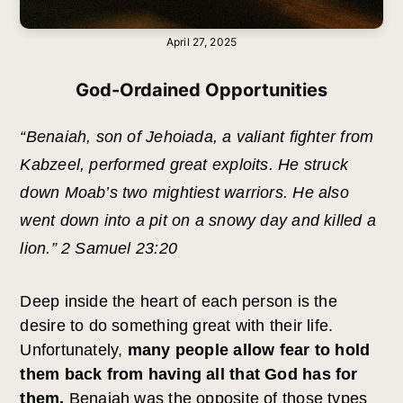
April 27, 2025
God-Ordained Opportunities
“Benaiah, son of Jehoiada, a valiant fighter from
Kabzeel, performed great exploits. He struck
down Moab’s two mightiest warriors. He also
went down into a pit on a snowy day and killed a
lion.” 2 Samuel 23:20
Deep inside the heart of each person is the
desire to do something great with their life.
Unfortunately,
many people allow fear to hold
them back from having all that God has for
them.
Benaiah was the opposite of those types