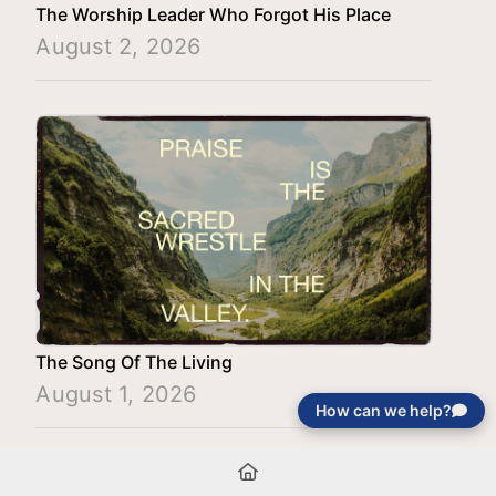
The Worship Leader Who Forgot His Place
August 2, 2026
The Song Of The Living
August 1, 2026
How can we help?
Load More