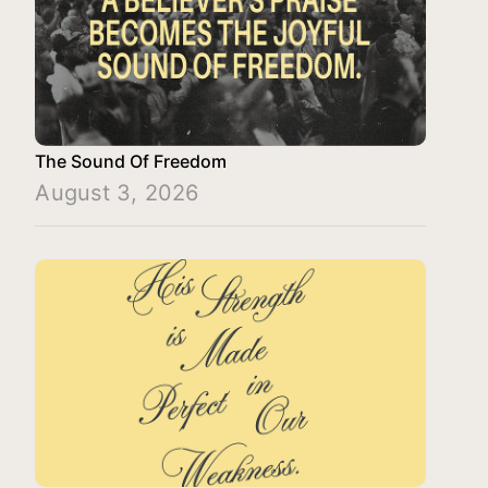
The Sound Of Freedom
August 3, 2026