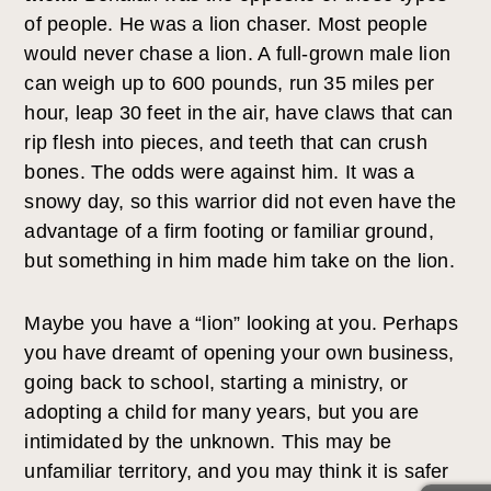
of people. He was a lion chaser. Most people
would never chase a lion. A full-grown male lion
can weigh up to 600 pounds, run 35 miles per
hour, leap 30 feet in the air, have claws that can
rip flesh into pieces, and teeth that can crush
bones. The odds were against him. It was a
snowy day, so this warrior did not even have the
advantage of a firm footing or familiar ground,
but something in him made him take on the lion.
Maybe you have a “lion” looking at you. Perhaps
you have dreamt of opening your own business,
going back to school, starting a ministry, or
adopting a child for many years, but you are
intimidated by the unknown. This may be
unfamiliar territory, and you may think it is safer