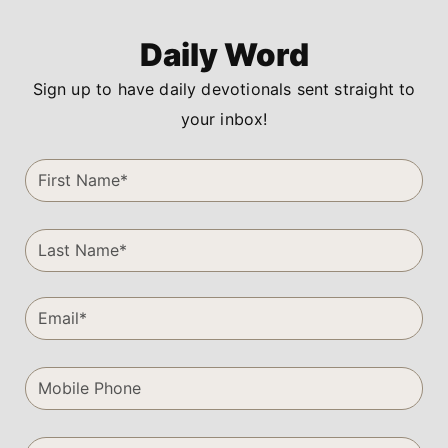
Daily Word
Sign up to have daily devotionals sent straight to
your inbox!