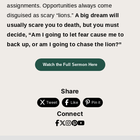
assignments. Opportunities always come
disguised as scary “lions.”
A big dream will
usually scare you to death, but you must
decide, “Am I going to let fear cause me to
back up, or am I going to chase the lion?”
Watch the Full Sermon Here
Share
Tweet
Like
Pin it
Connect