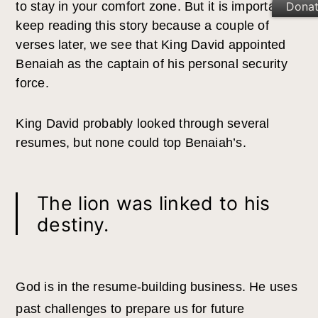
Dona
to stay in your comfort zone. But it is important to
keep reading this story because a couple of
verses later, we see that King David appointed
Benaiah as the captain of his personal security
force.
King David probably looked through several
resumes, but none could top Benaiah’s.
The lion was linked to his
destiny.
God is in the resume-building business. He uses
past challenges to prepare us for future