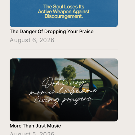
The Danger Of Dropping Your Praise
August 6, 2026
More Than Just Music
August 5, 2026