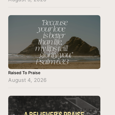
Raised To Praise
August 4, 2026