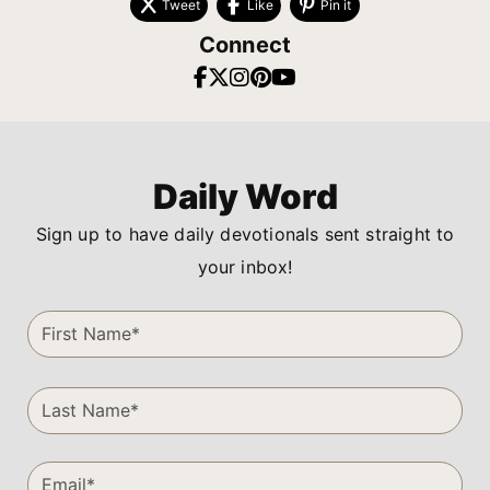
Tweet
Like
Pin it
Connect
Daily Word
Sign up to have daily devotionals sent straight to
your inbox!