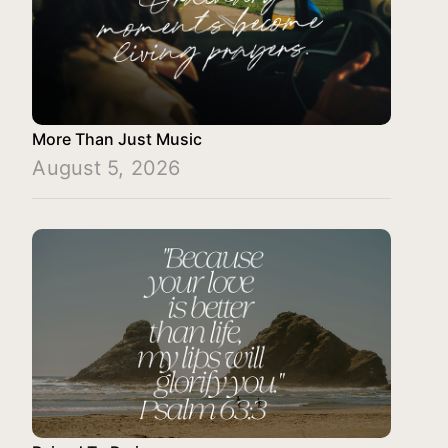
More Than Just Music
August 5, 2026