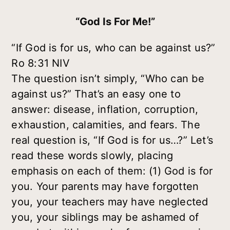
“God Is For Me!”
“If God is for us, who can be against us?”
Ro 8:31 NIV
The question isn’t simply, “Who can be
against us?” That’s an easy one to
answer: disease, inflation, corruption,
exhaustion, calamities, and fears. The
real question is, “If God is for us…?” Let’s
read these words slowly, placing
emphasis on each of them: (1)
God
is for
you. Your parents may have forgotten
you, your teachers may have neglected
you, your siblings may be ashamed of