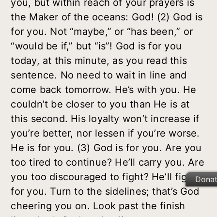
you, but within reach of your prayers is
the Maker of the oceans: God! (2) God
is
for you. Not “maybe,” or “has been,” or
“would be if,” but “is”! God is for you
today, at this minute, as you read this
sentence. No need to wait in line and
come back tomorrow. He’s with you. He
couldn’t be closer to you than He is at
this second. His loyalty won’t increase if
you’re better, nor lessen if you’re worse.
He is for you. (3) God is
for
you. Are you
too tired to continue? He’ll carry you. Are
you too discouraged to fight? He’ll fight
Dona
for you. Turn to the sidelines; that’s God
cheering you on. Look past the finish