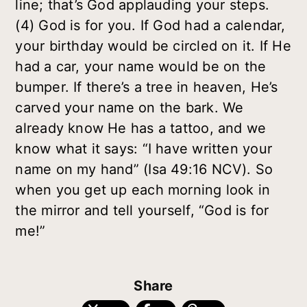
line; that’s God applauding your steps.
(4) God is for
you
. If God had a calendar,
your birthday would be circled on it. If He
had a car, your name would be on the
bumper. If there’s a tree in heaven, He’s
carved your name on the bark. We
already know He has a tattoo, and we
know what it says: “I have written your
name on my hand” (Isa 49:16 NCV). So
when you get up each morning look in
the mirror and tell yourself, “God is for
me!”
Share