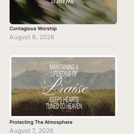
Contagious Worship
August 8, 2026
Protecting The Atmosphere
August 7, 2026