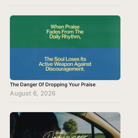
The Danger Of Dropping Your Praise
August 6, 2026