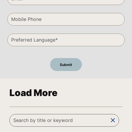
Load More
clear