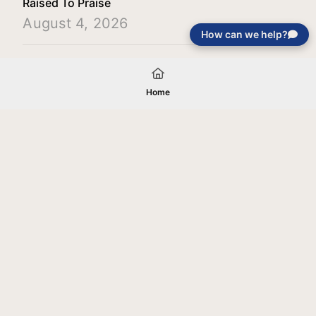
Raised To Praise
August 4, 2026
How can we help?
Load More
Home
Your gift will be used in furtherance of
the tax-exempt charitable purposes of
Jentezen Franklin Media Ministries. All
gifts are received and considered
without restriction unless explicitly
stated otherwise by the donor. If funds
received exceed the specific need or
goal of a project, or if the project cannot
be completed, or at the discretion of