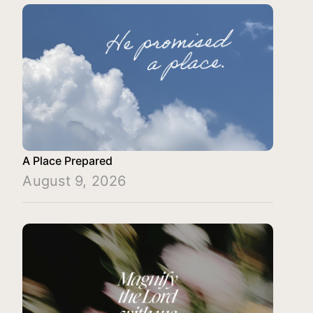
A Place Prepared
August 9, 2026