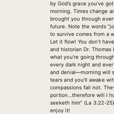
by God’s grace you’ve got
morning. Times change an
brought you through every
future. Note the words “jo
to survive comes from a we
Let it flow! You don’t hav
and historian Dr. Thomas F
what you’re going through 
every dark night and ever
and denial—morning will s
tears and you’ll awake wit
compassions fail not. The
portion…therefore will I h
seeketh him” (La 3:22-25)
enjoy it!