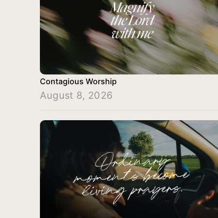
Contagious Worship
August 8, 2026