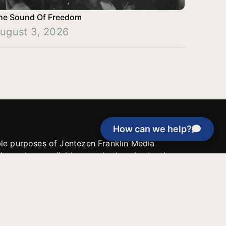
he Sound Of Freedom
ugust 3, 2026
How can we help?
able purposes of Jentezen Franklin Media
tion unless explicitly stated otherwise by the
roject, or if the project cannot be
y be used for similar purposes or other
 inspirational resources or continue