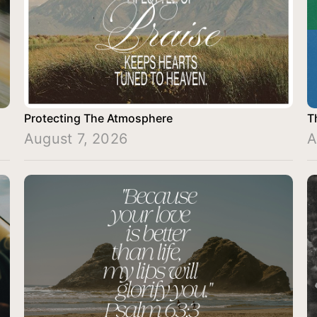
Protecting The Atmosphere
T
August 7, 2026
A