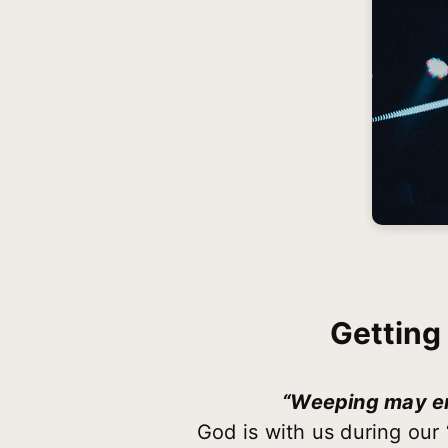
Getting
“Weeping may end
God is with us during our