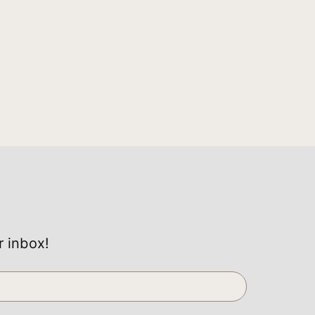
r inbox!