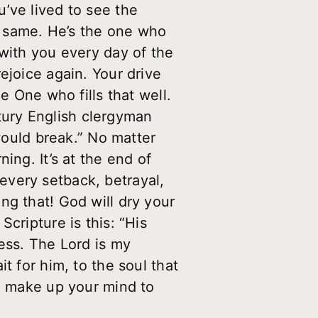
’ve lived to see the
e same. He’s the one who
 with you every day of the
ejoice again. Your drive
e One who fills that well.
entury English clergyman
 would break.” No matter
ing. It’s at the end of
every setback, betrayal,
ng that! God will dry your
cripture is this: “His
ess. The Lord is my
t for him, to the soul that
so make up your mind to