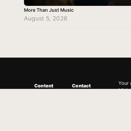
More Than Just Music
August 5, 2026
Your 
Content
Contact
Minis
Messages
Customer Service
donor
Devotions
1.888.339.0049
compl
8:30am - 4:30pm EST
Podcast
outre
suppo
Prayer Line
Legal
1.888.331.8827