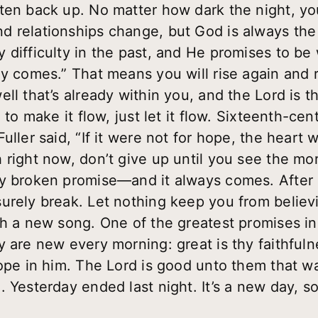
ten back up. No matter how dark the night, you
d relationships change, but God is always th
 difficulty in the past, and He promises to be
y comes.” That means you will rise again and r
ll that’s already within you, and the Lord is th
e to make it flow, just let it flow. Sixteenth-c
uller said, “If it were not for hope, the heart
right now, don’t give up until you see the morn
y broken promise—and it always comes. After 
urely break. Let nothing keep you from believi
h a new song. One of the greatest promises in S
y are new every morning: great is thy faithfuln
ope in him. The Lord is good unto them that wai
. Yesterday ended last night. It’s a new day, 