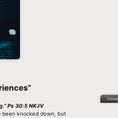
riences”
Dona
ng.” Ps 30:5 NKJV
’ve been knocked down, but