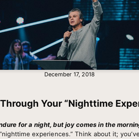
December 17, 2018
 Through Your “Nighttime Expe
ure for a night, but joy comes in the morni
 “nighttime experiences.” Think about it; you