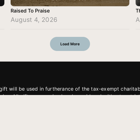
Raised To Praise
T
August 4, 2026
A
Load More
gift will be used in furtherance of the tax-exempt charit
tries. All gifts are received and considered without restric
. If funds received exceed the specific need or goal of a p
eted, or at the discretion of JFMM, any funds donated ma
aches of JFMM such as helping preach the gospel, produce
rt for other outreach projects of JFMM.