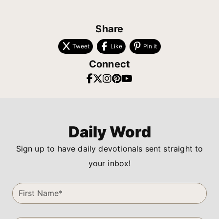
Share
Tweet
Like
Pin it
Connect
Daily Word
Sign up to have daily devotionals sent straight to
your inbox!