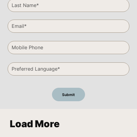
Load More