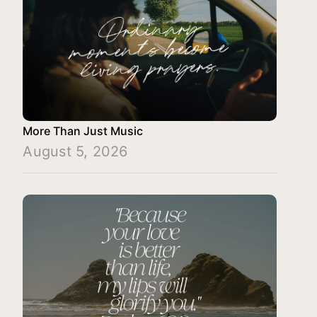
More Than Just Music
August 5, 2026