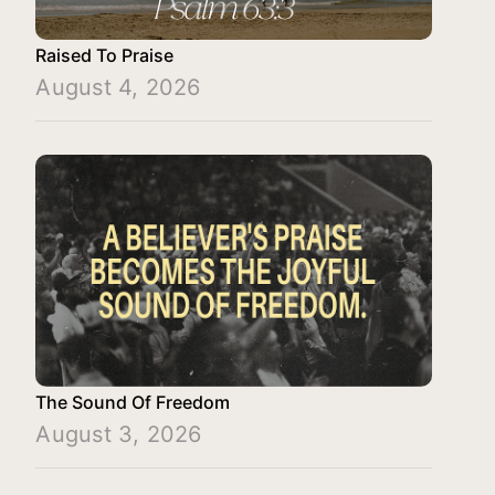
Raised To Praise
August 4, 2026
The Sound Of Freedom
August 3, 2026