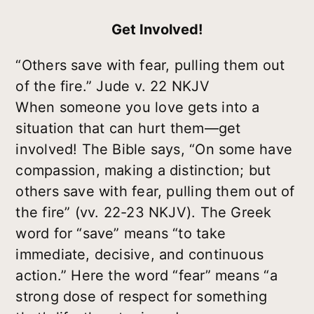
Get Involved!
“Others save with fear, pulling them out
of the fire.” Jude v. 22 NKJV
When someone you love gets into a
situation that can hurt them—get
involved! The Bible says, “On some have
compassion, making a distinction; but
others save with fear, pulling them out of
the fire” (vv. 22-23 NKJV). The Greek
word for “save” means “to take
immediate, decisive, and continuous
action.” Here the word “fear” means “a
strong dose of respect for something