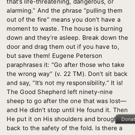
that’s life-threatening, dangerous, or
alarming.” And the phrase “pulling them
out of the fire” means you don’t have a
moment to waste. The house is burning
down and they’re asleep. Break down the
door and drag them out if you have to,
but save them! Eugene Peterson
paraphrases it: “Go after those who take
the wrong way” (v. 22 TM). Don’t sit back
and say, “It’s not my responsibility.” It is!
The Good Shepherd left ninety-nine
sheep to go after the one that was lost—
and He didn’t stop until He found it. Then
He put it on His shoulders and brought it
Dona
back to the safety of the fold. Is there a