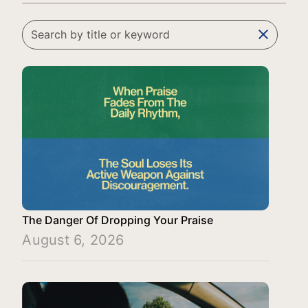
clear
The Danger Of Dropping Your Praise
August 6, 2026