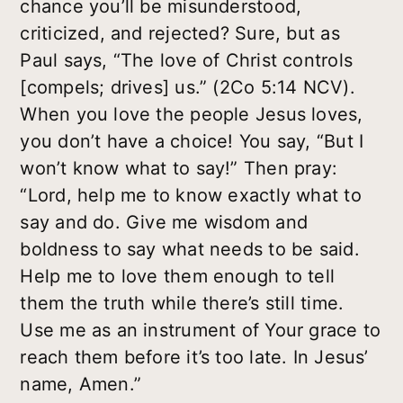
chance you’ll be misunderstood,
criticized, and rejected? Sure, but as
Paul says, “The love of Christ controls
[compels; drives] us.” (2Co 5:14 NCV).
When you love the people Jesus loves,
you don’t have a choice! You say, “But I
won’t know what to say!” Then pray:
“Lord, help me to know exactly what to
say and do. Give me wisdom and
boldness to say what needs to be said.
Help me to love them enough to tell
them the truth while there’s still time.
Use me as an instrument of Your grace to
reach them before it’s too late. In Jesus’
name, Amen.”