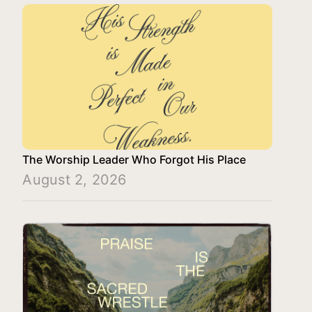
The Worship Leader Who Forgot His Place
August 2, 2026