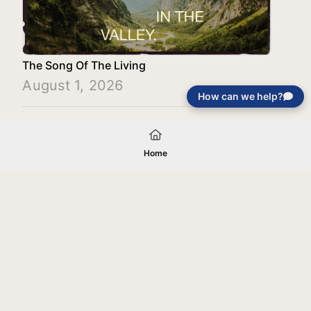
The Song Of The Living
August 1, 2026
How can we help?
Load More
Home
Your gift will be used in furtherance of
the tax-exempt charitable purposes of
Jentezen Franklin Media Ministries. All
gifts are received and considered
without restriction unless explicitly
stated otherwise by the donor. If funds