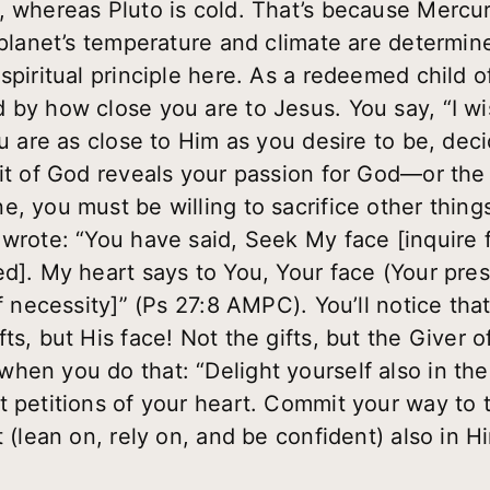
, whereas Pluto is cold. That’s because Mercur
 planet’s temperature and climate are determine
spiritual principle here. As a redeemed child of
 by how close you are to Jesus. You say, “I wi
ou are as close to Him as you desire to be, deci
it of God reveals your passion for God—or the 
, you must be willing to sacrifice other things
 wrote: “You have said, Seek My face [inquire 
d]. My heart says to You, Your face (Your prese
of necessity]” (Ps 27:8 AMPC). You’ll notice that
ts, but His face! Not the gifts, but the Giver of
hen you do that: “Delight yourself also in the
t petitions of your heart. Commit your way to 
 (lean on, rely on, and be confident) also in Hi