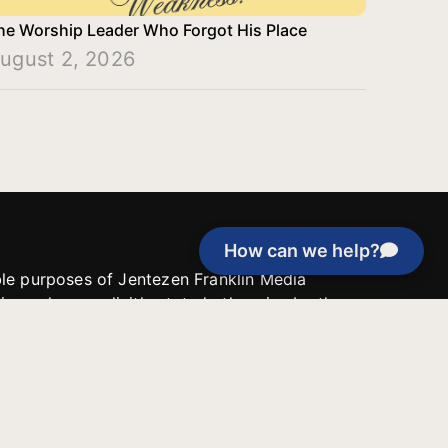
he Worship Leader Who Forgot His Place
ugust 2, 2026
How can we help?
able purposes of Jentezen Franklin Media
tion unless explicitly stated otherwise by the
roject, or if the project cannot be
y be used for similar purposes or other
 inspirational resources or continue