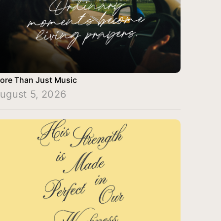
ore Than Just Music
ugust 5, 2026