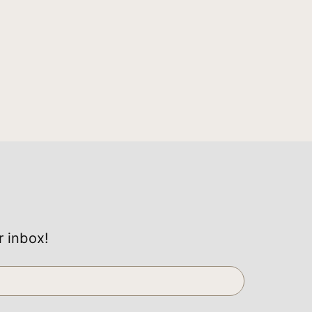
r inbox!