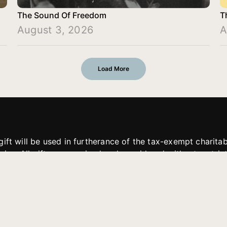
The Sound Of Freedom
T
August 3, 2026
A
Load More
gift will be used in furtherance of the tax-exempt charit
tries. All gifts are received and considered without restric
. If funds received exceed the specific need or goal of a p
eted, or at the discretion of JFMM, any funds donated ma
aches of JFMM such as helping preach the gospel, produce
rt for other outreach projects of JFMM.