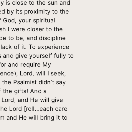
y is close to the sun and
d by its proximity to the
 God, your spiritual
sh I were closer to the
de to be, and discipline
lack of it. To experience
 and give yourself fully to
for and require My
nce), Lord, will I seek,
 the Psalmist didn’t say
 the gifts! And a
 Lord, and He will give
the Lord [roll…each care
m and He will bring it to