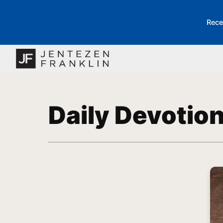
Rece
Daily Devotio