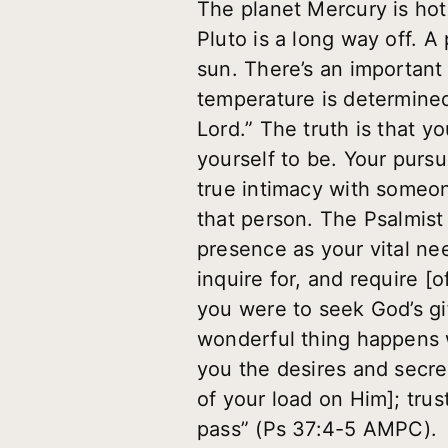
The planet Mercury is hot
Pluto is a long way off. A
sun. There’s an important 
temperature is determined
Lord.” The truth is that y
yourself to be. Your pursu
true intimacy with someone
that person. The Psalmist
presence as your vital nee
inquire for, and require [
you were to seek God’s gif
wonderful thing happens w
you the desires and secre
of your load on Him]; trust
pass” (Ps 37:4-5 AMPC).