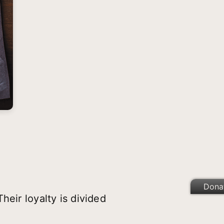
Dona
eir loyalty is divided