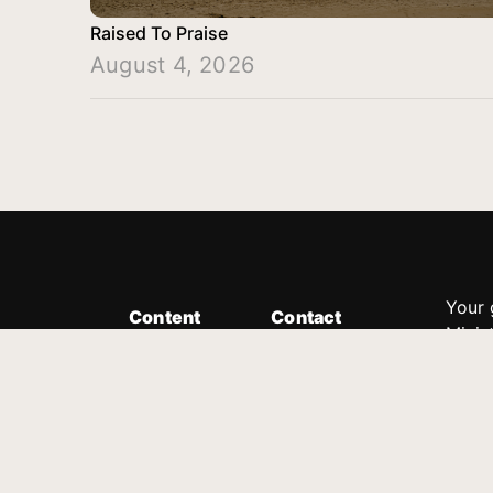
Raised To Praise
August 4, 2026
Your 
Content
Contact
Minis
Messages
Customer Service
donor
Devotions
1.888.339.0049
compl
8:30am - 4:30pm EST
Podcast
outre
suppo
Prayer Line
Legal
1.888.331.8827