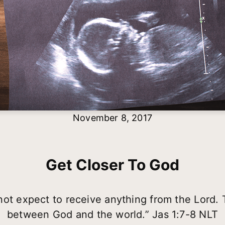
November 8, 2017
Get Closer To God
ot expect to receive anything from the Lord. Th
between God and the world.” Jas 1:7-8 NLT