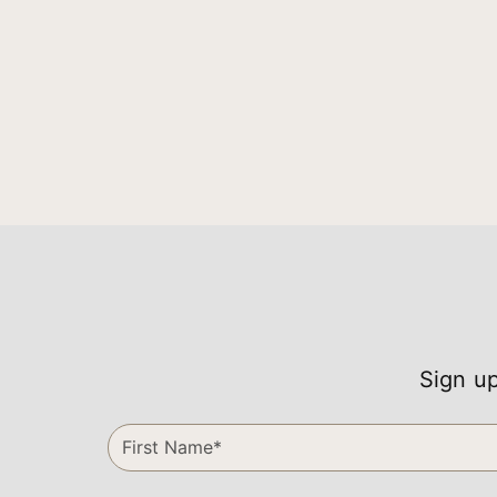
Sign up