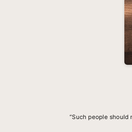
“Such people should n