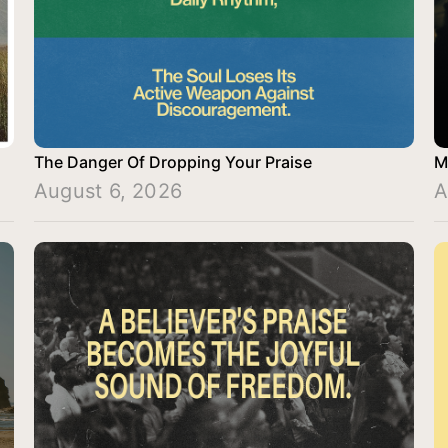
The Danger Of Dropping Your Praise
M
August 6, 2026
A