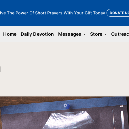
ive The Power Of Short Prayers With Your Gift Today
DONATE N
Home
Daily Devotion
Messages
Store
Outrea
keyboard_arrow_down
keyboard_arrow_down
n