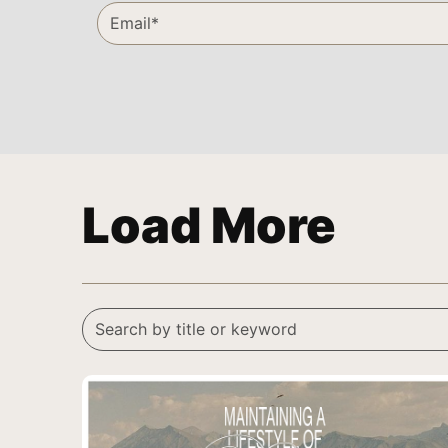
Load More