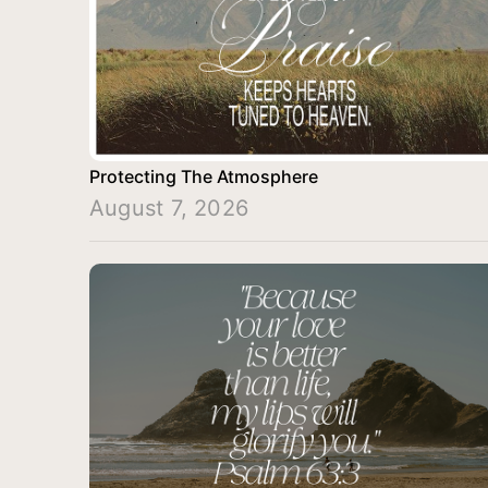
Protecting The Atmosphere
August 7, 2026