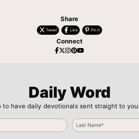
Share
Tweet
Like
Pin it
Connect
Daily Word
 to have daily devotionals sent straight to you