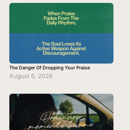
The Danger Of Dropping Your Praise
August 6, 2026