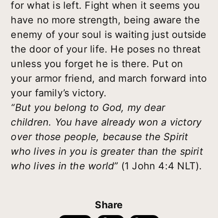
for what is left. Fight when it seems you
have no more strength, being aware the
enemy of your soul is waiting just outside
the door of your life. He poses no threat
unless you forget he is there. Put on
your armor friend, and march forward into
your family’s victory.
“But you belong to God, my dear
children. You have already won a victory
over those people, because the Spirit
who lives in you is greater than the spirit
who lives in the world”
(1 John 4:4 NLT).
Share