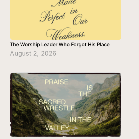
The Worship Leader Who Forgot His Place
August 2, 2026