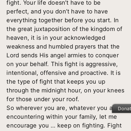
fight. Your life doesn’t have to be
perfect, and you don’t have to have
everything together before you start. In
the great juxtaposition of the kingdom of
heaven, it is in your acknowledged
weakness and humbled prayers that the
Lord sends His angel armies to conquer
on your behalf. This fight is aggressive,
intentional, offensive and proactive. It is
the type of fight that keeps you up
through the midnight hour, on your knees
for those under your roof.
So wherever you are, whatever you are
Dona
encountering within your family, let me
encourage you … keep on fighting. Fight