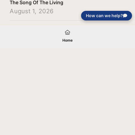
The Song Of The Living
August 1, 2026
How can we help?
Load More
Home
Your gift will be used in furtherance of
the tax-exempt charitable purposes of
Jentezen Franklin Media Ministries. All
gifts are received and considered
without restriction unless explicitly
stated otherwise by the donor. If funds
received exceed the specific need or
goal of a project, or if the project cannot