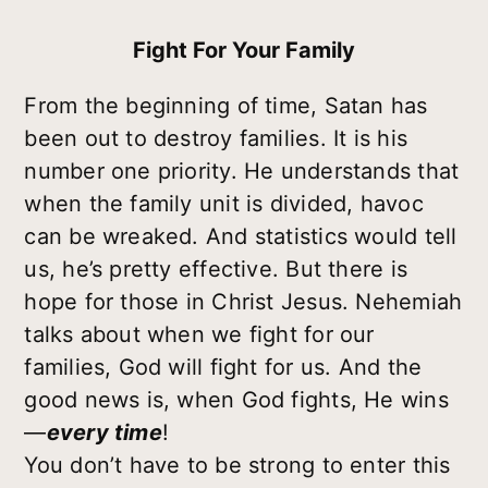
Fight For Your Family
From the beginning of time, Satan has
been out to destroy families. It is his
number one priority. He understands that
when the family unit is divided, havoc
can be wreaked. And statistics would tell
us, he’s pretty effective. But there is
hope for those in Christ Jesus. Nehemiah
talks about when we fight for our
families, God will fight for us. And the
good news is, when God fights, He wins
—
every time
!
You don’t have to be strong to enter this