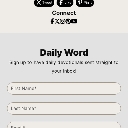
Tweet
Like
Pin it
Connect
Daily Word
Sign up to have daily devotionals sent straight to
your inbox!