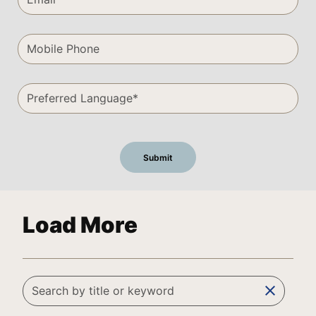
Load More
clear