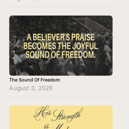
The Sound Of Freedom
August 3, 2026