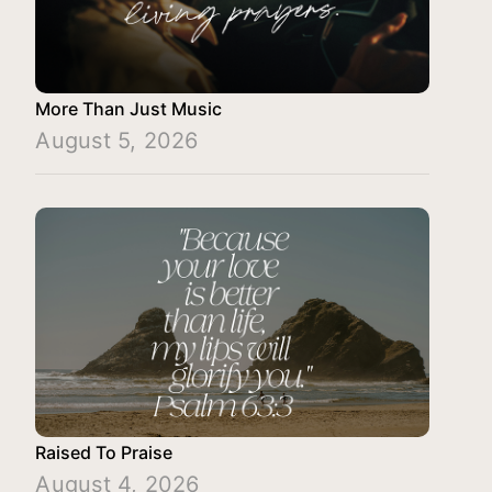
More Than Just Music
August 5, 2026
Raised To Praise
August 4, 2026