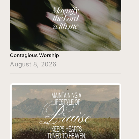
Contagious Worship
August 8, 2026