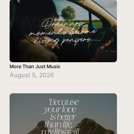
More Than Just Music
August 5, 2026