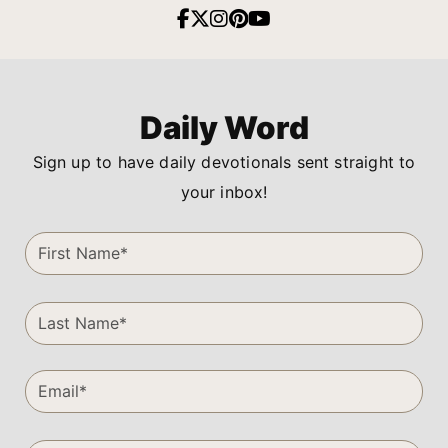
Daily Word
Sign up to have daily devotionals sent straight to
your inbox!