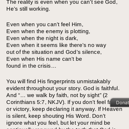
The reality is even when you can’t see God,
He’s still working.
Even when you can’t feel Him,
Even when the enemy is plotting,
Even when the night is dark,
Even when it seems like there’s no way
out of the situation and God’s silence,
Even when His name can’t be
found in the crisis…
You will find His fingerprints unmistakably
evident throughout your story.
God is faithful.
And “… we walk by faith, not by sight” (2
Corinthians 5:7, NKJV). If you don’t feel faith
Dona
or victory, keep declaring it anyway. If Heaven
is silent, keep shouting His Word.
Don’t
ignore what you feel, but let your mind be