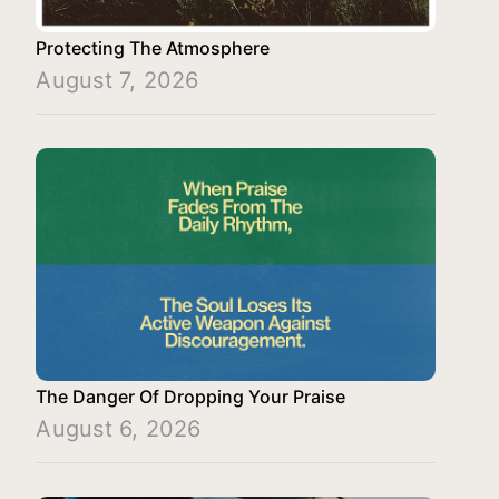
Protecting The Atmosphere
August 7, 2026
The Danger Of Dropping Your Praise
August 6, 2026