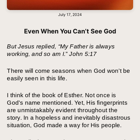
July 17, 2024
Even When You Can’t See God
But Jesus replied, “My Father is always
working, and so am I.
”
John 5:17
There will come seasons when God won’t be
easily seen in this life.
I think of the book of Esther. Not once is
God's name mentioned. Yet, His fingerprints
are unmistakably evident throughout the
story. In a hopeless and inevitably disastrous
situation, God made a way for His people.