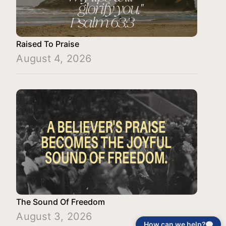
Raised To Praise
August 4, 2026
The Sound Of Freedom
August 3, 2026
How can we help?