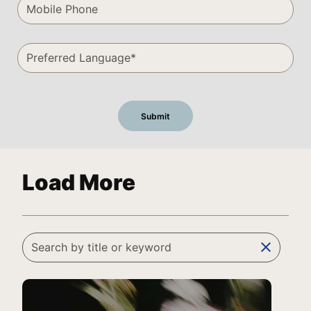
Load More
clear