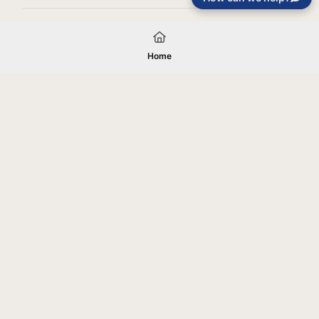
Load More
Home
Your gift will be used in furtherance of
the tax-exempt charitable purposes of
Jentezen Franklin Media Ministries. All
gifts are received and considered
without restriction unless explicitly
stated otherwise by the donor. If funds
received exceed the specific need or
goal of a project, or if the project cannot
be completed, or at the discretion of
JFMM, any funds donated may be used