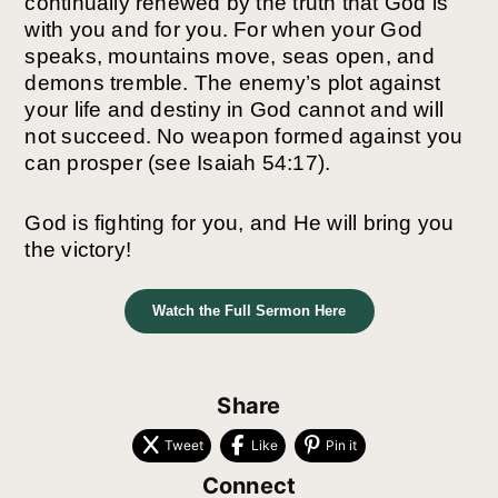
continually renewed by the truth that God is
with you and for you. For when your God
speaks, mountains move, seas open, and
demons tremble.
The enemy’s plot against
your life and destiny in God cannot and will
not succeed. No weapon
formed against you
can prosper (see Isaiah 54:17).
God is fighting for you, and He will bring you
the victory!
Watch the Full Sermon Here
Share
Tweet
Like
Pin it
Connect