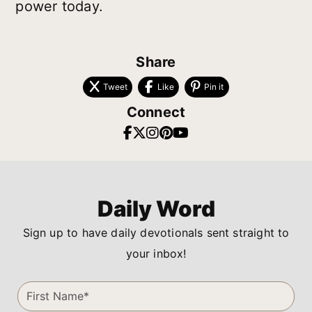
power today.
Share
Tweet
Like
Pin it
Connect
Daily Word
Sign up to have daily devotionals sent straight to
your inbox!