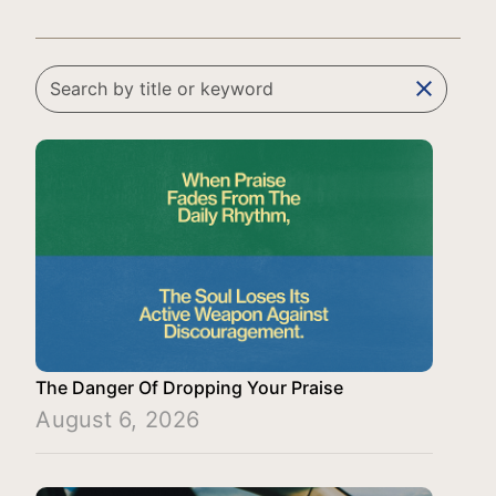
clear
The Danger Of Dropping Your Praise
August 6, 2026