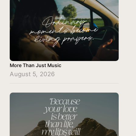
More Than Just Music
August 5, 2026