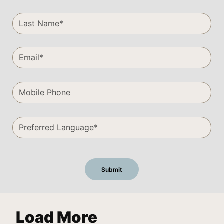
Load More