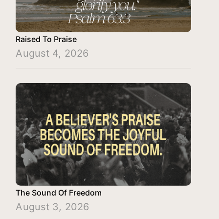
Raised To Praise
August 4, 2026
The Sound Of Freedom
August 3, 2026