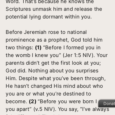
Word. That’s because he knows the
Scriptures unmask him and release the
potential lying dormant within you.
Before Jeremiah rose to national
prominence as a prophet, God told him
two things:
(1)
“Before I formed you in
the womb I knew you” (Jer 1:5 NIV). Your
parents didn’t get the first look at you;
God did. Nothing about you surprises
Him. Despite what you’ve been through,
He hasn’t changed His mind about who
you are or what you’re destined to
become.
(2)
“Before you were born I set
Dona
you apart” (v.5 NIV). You say, “I’ve always