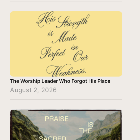
The Worship Leader Who Forgot His Place
August 2, 2026