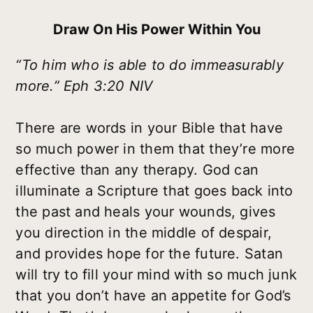
Draw On His Power Within You
“To him who is able to do immeasurably
more.” Eph 3:20 NIV
There are words in your Bible that have
so much power in them that they’re more
effective than any therapy. God can
illuminate a Scripture that goes back into
the past and heals your wounds, gives
you direction in the middle of despair,
and provides hope for the future. Satan
will try to fill your mind with so much junk
that you don’t have an appetite for God’s