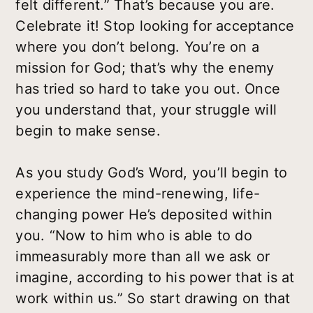
felt different.” That’s because you are.
Celebrate it! Stop looking for acceptance
where you don’t belong. You’re on a
mission for God; that’s why the enemy
has tried so hard to take you out. Once
you understand that, your struggle will
begin to make sense.
As you study God’s Word, you’ll begin to
experience the mind-renewing, life-
changing power He’s deposited within
you. “Now to him who is able to do
immeasurably more than all we ask or
imagine, according to his power that is at
work within us.” So start drawing on that