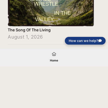
The Song Of The Living
August 1, 2026
How can we help?
Load More
Home
Your gift will be used in furtherance of
the tax-exempt charitable purposes of
Jentezen Franklin Media Ministries. All
gifts are received and considered
without restriction unless explicitly