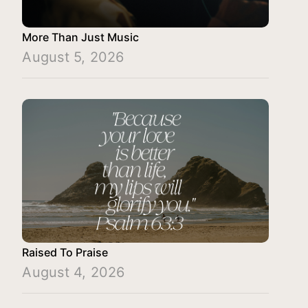
More Than Just Music
August 5, 2026
Raised To Praise
August 4, 2026