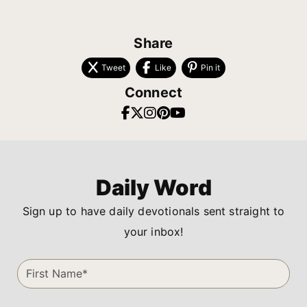
Share
Tweet
Like
Pin it
Connect
Daily Word
Sign up to have daily devotionals sent straight to
your inbox!