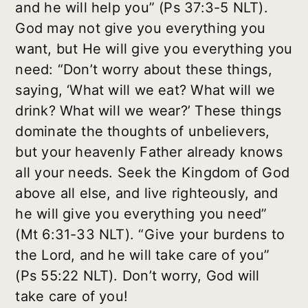
and he will help you” (Ps 37:3-5 NLT).
God may not give you everything you
want, but He will give you everything you
need: “Don’t worry about these things,
saying, ‘What will we eat? What will we
drink? What will we wear?’ These things
dominate the thoughts of unbelievers,
but your heavenly Father already knows
all your needs. Seek the Kingdom of God
above all else, and live righteously, and
he will give you everything you need”
(Mt 6:31-33 NLT). “Give your burdens to
the Lord, and he will take care of you”
(Ps 55:22 NLT). Don’t worry, God will
take care of you!