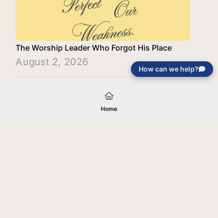
The Worship Leader Who Forgot His Place
August 2, 2026
How can we help?
Load More
Home
Your gift will be used in furtherance of
the tax-exempt charitable purposes of
Jentezen Franklin Media Ministries. All
gifts are received and considered
without restriction unless explicitly