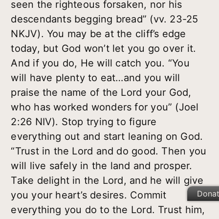
seen the righteous forsaken, nor his
descendants begging bread” (vv. 23-25
NKJV). You may be at the cliff’s edge
today, but God won’t let you go over it.
And if you do, He will catch you. “You
will have plenty to eat…and you will
praise the name of the Lord your God,
who has worked wonders for you” (Joel
2:26 NIV). Stop trying to figure
everything out and start leaning on God.
“Trust in the Lord and do good. Then you
will live safely in the land and prosper.
Take delight in the Lord, and he will give
Dona
you your heart’s desires. Commit
everything you do to the Lord. Trust him,