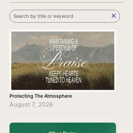
clear
Protecting The Atmosphere
August 7, 2026