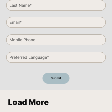
Load More