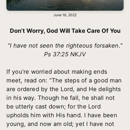
June 16, 2022
Don’t Worry, God Will Take Care Of You
“I have not seen the righteous forsaken.”
Ps 37:25 NKJV
If you’re worried about making ends
meet, read on: “The steps of a good man
are ordered by the Lord, and He delights
in his way. Though he fall, he shall not
be utterly cast down; for the Lord
upholds him with His hand. I have been
young, and now am old; yet I have not