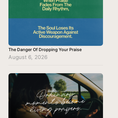
The Danger Of Dropping Your Praise
August 6, 2026