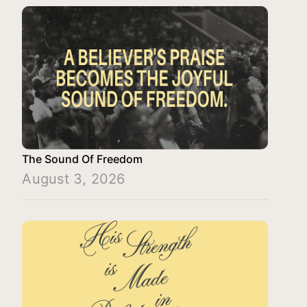
The Sound Of Freedom
August 3, 2026