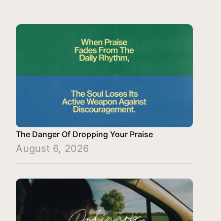
The Danger Of Dropping Your Praise
August 6, 2026