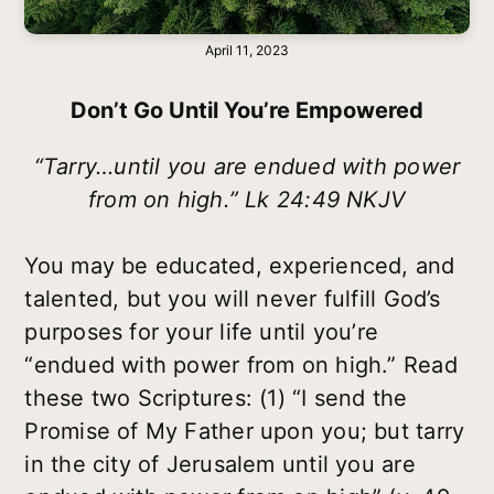
April 11, 2023
Don’t Go Until You’re Empowered
“Tarry…until you are endued with power
from on high.” Lk 24:49 NKJV
You may be educated, experienced, and
talented, but you will never fulfill God’s
purposes for your life until you’re
“endued with power from on high.” Read
these two Scriptures: (1) “I send the
Promise of My Father upon you; but tarry
in the city of Jerusalem until you are