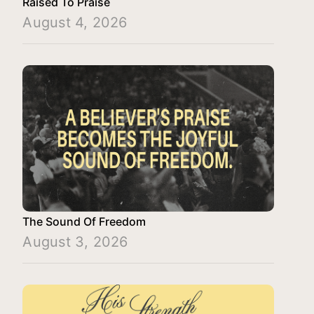
Raised To Praise
August 4, 2026
The Sound Of Freedom
August 3, 2026