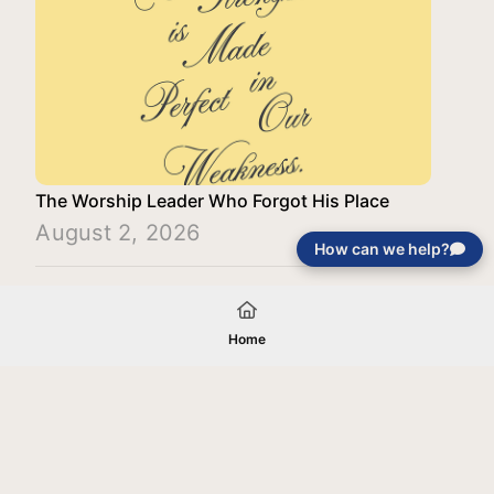
The Worship Leader Who Forgot His Place
August 2, 2026
How can we help?
Load More
Home
Your gift will be used in furtherance of
the tax-exempt charitable purposes of
Jentezen Franklin Media Ministries. All