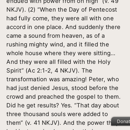
endued with power from on high” (v. 49
NKJV). (2) “When the Day of Pentecost
had fully come, they were all with one
accord in one place. And suddenly there
came a sound from heaven, as of a
rushing mighty wind, and it filled the
whole house where they were sitting…
And they were all filled with the Holy
Spirit” (Ac 2:1-2, 4 NKJV). The
transformation was amazing! Peter, who
had just denied Jesus, stood before the
crowd and preached the gospel to them.
Did he get results? Yes. “That day about
three thousand souls were added to
Dona
them” (v. 41 NKJV). And the power they