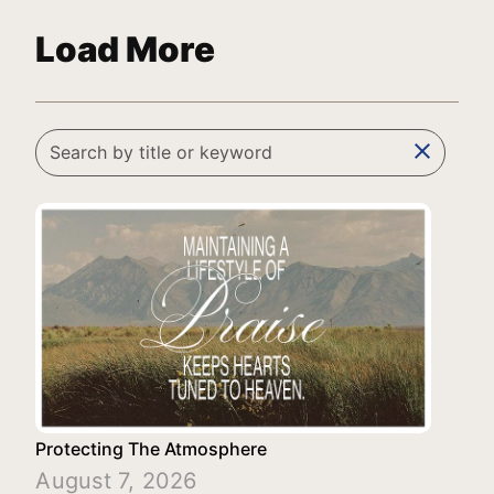
Load More
clear
Protecting The Atmosphere
August 7, 2026