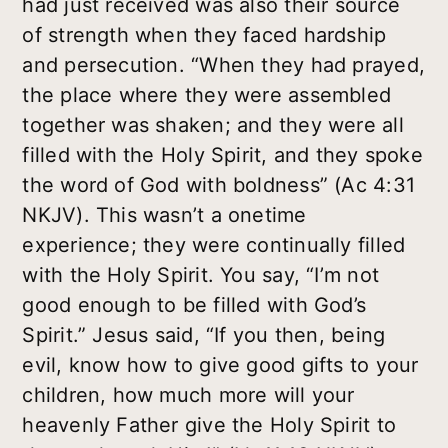
had just received was also their source
of strength when they faced hardship
and persecution. “When they had prayed,
the place where they were assembled
together was shaken; and they were all
filled with the Holy Spirit, and they spoke
the word of God with boldness” (Ac 4:31
NKJV). This wasn’t a onetime
experience; they were continually filled
with the Holy Spirit. You say, “I’m not
good enough to be filled with God’s
Spirit.” Jesus said, “If you then, being
evil, know how to give good gifts to your
children, how much more will your
heavenly Father give the Holy Spirit to