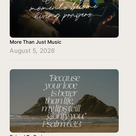
More Than Just Music
August 5, 2026