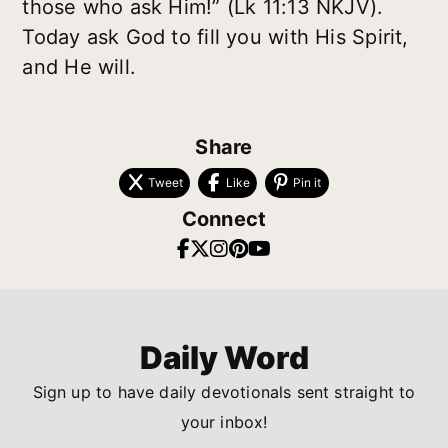
those who ask Him!” (Lk 11:13 NKJV).
Today ask God to fill you with His Spirit,
and He will.
Share
Tweet
Like
Pin it
Connect
Daily Word
Sign up to have daily devotionals sent straight to
your inbox!