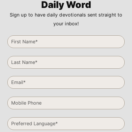
Daily Word
Sign up to have daily devotionals sent straight to
your inbox!