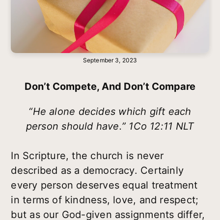
September 3, 2023
Don’t Compete, And Don’t Compare
“He alone decides which gift each
person should have.” 1Co 12:11 NLT
In Scripture, the church is never
described as a democracy. Certainly
every person deserves equal treatment
in terms of kindness, love, and respect;
but as our God-given assignments differ,