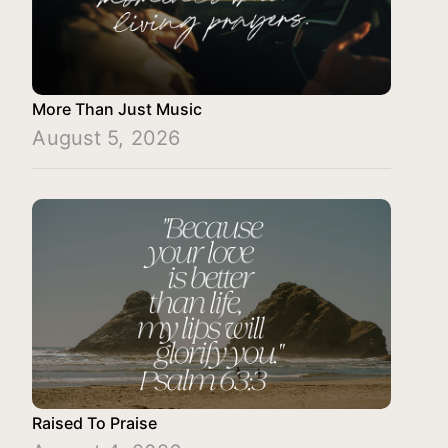
More Than Just Music
August 5, 2026
Raised To Praise