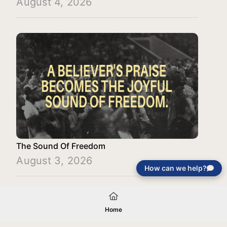
August 4, 2026
The Sound Of Freedom
August 3, 2026
How can we help?
Load More
Home