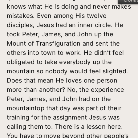
knows what He is doing and never makes
mistakes. Even among His twelve
disciples, Jesus had an inner circle. He
took Peter, James, and John up the
Mount of Transfiguration and sent the
others into town to work. He didn’t feel
obligated to take everybody up the
mountain so nobody would feel slighted.
Does that mean He loves one person
more than another? No, the experience
Peter, James, and John had on the
mountaintop that day was part of their
training for the assignment Jesus was
calling them to. There is a lesson here.
You have to move beyond other people’s