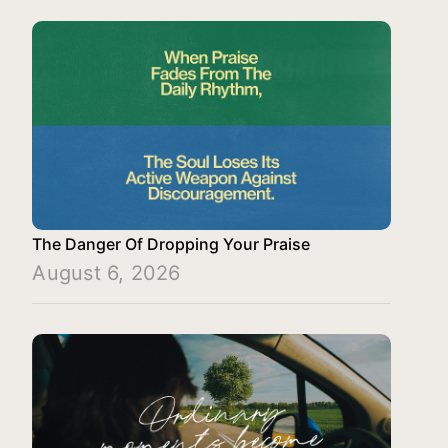
The Danger Of Dropping Your Praise
August 6, 2026