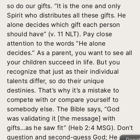
so do our gifts. “It is the one and only
Spirit who distributes all these gifts. He
alone decides which gift each person
should have” (v. 11 NLT). Pay close
attention to the words “He alone
decides.” As a parent, you want to see all
your children succeed in life. But you
recognize that just as their individual
talents differ, so do their unique
destinies. That’s why it’s a mistake to
compete with or compare yourself to
somebody else. The Bible says, “God
was validating it [the message] with
gifts…as he saw fit” (Heb 2:4 MSG). Don’t
question and second-guess God; He
Dona