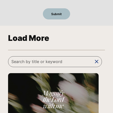
Load More
clear