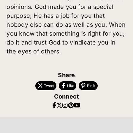
opinions. God made you for a special
purpose; He has a job for you that
nobody else can do as well as you. When
you know that something is right for you,
do it and trust God to vindicate you in
the eyes of others.
Share
Tweet
Like
Pin it
Connect