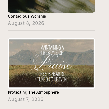
Contagious Worship
August 8, 2026
Protecting The Atmosphere
August 7, 2026