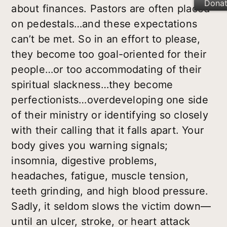
Dona
about finances. Pastors are often placed
on pedestals…and these expectations
can’t be met. So in an effort to please,
they become too goal-oriented for their
people…or too accommodating of their
spiritual slackness…they become
perfectionists…overdeveloping one side
of their ministry or identifying so closely
with their calling that it falls apart. Your
body gives you warning signals;
insomnia, digestive problems,
headaches, fatigue, muscle tension,
teeth grinding, and high blood pressure.
Sadly, it seldom slows the victim down—
until an ulcer, stroke, or heart attack