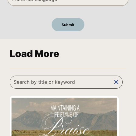
Load More
clear