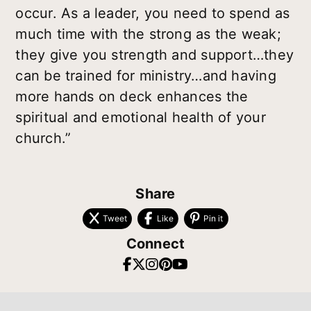
occur. As a leader, you need to spend as
much time with the strong as the weak;
they give you strength and support…they
can be trained for ministry…and having
more hands on deck enhances the
spiritual and emotional health of your
church.”
Share
Tweet
Like
Pin it
Connect