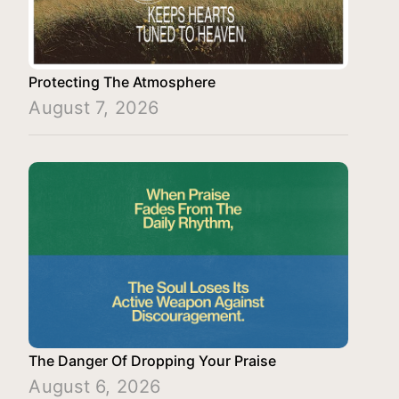
Protecting The Atmosphere
August 7, 2026
The Danger Of Dropping Your Praise
August 6, 2026