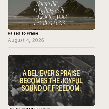
Raised To Praise
August 4, 2026