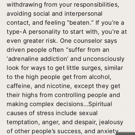
withdrawing from your responsibilities,
avoiding social and interpersonal
contact, and feeling “beaten.” If you’re a
type-A personality to start with, you’re at
even greater risk. One counselor says
driven people often “suffer from an
‘adrenaline addiction’ and unconsciously
look for ways to get little surges, similar
to the high people get from alcohol,
caffeine, and nicotine, except they get
their highs from controlling people and
making complex decisions…Spiritual
causes of stress include sexual
temptation, anger, and despair, jealousy
of other people’s success, and anxiety