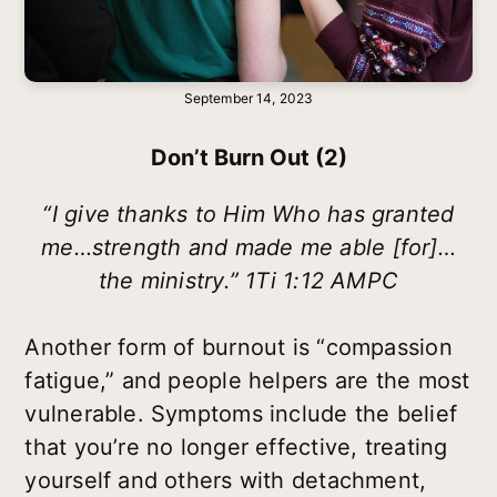
September 14, 2023
Don’t Burn Out (2)
“I give thanks to Him Who has granted
me…strength and made me able [for]…
the ministry.” 1Ti 1:12 AMPC
Another form of burnout is “compassion
fatigue,” and people helpers are the most
vulnerable. Symptoms include the belief
that you’re no longer effective, treating
yourself and others with detachment,