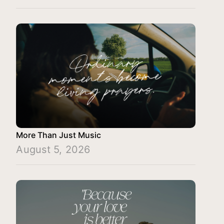
More Than Just Music
August 5, 2026