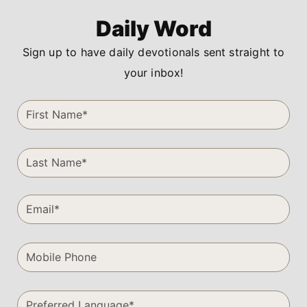
Daily Word
Sign up to have daily devotionals sent straight to
your inbox!