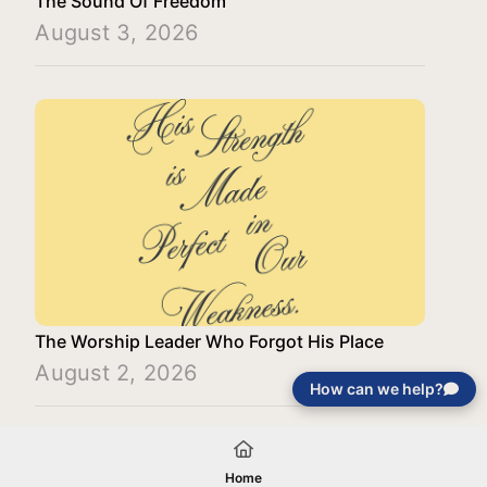
The Sound Of Freedom
August 3, 2026
The Worship Leader Who Forgot His Place
August 2, 2026
How can we help?
Load More
Home