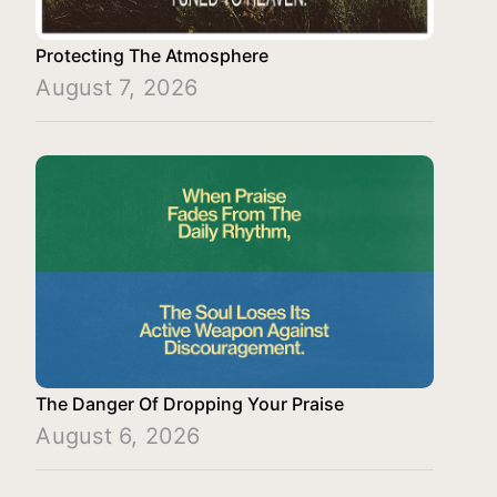
Protecting The Atmosphere
August 7, 2026
The Danger Of Dropping Your Praise
August 6, 2026