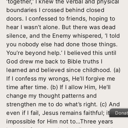
‘together,’ I knew the verbal and physical
boundaries I crossed behind closed
doors. I confessed to friends, hoping to
hear I wasn’t alone. But there was dead
silence, and the Enemy whispered, ‘I told
you nobody else had done those things.
You’re beyond help.’ I believed this until
God drew me back to Bible truths I
learned and believed since childhood. (a)
If I confess my wrongs, He’ll forgive me
time after time. (b) If I allow Him, He’ll
change my thought patterns and
strengthen me to do what’s right. (c) And
even if I fail, Jesus remains faithful; it’s
Dona
impossible for Him not to…Three years