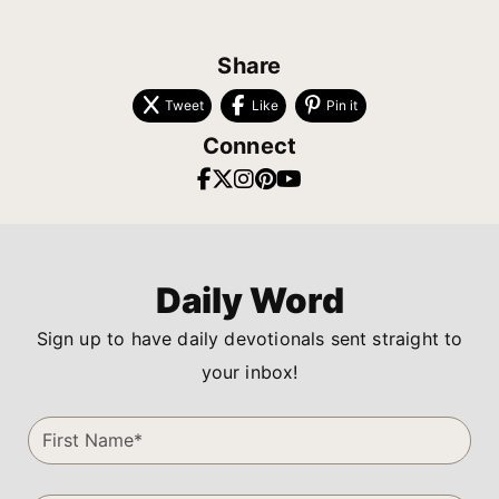
Share
Tweet
Like
Pin it
Connect
Daily Word
Sign up to have daily devotionals sent straight to
your inbox!