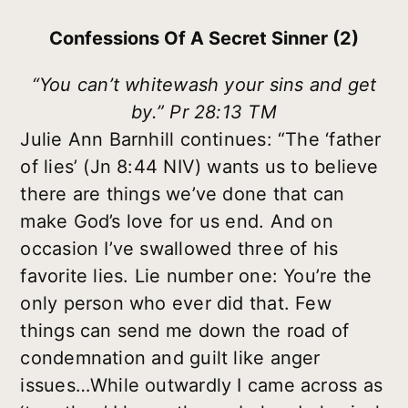
Confessions Of A Secret Sinner (2)
“You can’t whitewash your sins and get
by.” Pr 28:13 TM
Julie Ann Barnhill continues: “The ‘father
of lies’ (Jn 8:44 NIV) wants us to believe
there are things we’ve done that can
make God’s love for us end. And on
occasion I’ve swallowed three of his
favorite lies. Lie number one: You’re the
only person who ever did that. Few
things can send me down the road of
condemnation and guilt like anger
issues…While outwardly I came across as