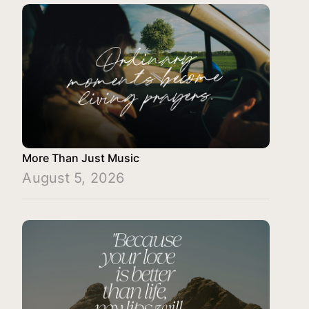
More Than Just Music
August 5, 2026