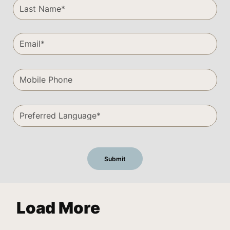
Load More