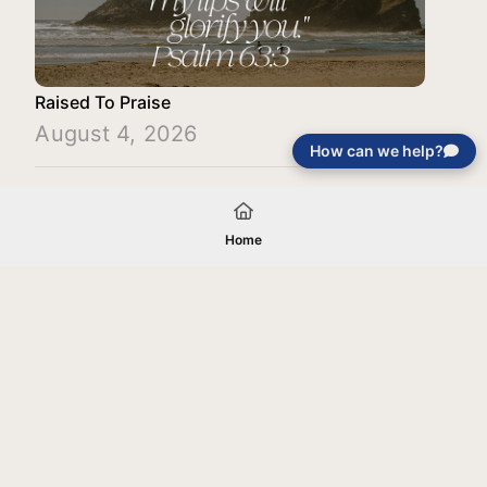
Raised To Praise
August 4, 2026
How can we help?
Load More
Home
Your gift will be used in furtherance of
the tax-exempt charitable purposes of
Jentezen Franklin Media Ministries. All
gifts are received and considered
without restriction unless explicitly
stated otherwise by the donor. If funds