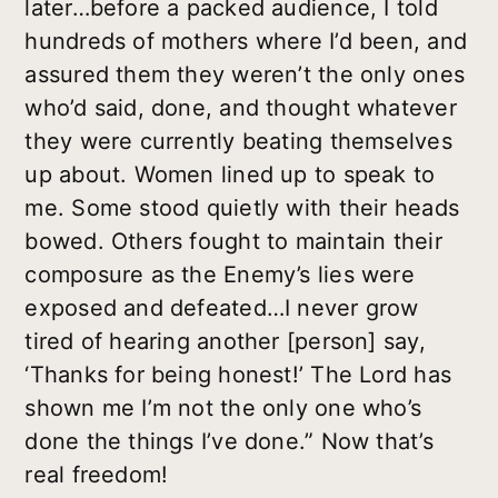
later…before a packed audience, I told
hundreds of mothers where I’d been, and
assured them they weren’t the only ones
who’d said, done, and thought whatever
they were currently beating themselves
up about. Women lined up to speak to
me. Some stood quietly with their heads
bowed. Others fought to maintain their
composure as the Enemy’s lies were
exposed and defeated…I never grow
tired of hearing another [person] say,
‘Thanks for being honest!’ The Lord has
shown me I’m not the only one who’s
done the things I’ve done.” Now that’s
real freedom!