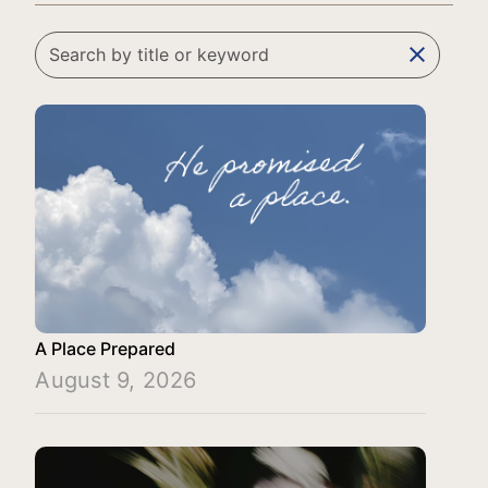
clear
A Place Prepared
August 9, 2026