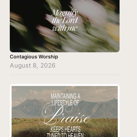
Contagious Worship
August 8, 2026