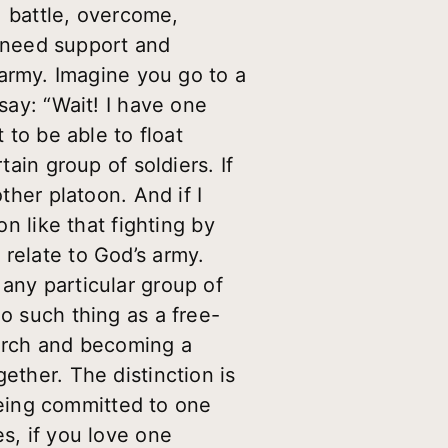
e, battle, overcome,
ou need support and
rmy. Imagine you go to a
say: “Wait! I have one
 to be able to float
tain group of soldiers. If
ther platoon. And if I
on like that fighting by
 relate to God’s army.
any particular group of
o such thing as a free-
hurch and becoming a
ether. The distinction is
eing committed to one
s, if you love one