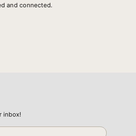
ted and connected.
r inbox!