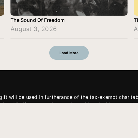
The Sound Of Freedom
T
August 3, 2026
A
Load More
gift will be used in furtherance of the tax-exempt charit
tries. All gifts are received and considered without restric
. If funds received exceed the specific need or goal of a p
eted, or at the discretion of JFMM, any funds donated ma
aches of JFMM such as helping preach the gospel, produce
rt for other outreach projects of JFMM.