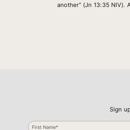
another” (Jn 13:35 NIV). 
Sign up