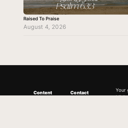
Raised To Praise
August 4, 2026
Your 
Content
Contact
Minis
Messages
Customer Service
donor
Devotions
1.888.339.0049
compl
8:30am - 4:30pm EST
Podcast
outre
suppo
Prayer Line
Legal