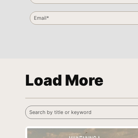
Load More