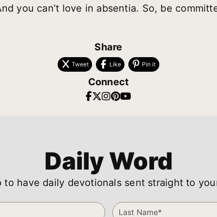
And you can’t love in absentia. So, be commit
Share
Tweet
Like
Pin it
Connect
Daily Word
 to have daily devotionals sent straight to you