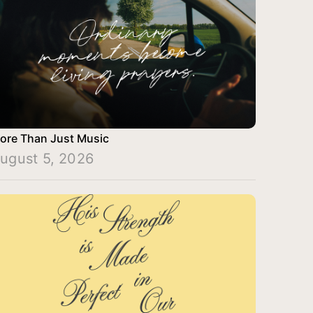
ore Than Just Music
ugust 5, 2026