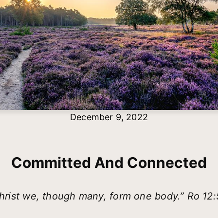
December 9, 2022
Committed And Connected
Christ we, though many, form one body.” Ro 12: