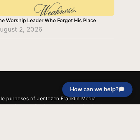
he Worship Leader Who Forgot His Place
ugust 2, 2026
How can we help?
able purposes of Jentezen Franklin Media
tion unless explicitly stated otherwise by the
roject, or if the project cannot be
y be used for similar purposes or other
 inspirational resources or continue