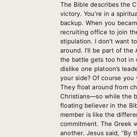
The Bible describes the Ch
victory. You’re in a spiri
backup. When you became 
recruiting office to join 
stipulation. I don’t want t
around. I’ll be part of the
the battle gets too hot in 
dislike one platoon’s leade
your side? Of course you 
They float around from ch
Christians—so while the ba
floating believer in the 
member is like the differe
commitment. The Greek wo
another. Jesus said, “By t