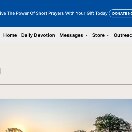
ive The Power Of Short Prayers With Your Gift Today
DONATE N
Home
Daily Devotion
Messages
Store
Outrea
keyboard_arrow_down
keyboard_arrow_down
n