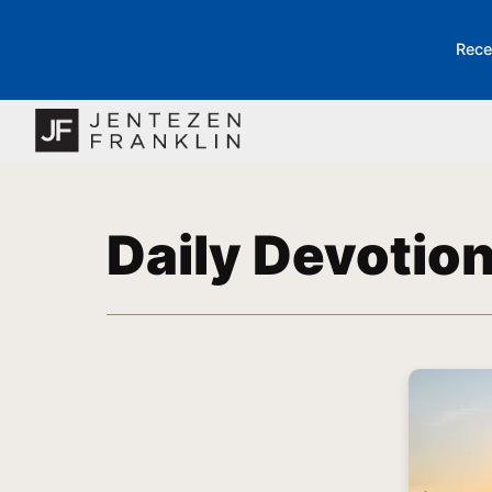
Rece
Daily Devotio