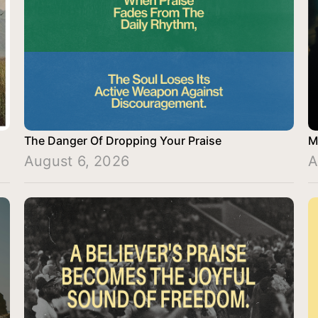
The Danger Of Dropping Your Praise
M
August 6, 2026
A