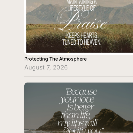
Protecting The Atmosphere
August 7, 2026