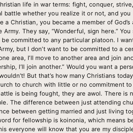
ristian life in war terms: fight, conquer, striv
tual battle whether you realize it or not, and y
a Christian, you became a member of God’s a
the Army. They say, “Wonderful, sign here.” You 
o be committed to any particular platoon. I want
 Army, but I don’t want to be committed to a cer
one area, I’ll move to another area and join ano
rship, I’ll join another.” Would you want a pers
wouldn’t! But that’s how many Christians today
urch to church with little or no commitment to 
ttle is being fought, they are awol. There is n
Bible. The difference between just attending c
nce between getting married and just living tog
rd for fellowship is koinonia, which means b
his everyone will know that you are my disciple