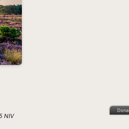
Dona
5 NIV