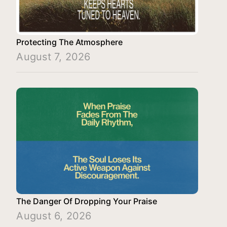
Protecting The Atmosphere
August 7, 2026
The Danger Of Dropping Your Praise
August 6, 2026