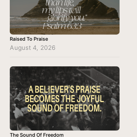
Raised To Praise
August 4, 2026
The Sound Of Freedom