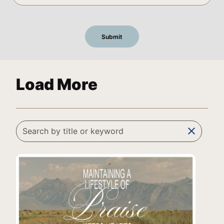
Load More
clear