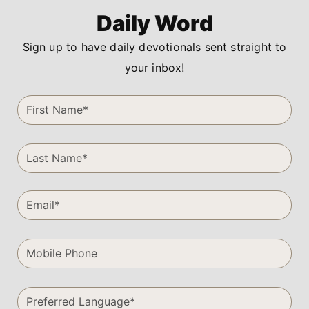
Daily Word
Sign up to have daily devotionals sent straight to
your inbox!