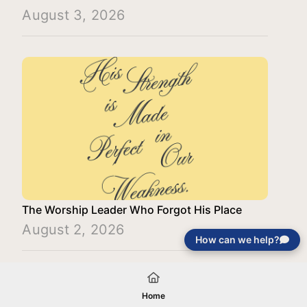
August 3, 2026
The Worship Leader Who Forgot His Place
August 2, 2026
How can we help?
Load More
Home