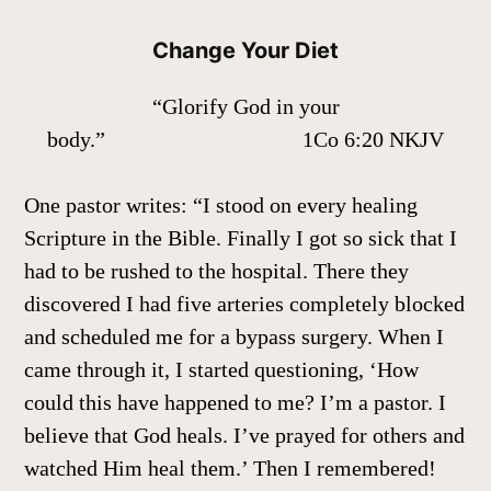
Change Your Diet
“Glorify God in your
body.” 1Co 6:20 NKJV
One pastor writes: “I stood on every healing
Scripture in the Bible. Finally I got so sick that I
had to be rushed to the hospital. There they
discovered I had five arteries completely blocked
and scheduled me for a bypass surgery. When I
came through it, I started questioning, ‘How
could this have happened to me? I’m a pastor. I
believe that God heals. I’ve prayed for others and
watched Him heal them.’ Then I remembered!