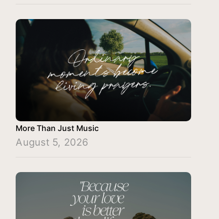
More Than Just Music
August 5, 2026