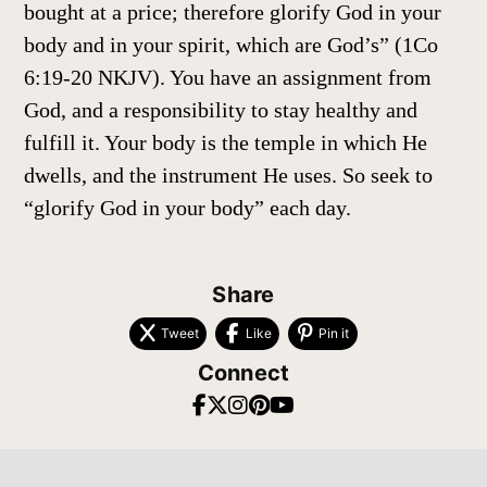
bought at a price; therefore glorify God in your
body and in your spirit, which are God’s” (1Co
6:19-20 NKJV). You have an assignment from
God, and a responsibility to stay healthy and
fulfill it. Your body is the temple in which He
dwells, and the instrument He uses. So seek to
“glorify God in your body” each day.
Share
Tweet
Like
Pin it
Connect