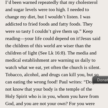
I’d been warned repeatedly that my cholesterol
and sugar levels were too high. I needed to
change my diet, but I wouldn’t listen. I was
addicted to fried foods and fatty foods. They
were so tasty I couldn’t give them up.” Keep
reading—your life could depend on it!Jesus said
the children of this world are wiser than the
children of light (See Lk 16:8). The media and
medical establishment are warning us daily to
watch what we eat, yet often the church is silent.
Tobacco, alcohol, and drugs can kill you, but so
Dona
can eating the wrong food! Paul writes: “Do you
not know that your body is the temple of the
Holy Spirit who is in you, whom you have from
God, and you are not your own? For you were