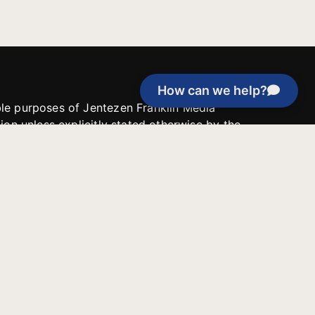
How can we help?
able purposes of Jentezen Franklin Media
tion unless explicitly stated otherwise by the
roject, or if the project cannot be
y be used for similar purposes or other
 inspirational resources or continue