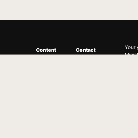
Your 
Content
Contact
Minis
Messages
Customer Service
donor
Devotions
1.888.339.0049
compl
8:30am - 4:30pm EST
Podcast
outre
suppo
Prayer Line
Legal
1.888.331.8827