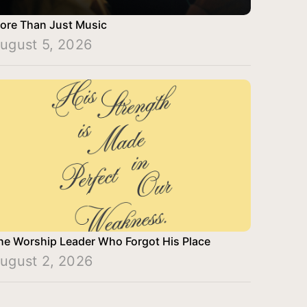
ore Than Just Music
ugust 5, 2026
he Worship Leader Who Forgot His Place
ugust 2, 2026