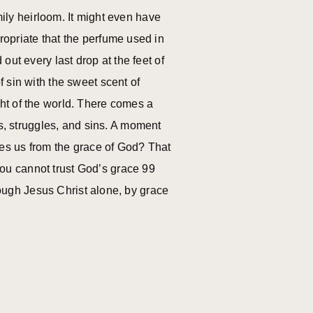
mily heirloom. It might even have
opriate that the perfume used in
ut every last drop at the feet of
 sin with the sweet scent of
ht of the world. There comes a
, struggles, and sins. A moment
ies us from the grace of God? That
 You cannot trust God’s grace 99
hrough Jesus Christ alone, by grace