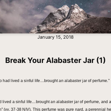
January 15, 2018
Break Your Alabaster Jar (1)
had lived a sinful life…brought an alabaster jar of perfume
ived a sinful life…brought an alabaster jar of perfume, and a
vv. 37-38 NIV). This perfume was pure nard, a perennial herb