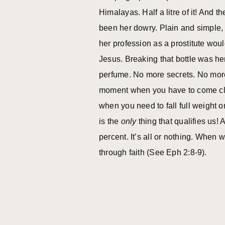
Himalayas. Half a litre of it! And 
been her dowry. Plain and simple, 
her profession as a prostitute woul
Jesus. Breaking that bottle was he
perfume. No more secrets. No more
moment when you have to come cle
when you need to fall full weight 
is the
only
thing that qualifies us!
percent. It’s all or nothing. When 
through faith (See Eph 2:8-9).