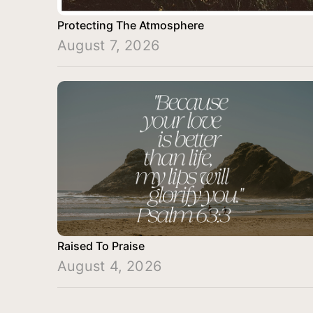
Protecting The Atmosphere
August 7, 2026
Raised To Praise
August 4, 2026