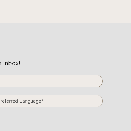
r inbox!