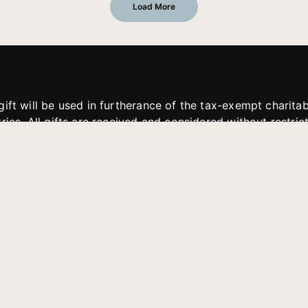
Load More
gift will be used in furtherance of the tax-exempt charit
tries. All gifts are received and considered without restric
. If funds received exceed the specific need or goal of a p
eted, or at the discretion of JFMM, any funds donated ma
aches of JFMM such as helping preach the gospel, produce
rt for other outreach projects of JFMM.