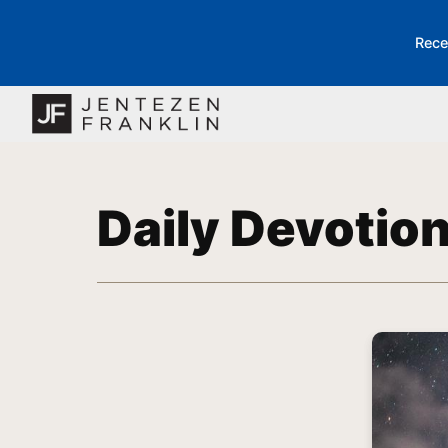
Rece
Daily Devotio