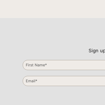
Sign up