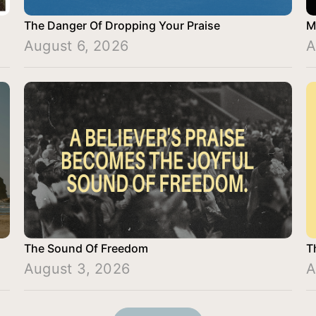
The Danger Of Dropping Your Praise
M
August 6, 2026
A
The Sound Of Freedom
T
August 3, 2026
A