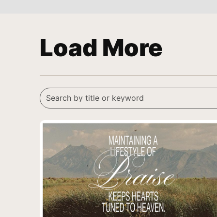
Load More