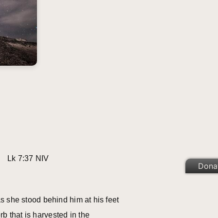
.” Lk 7:37 NIV
Dona
s she stood behind him at his feet
 that is harvested in the