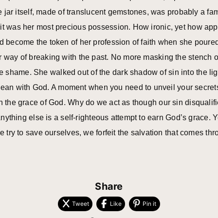
the jar itself, made of translucent gemstones, was probably a fa
it was her most precious possession. How ironic, yet how appr
d become the token of her profession of faith when she poured o
r way of breaking with the past. No more masking the stench of
 shame. She walked out of the dark shadow of sin into the lig
an with God. A moment when you need to unveil your secrets
on the grace of God. Why do we act as though our sin disqualif
 Anything else is a self-righteous attempt to earn God’s grace.
we try to save ourselves, we forfeit the salvation that comes t
Share
Tweet
Like
Pin it