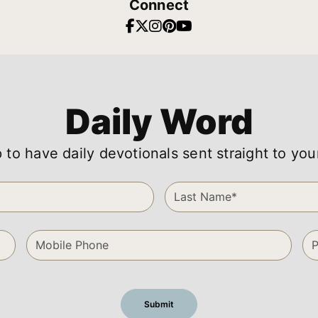
Connect
Daily Word
 to have daily devotionals sent straight to you