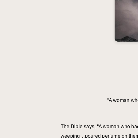
“A woman who 
The Bible says, “A woman who had l
weeping…poured perfume on them” (