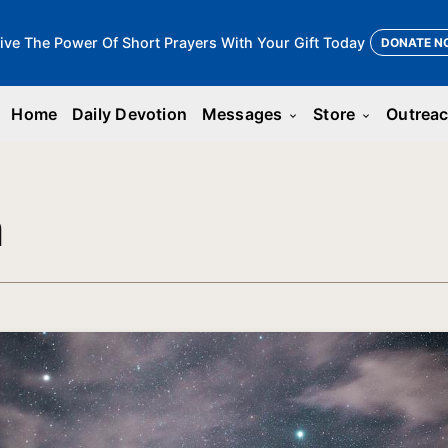
ive The Power Of Short Prayers With Your Gift Today
DONATE N
Home
Daily Devotion
Messages
Store
Outrea
keyboard_arrow_down
keyboard_arrow_down
n