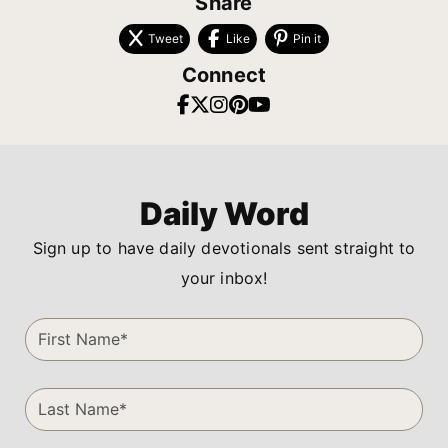
Share
Tweet
Like
Pin it
Connect
Daily Word
Sign up to have daily devotionals sent straight to
your inbox!