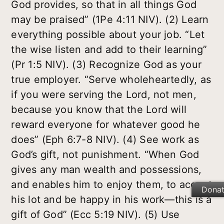
God provides, so that in all things God
may be praised” (1Pe 4:11 NIV). (2) Learn
everything possible about your job. “Let
the wise listen and add to their learning”
(Pr 1:5 NIV). (3) Recognize God as your
true employer. “Serve wholeheartedly, as
if you were serving the Lord, not men,
because you know that the Lord will
reward everyone for whatever good he
does” (Eph 6:7-8 NIV). (4) See work as
God’s gift, not punishment. “When God
gives any man wealth and possessions,
and enables him to enjoy them, to accept
Dona
his lot and be happy in his work—this is a
gift of God” (Ecc 5:19 NIV). (5) Use