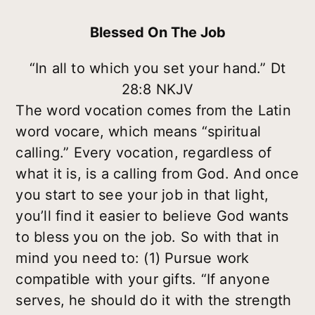
Blessed On The Job
“In all to which you set your hand.” Dt
28:8 NKJV
The word vocation comes from the Latin
word vocare, which means “spiritual
calling.” Every vocation, regardless of
what it is, is a calling from God. And once
you start to see your job in that light,
you’ll find it easier to believe God wants
to bless you on the job. So with that in
mind you need to: (1) Pursue work
compatible with your gifts. “If anyone
serves, he should do it with the strength