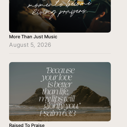
More Than Just Music
August 5, 2026
Raised To Praise