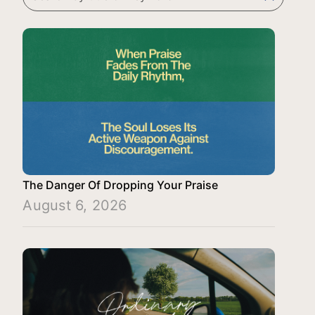
The Danger Of Dropping Your Praise
August 6, 2026