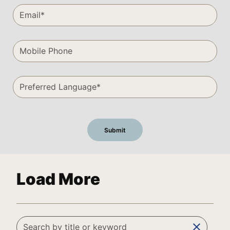
Load More
clear