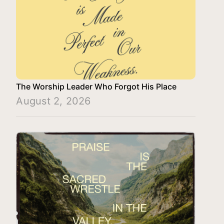
The Worship Leader Who Forgot His Place
August 2, 2026