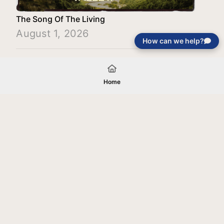
The Song Of The Living
August 1, 2026
How can we help?
Load More
Home
Your gift will be used in furtherance of
the tax-exempt charitable purposes of
Jentezen Franklin Media Ministries. All
gifts are received and considered
without restriction unless explicitly
stated otherwise by the donor. If funds
received exceed the specific need or