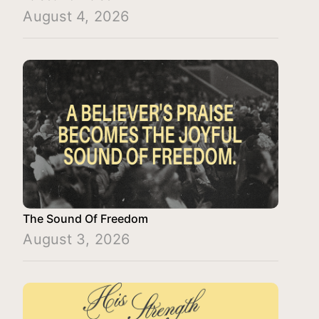
August 4, 2026
The Sound Of Freedom
August 3, 2026