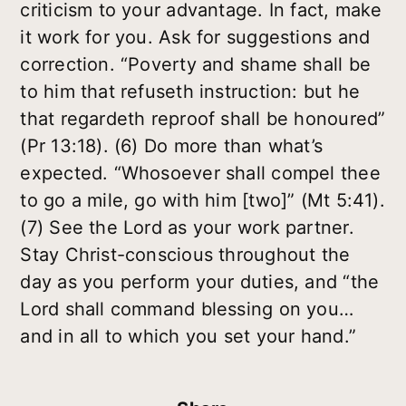
criticism to your advantage. In fact, make
it work for you. Ask for suggestions and
correction. “Poverty and shame shall be
to him that refuseth instruction: but he
that regardeth reproof shall be honoured”
(Pr 13:18). (6) Do more than what’s
expected. “Whosoever shall compel thee
to go a mile, go with him [two]” (Mt 5:41).
(7) See the Lord as your work partner.
Stay Christ-conscious throughout the
day as you perform your duties, and “the
Lord shall command blessing on you…
and in all to which you set your hand.”