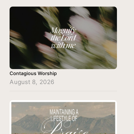
Contagious Worship
August 8, 2026