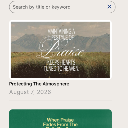
clear
Protecting The Atmosphere
August 7, 2026