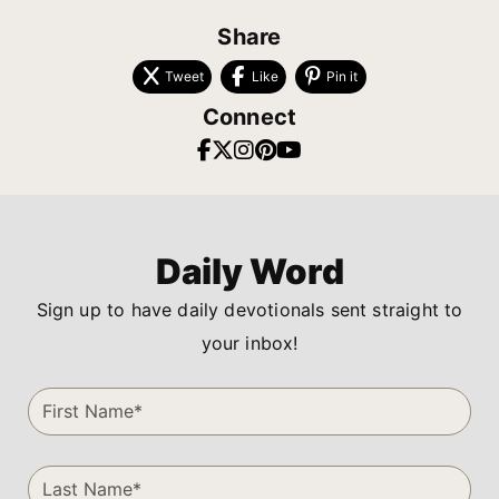
Share
Tweet
Like
Pin it
Connect
Daily Word
Sign up to have daily devotionals sent straight to
your inbox!