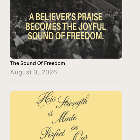
The Sound Of Freedom
August 3, 2026