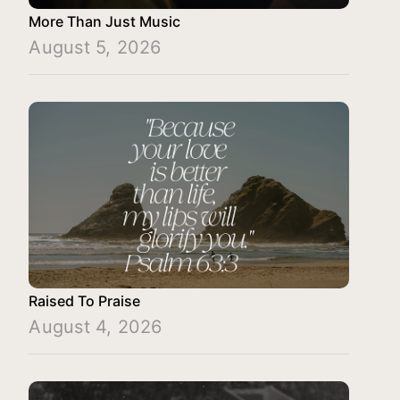
More Than Just Music
August 5, 2026
Raised To Praise
August 4, 2026