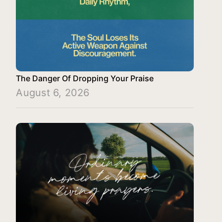
The Danger Of Dropping Your Praise
August 6, 2026