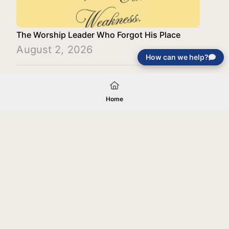
The Worship Leader Who Forgot His Place
August 2, 2026
How can we help?
Load More
Home
Your gift will be used in furtherance of
the tax-exempt charitable purposes of
Jentezen Franklin Media Ministries. All
gifts are received and considered
without restriction unless explicitly
stated otherwise by the donor. If funds