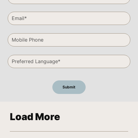
Load More