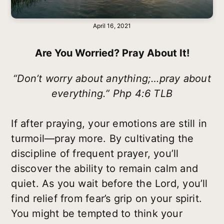
April 16, 2021
Are You Worried? Pray About It!
“Don’t worry about anything;…pray about
everything.” Php 4:6 TLB
If after praying, your emotions are still in
turmoil—pray more. By cultivating the
discipline of frequent prayer, you’ll
discover the ability to remain calm and
quiet. As you wait before the Lord, you’ll
find relief from fear’s grip on your spirit.
You might be tempted to think your