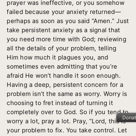
prayer was ineffective, or you somehow
failed because your anxiety returned—
perhaps as soon as you said “Amen.” Just
take persistent anxiety as a signal that
you need more time with God; reviewing
all the details of your problem, telling
Him how much it plagues you, and
sometimes even admitting that you’re
afraid He won’t handle it soon enough.
Having a deep, persistent concern for a
problem isn’t the same as worry. Worry is
choosing to fret instead of turning it
completely over to God. So if you tend to
Dona
worry a lot, pray a lot. Pray, “Lord, this is
your problem to fix. You take control. Let