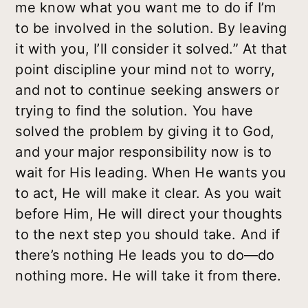
me know what you want me to do if I’m
to be involved in the solution. By leaving
it with you, I’ll consider it solved.” At that
point discipline your mind not to worry,
and not to continue seeking answers or
trying to find the solution. You have
solved the problem by giving it to God,
and your major responsibility now is to
wait for His leading. When He wants you
to act, He will make it clear. As you wait
before Him, He will direct your thoughts
to the next step you should take. And if
there’s nothing He leads you to do—do
nothing more. He will take it from there.