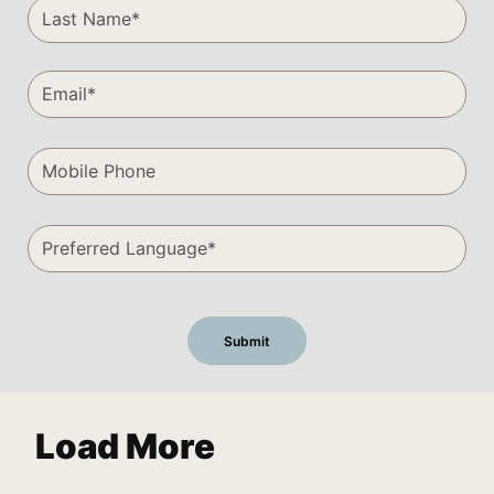
Load More