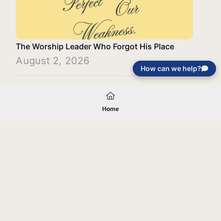
The Worship Leader Who Forgot His Place
August 2, 2026
How can we help?
Load More
Home
Your gift will be used in furtherance of
the tax-exempt charitable purposes of
Jentezen Franklin Media Ministries. All
gifts are received and considered
without restriction unless explicitly
stated otherwise by the donor. If funds