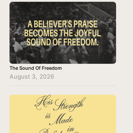
The Sound Of Freedom
August 3, 2026