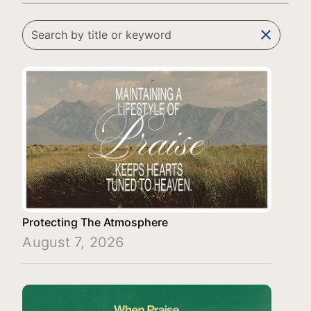
clear
Protecting The Atmosphere
August 7, 2026