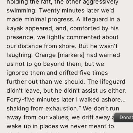
holding the raft, the other aggressively
swimming. Twenty minutes later we’d
made minimal progress. A lifeguard in a
kayak appeared, and, comforted by his
presence, we lightly commented about
our distance from shore. But he wasn’t
laughing! Orange [markers] had warned
us not to go beyond them, but we
ignored them and drifted five times
further out than we should. The lifeguard
didn’t leave, but he didn’t assist us either.
Forty-five minutes later I walked ashore…
shaking from exhaustion.” We don’t run
away from our values, we drift away and
Dona
wake up in places we never meant to.