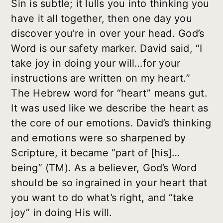
Sin is subtle; it lulls you into thinking you
have it all together, then one day you
discover you’re in over your head. God’s
Word is our safety marker. David said, “I
take joy in doing your will…for your
instructions are written on my heart.”
The Hebrew word for “heart” means gut.
It was used like we describe the heart as
the core of our emotions. David’s thinking
and emotions were so sharpened by
Scripture, it became “part of [his]…
being” (TM). As a believer, God’s Word
should be so ingrained in your heart that
you want to do what’s right, and “take
joy” in doing His will.