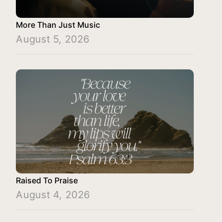
More Than Just Music
August 5, 2026
Raised To Praise
August 4, 2026