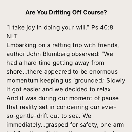
Are You Drifting Off Course?
“I take joy in doing your will.” Ps 40:8
NLT
Embarking on a rafting trip with friends,
author John Blumberg observed: “We
had a hard time getting away from
shore…there appeared to be enormous
momentum keeping us ‘grounded.’ Slowly
it got easier and we decided to relax.
And it was during our moment of pause
that reality set in concerning our ever-
so-gentle-drift out to sea. We
immediately…grasped for safety, one arm