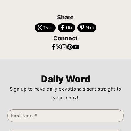
Share
Tweet
Like
Pin it
Connect
Daily Word
Sign up to have daily devotionals sent straight to
your inbox!