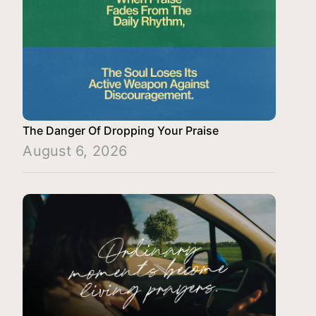
The Danger Of Dropping Your Praise
August 6, 2026