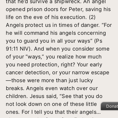
that he’d survive a shipwreck. An angel
opened prison doors for Peter, saving his
life on the eve of his execution. (2)
Angels protect us in times of danger. “For
he will command his angels concerning
you to guard you in all your ways” (Ps
91:11 NIV). And when you consider some
of your “ways,” you realize how much
you need protection, right? Your early
cancer detection, or your narrow escape
—those were more than just lucky
breaks. Angels even watch over our
children. Jesus said, “See that you do
not look down on one of these little
Dona
ones. For I tell you that their angels…