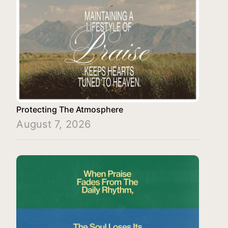
Protecting The Atmosphere
August 7, 2026