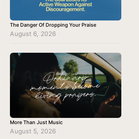
The Danger Of Dropping Your Praise
August 6, 2026
More Than Just Music
August 5, 2026