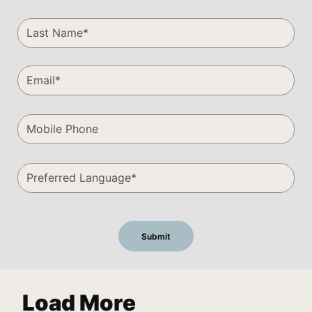
Load More