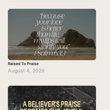
Raised To Praise
August 4, 2026