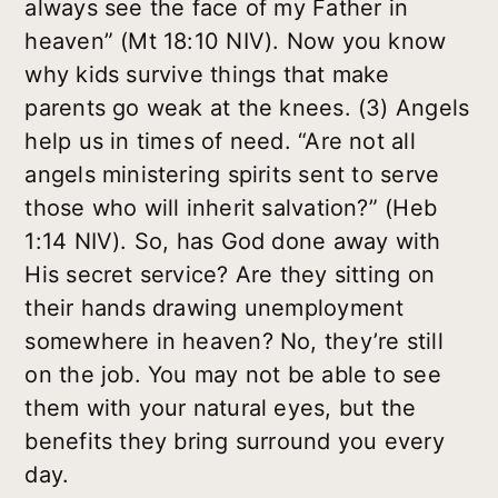
always see the face of my Father in
heaven” (Mt 18:10 NIV). Now you know
why kids survive things that make
parents go weak at the knees. (3) Angels
help us in times of need. “Are not all
angels ministering spirits sent to serve
those who will inherit salvation?” (Heb
1:14 NIV). So, has God done away with
His secret service? Are they sitting on
their hands drawing unemployment
somewhere in heaven? No, they’re still
on the job. You may not be able to see
them with your natural eyes, but the
benefits they bring surround you every
day.