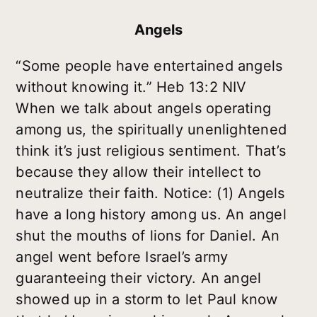
Angels
“Some people have entertained angels
without knowing it.” Heb 13:2 NIV
When we talk about angels operating
among us, the spiritually unenlightened
think it’s just religious sentiment. That’s
because they allow their intellect to
neutralize their faith. Notice: (1) Angels
have a long history among us. An angel
shut the mouths of lions for Daniel. An
angel went before Israel’s army
guaranteeing their victory. An angel
showed up in a storm to let Paul know