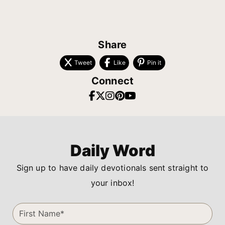
Share
Tweet
Like
Pin it
Connect
Daily Word
Sign up to have daily devotionals sent straight to
your inbox!