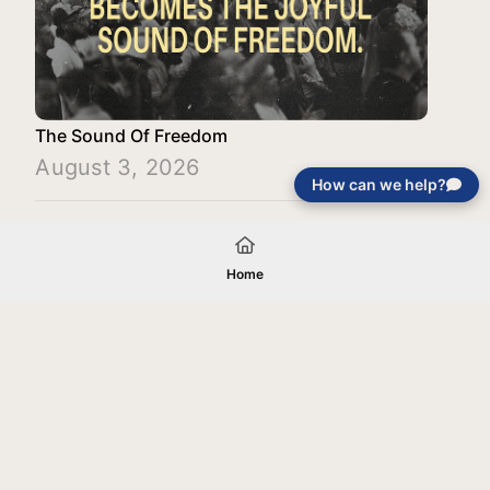
The Sound Of Freedom
August 3, 2026
How can we help?
Load More
Home
Your gift will be used in furtherance of
the tax-exempt charitable purposes of
Jentezen Franklin Media Ministries. All
gifts are received and considered
without restriction unless explicitly