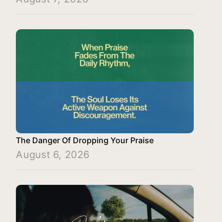
The Danger Of Dropping Your Praise
August 6, 2026