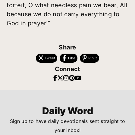
forfeit, O what needless pain we bear, All
because we do not carry everything to
God in prayer!”
Share
Tweet
Like
Pin it
Connect
Daily Word
Sign up to have daily devotionals sent straight to
your inbox!