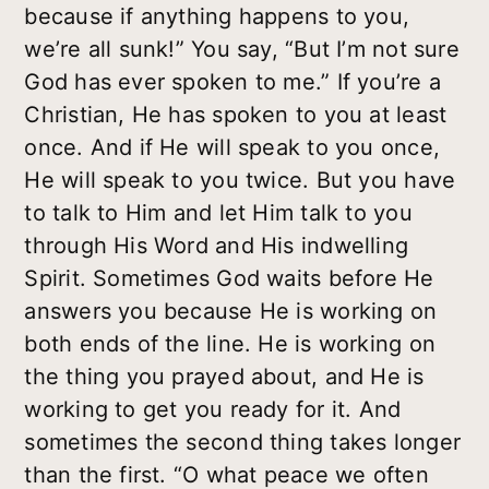
because if anything happens to you,
we’re all sunk!” You say, “But I’m not sure
God has ever spoken to me.” If you’re a
Christian, He has spoken to you at least
once. And if He will speak to you once,
He will speak to you twice. But you have
to talk to Him and let Him talk to you
through His Word and His indwelling
Spirit. Sometimes God waits before He
answers you because He is working on
both ends of the line. He is working on
the thing you prayed about, and He is
working to get you ready for it. And
sometimes the second thing takes longer
than the first. “O what peace we often