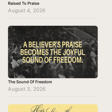
Raised To Praise
August 4, 2026
The Sound Of Freedom
August 3, 2026