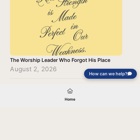
The Worship Leader Who Forgot His Place
August 2, 2026
How can we help?
Load More
Home
Your gift will be used in furtherance of
the tax-exempt charitable purposes of