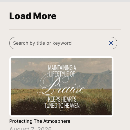
Load More
clear
Protecting The Atmosphere
August 7, 2026