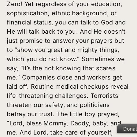
Zero! Yet regardless of your education,
sophistication, ethnic background, or
financial status, you can talk to God and
He will talk back to you. And He doesn’t
just promise to answer your prayers but
to “show you great and mighty things,
which you do not know.” Sometimes we
say, “It’s the not knowing that scares
me.” Companies close and workers get
laid off. Routine medical checkups reveal
life-threatening challenges. Terrorists
threaten our safety, and politicians
betray our trust. The little boy prayed,
“Lord, bless Mommy, Daddy, baby, and
Dona
me. And Lord, take care of yourself,