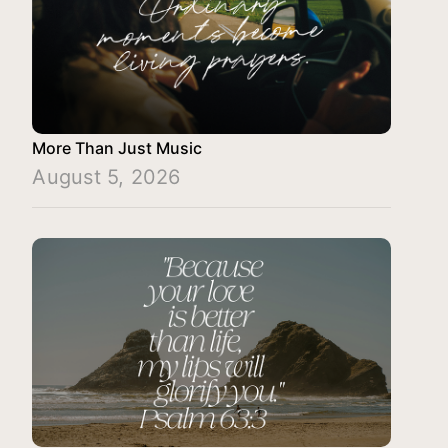
More Than Just Music
August 5, 2026