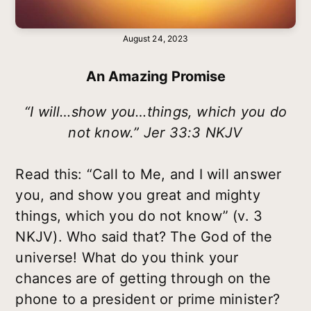
August 24, 2023
An Amazing Promise
“I will…show you…things, which you do
not know.” Jer 33:3 NKJV
Read this: “Call to Me, and I will answer
you, and show you great and mighty
things, which you do not know” (v. 3
NKJV). Who said that? The God of the
universe! What do you think your
chances are of getting through on the
phone to a president or prime minister?