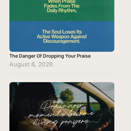
The Danger Of Dropping Your Praise
August 6, 2026