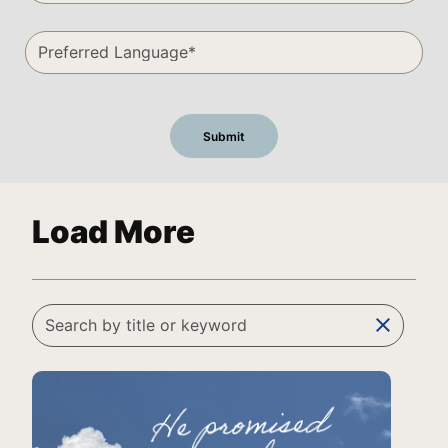
Load More
clear