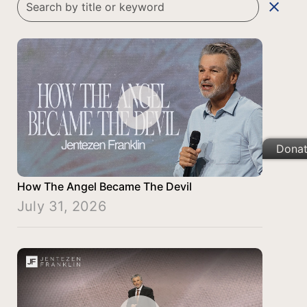
clear
Dona
How The Angel Became The Devil
July 31, 2026