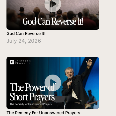
God Can Reverse It!
July 24, 2026
The Remedy For Unanswered Prayers