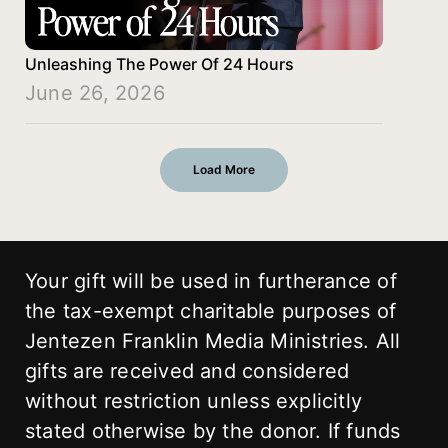
Unleashing The Power Of 24 Hours
June 26, 2026
Load More
Your gift will be used in furtherance of
the tax-exempt charitable purposes of
Jentezen Franklin Media Ministries. All
gifts are received and considered
without restriction unless explicitly
stated otherwise by the donor. If funds