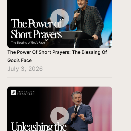
The Power Of Short Prayers: The Blessing Of
God’s Face
July 3, 2026