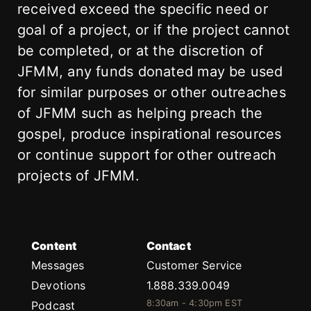
received exceed the specific need or
goal of a project, or if the project cannot
be completed, or at the discretion of
JFMM, any funds donated may be used
for similar purposes or other outreaches
of JFMM such as helping preach the
gospel, produce inspirational resources
or continue support for other outreach
projects of JFMM.
Content
Contact
Messages
Customer Service
Devotions
1.888.339.0049
8:30am - 4:30pm EST
Podcast