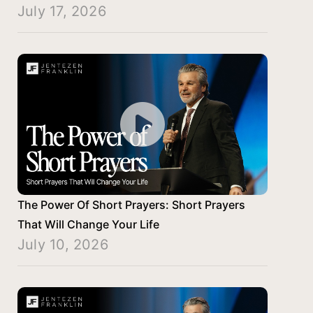
July 17, 2026
The Power Of Short Prayers: Short Prayers
That Will Change Your Life
July 10, 2026