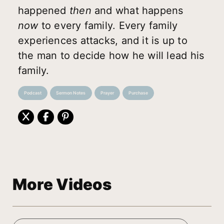
happened
then
and what happens
now
to every family. Every family
experiences attacks, and it is up to
the man to decide how he will lead his
family.
Podcast
Sermon Notes
Prayer
Purchase
More Videos