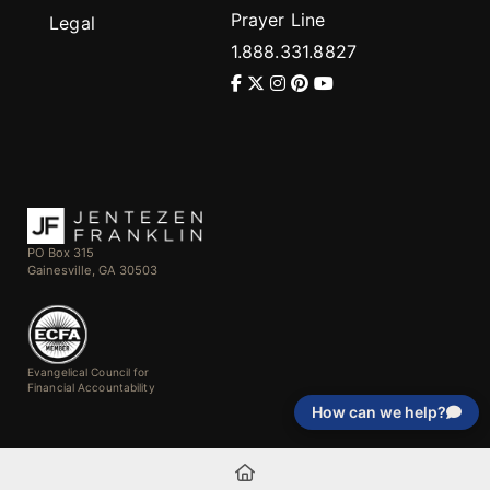
Prayer Line
Legal
1.888.331.8827
PO Box 315
Gainesville, GA 30503
Evangelical Council for
Financial Accountability
How can we help?