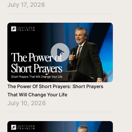
July 17, 2026
The Power Of Short Prayers: Short Prayers
That Will Change Your Life
July 10, 2026