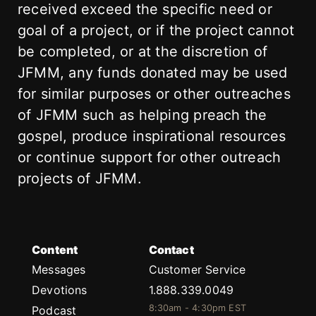
received exceed the specific need or
goal of a project, or if the project cannot
be completed, or at the discretion of
JFMM, any funds donated may be used
for similar purposes or other outreaches
of JFMM such as helping preach the
gospel, produce inspirational resources
or continue support for other outreach
projects of JFMM.
Content
Contact
Messages
Customer Service
Devotions
1.888.339.0049
8:30am - 4:30pm EST
Podcast