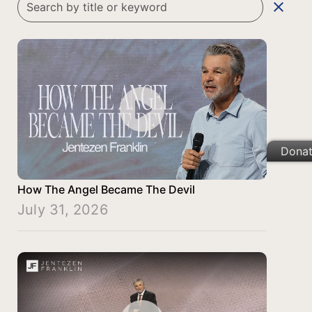
clear
Dona
How The Angel Became The Devil
July 31, 2026