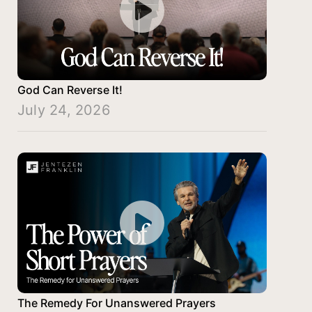
God Can Reverse It!
July 24, 2026
The Remedy For Unanswered Prayers