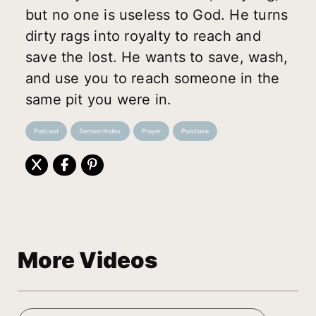
but no one is useless to God. He turns
dirty rags into royalty to reach and
save the lost. He wants to save, wash,
and use you to reach someone in the
same pit you were in.
Podcast
Sermon Notes
Prayer
Purchase
More Videos