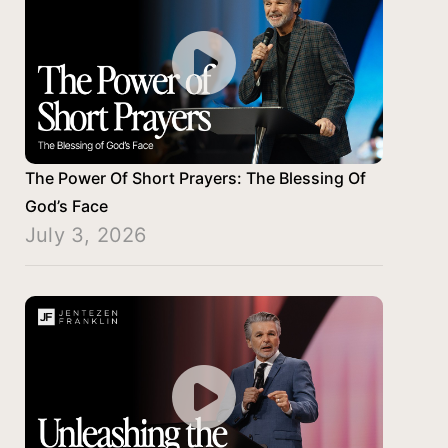
The Power Of Short Prayers: The Blessing Of
God’s Face
July 3, 2026