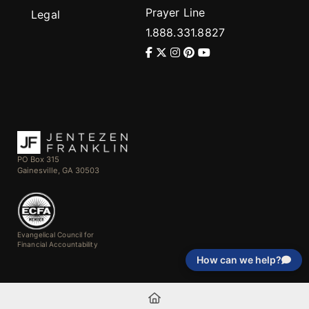
Prayer Line
Legal
1.888.331.8827
PO Box 315
Gainesville, GA 30503
Evangelical Council for
Financial Accountability
How can we help?