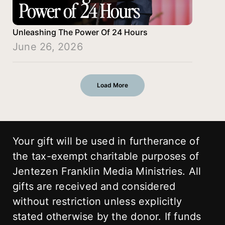
Unleashing The Power Of 24 Hours
June 26, 2026
Load More
Your gift will be used in furtherance of
the tax-exempt charitable purposes of
Jentezen Franklin Media Ministries. All
gifts are received and considered
without restriction unless explicitly
stated otherwise by the donor. If funds