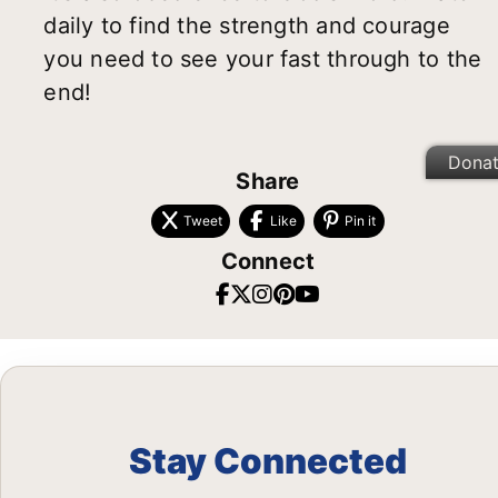
daily to find the strength and courage
you need to see your fast through to the
end!
Dona
Share
Tweet
Like
Pin it
Connect
Stay Connected