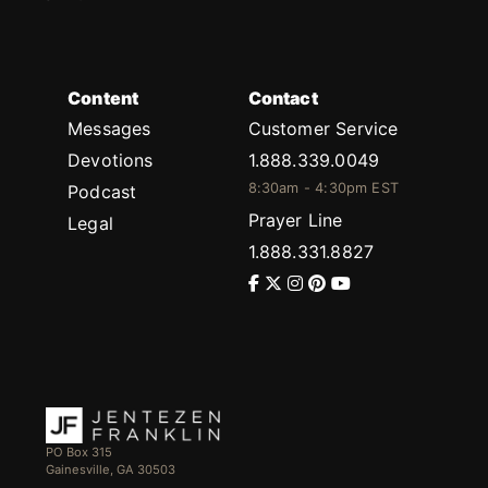
Content
Contact
Messages
Customer Service
Devotions
1.888.339.0049
8:30am - 4:30pm EST
Podcast
Prayer Line
Legal
1.888.331.8827
PO Box 315
Gainesville, GA 30503