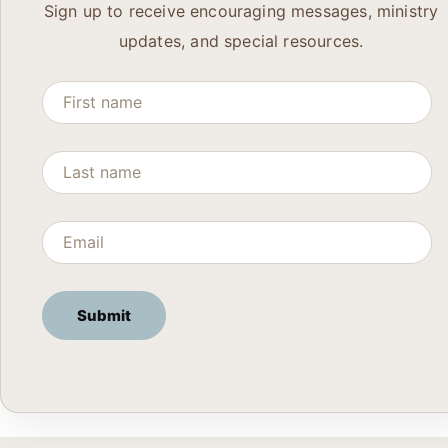
Sign up to receive encouraging messages, ministry
updates, and special resources.