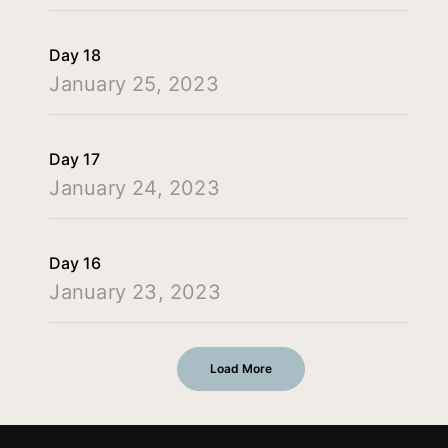
Day 18
January 25, 2023
Day 17
January 24, 2023
Day 16
January 23, 2023
Load More