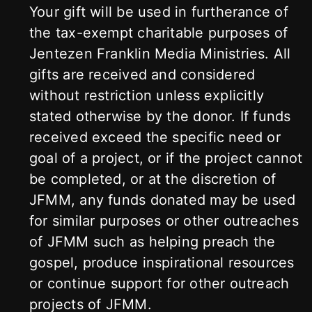
Your gift will be used in furtherance of
the tax-exempt charitable purposes of
Jentezen Franklin Media Ministries. All
gifts are received and considered
without restriction unless explicitly
stated otherwise by the donor. If funds
received exceed the specific need or
goal of a project, or if the project cannot
be completed, or at the discretion of
JFMM, any funds donated may be used
for similar purposes or other outreaches
of JFMM such as helping preach the
gospel, produce inspirational resources
or continue support for other outreach
projects of JFMM.