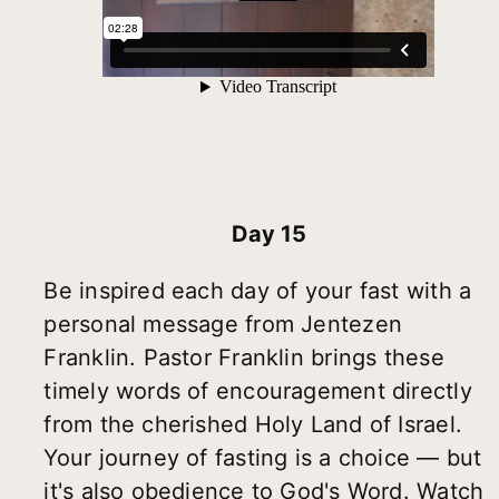
Day 15
Be inspired each day of your fast with a
personal message from Jentezen
Franklin. Pastor Franklin brings these
timely words of encouragement directly
from the cherished Holy Land of Israel.
Your journey of fasting is a choice — but
it's also obedience to God's Word. Watch