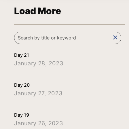
Load More
clear
Day 21
January 28, 2023
Day 20
January 27, 2023
Day 19
January 26, 2023