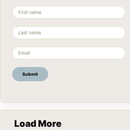
Load More