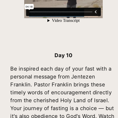
Day 10
Be inspired each day of your fast with a
personal message from Jentezen
Franklin. Pastor Franklin brings these
timely words of encouragement directly
from the cherished Holy Land of Israel.
Your journey of fasting is a choice — but
it's also obedience to God's Word. Watch