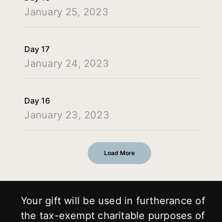
January 25, 2023
Day 17
January 24, 2023
Day 16
January 23, 2023
Load More
Your gift will be used in furtherance of
the tax-exempt charitable purposes of