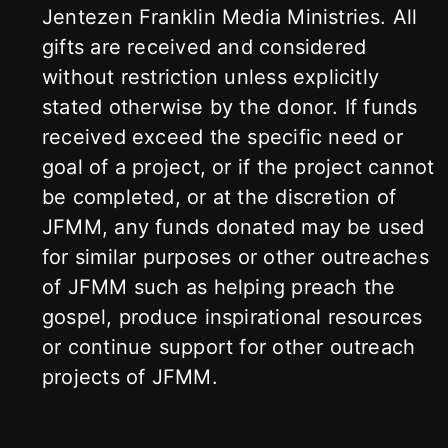
Jentezen Franklin Media Ministries. All
gifts are received and considered
without restriction unless explicitly
stated otherwise by the donor. If funds
received exceed the specific need or
goal of a project, or if the project cannot
be completed, or at the discretion of
JFMM, any funds donated may be used
for similar purposes or other outreaches
of JFMM such as helping preach the
gospel, produce inspirational resources
or continue support for other outreach
projects of JFMM.