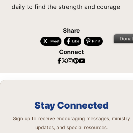
daily to find the strength and courage
Share
Dona
Tweet
Like
Pin it
Connect
Stay Connected
Sign up to receive encouraging messages, ministry
updates, and special resources.