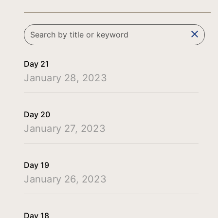
clear
Day 21
January 28, 2023
Day 20
January 27, 2023
Day 19
January 26, 2023
Day 18