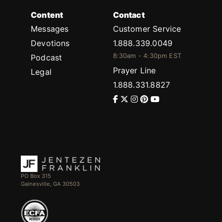
Content
Contact
Messages
Customer Service
Devotions
1.888.339.0049
8:30am - 4:30pm EST
Podcast
Prayer Line
Legal
1.888.331.8827
PO Box 315
Gainesville, GA 30503