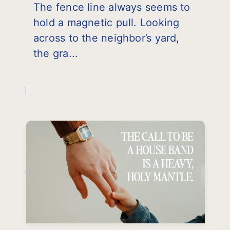
The fence line always seems to
hold a magnetic pull. Looking
across to the neighbor’s yard,
the gra...