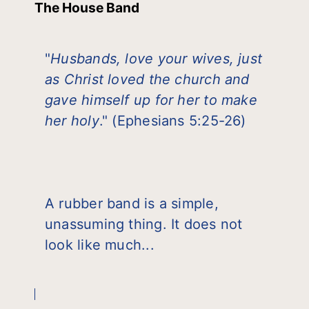
The House Band
"
Husbands, love your wives, just
as Christ loved the church and
gave himself up for her to make
her holy
." (Ephesians 5:25-26)
A rubber band is a simple,
unassuming thing. It does not
look like much...