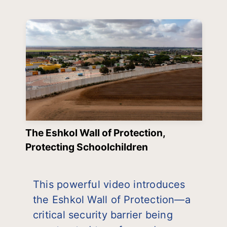
The Eshkol Wall of Protection,
Protecting Schoolchildren
This powerful video introduces
the Eshkol Wall of Protection—a
critical security barrier being