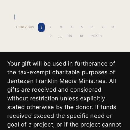
1
← PREVIOUS
2
3
4
5
6
7
8
…
9
60
61
NEXT →
Your gift will be used in furtherance of
the tax-exempt charitable purposes of
Jentezen Franklin Media Ministries. All
gifts are received and considered
without restriction unless explicitly
stated otherwise by the donor. If funds
received exceed the specific need or
goal of a project, or if the project cannot