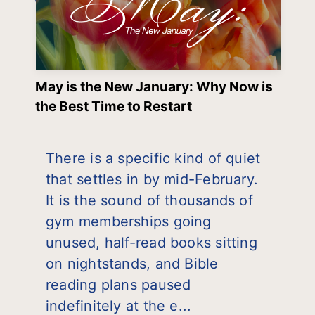
May is the New January: Why Now is
the Best Time to Restart
There is a specific kind of quiet
that settles in by mid-February.
It is the sound of thousands of
gym memberships going
unused, half-read books sitting
on nightstands, and Bible
reading plans paused
indefinitely at the e...