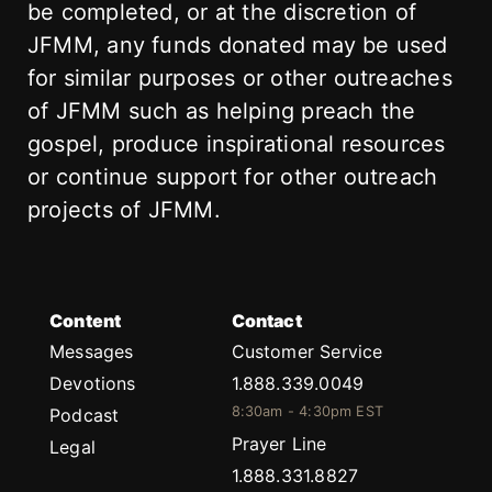
be completed, or at the discretion of
JFMM, any funds donated may be used
for similar purposes or other outreaches
of JFMM such as helping preach the
gospel, produce inspirational resources
or continue support for other outreach
projects of JFMM.
Content
Contact
Messages
Customer Service
Devotions
1.888.339.0049
8:30am - 4:30pm EST
Podcast
Prayer Line
Legal
1.888.331.8827