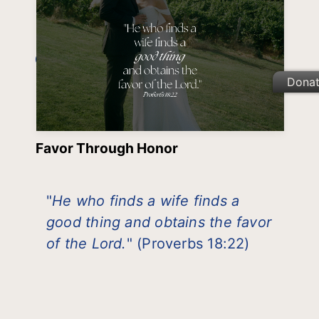
Dona
Favor Through Honor
"
He who finds a wife finds a
good thing and obtains the favor
of the Lord.
" (Proverbs 18:22)