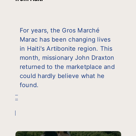
For years, the Gros Marché
Marac has been changing lives
in Haiti's Artibonite region. This
month, missionary John Draxton
returned to the marketplace and
could hardly believe what he
found.
...