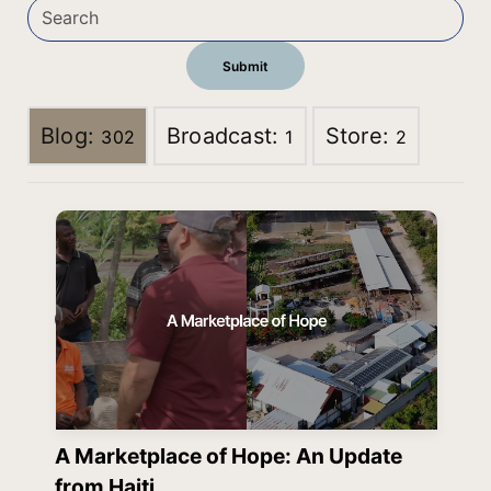
Blog:
Broadcast:
Store:
302
1
2
A Marketplace of Hope: An Update
from Haiti