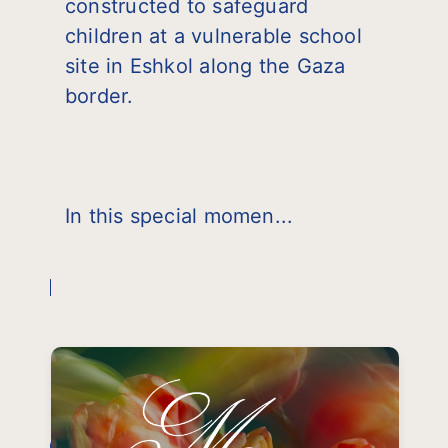
constructed to safeguard
children at a vulnerable school
site in Eshkol along the Gaza
border.
In this special momen...