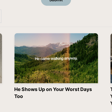
He Shows Up on Your Worst Days
Too