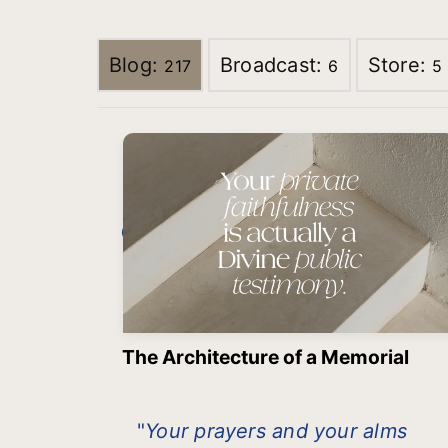
Blog:
Broadcast:
Store:
217
6
5
The Architecture of a Memorial
"
Your prayers and your alms