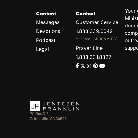
Your 
Content
Contact
Minis
Messages
Customer Service
donor
Devotions
1.888.339.0049
compl
8:30am - 4:30pm EST
Podcast
outre
suppo
Prayer Line
Legal
1.888.331.8827
PO Box 315
Gainesville, GA 30503