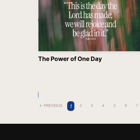
The Power of One Day
1
← PREVIOUS
2
3
4
5
6
7