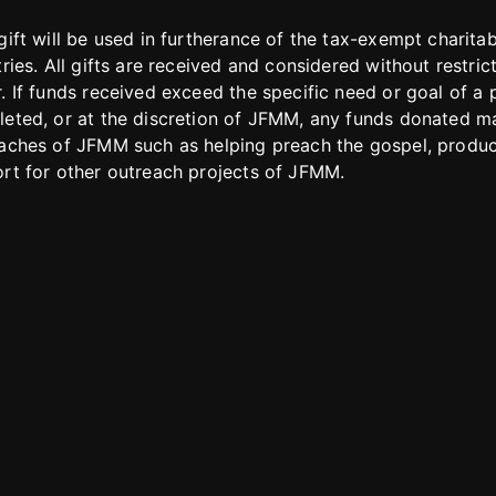
gift will be used in furtherance of the tax-exempt charit
tries. All gifts are received and considered without restric
. If funds received exceed the specific need or goal of a p
eted, or at the discretion of JFMM, any funds donated ma
aches of JFMM such as helping preach the gospel, produce
rt for other outreach projects of JFMM.