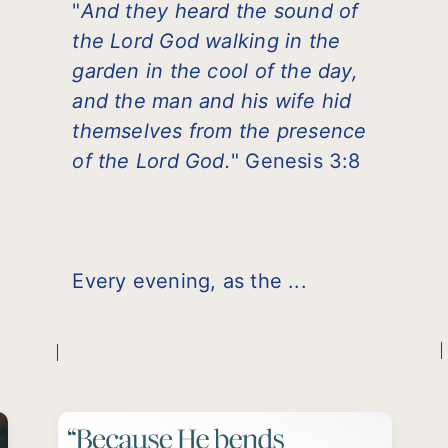
"
And they heard the sound of
the Lord God walking in the
garden in the cool of the day,
and the man and his wife hid
themselves from the presence
of the Lord God.
" Genesis 3:8
Every evening, as the ...