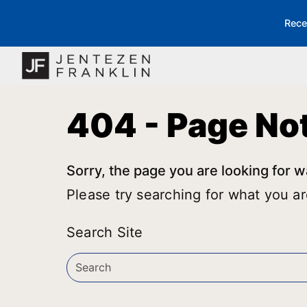
Rece
404 - Page No
Sorry, the page you are looking for w
Please try searching for what you ar
Search Site