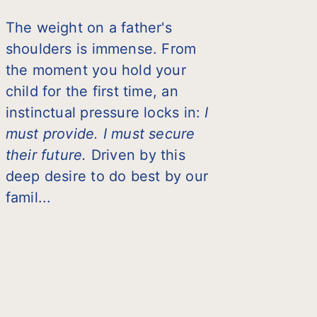
The weight on a father's
shoulders is immense. From
the moment you hold your
child for the first time, an
instinctual pressure locks in:
I
must provide. I must secure
their future.
Driven by this
deep desire to do best by our
famil...