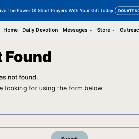
ive The Power Of Short Prayers With Your Gift Today
DONATE N
Home
Daily Devotion
Messages
Store
Outrea
keyboard_arrow_down
keyboard_arrow_down
t Found
as not found.
e looking for using the form below.