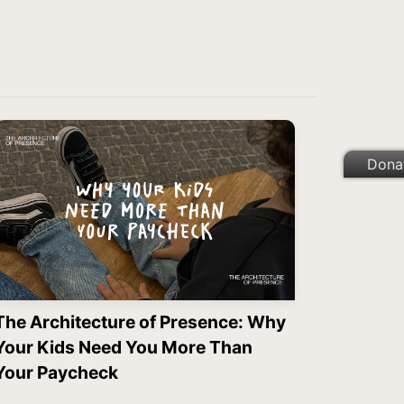
Dona
The Architecture of Presence: Why
Your Kids Need You More Than
Your Paycheck