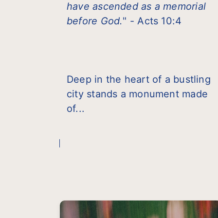
have ascended as a memorial
before God.
" - Acts 10:4
Deep in the heart of a bustling
city stands a monument made
of...