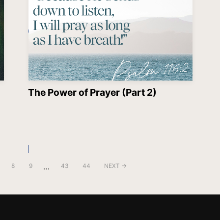
The Power of Prayer (Part 2)
…
8
9
43
44
NEXT →