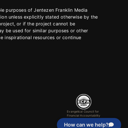
able purposes of Jentezen Franklin Media
tion unless explicitly stated otherwise by the
roject, or if the project cannot be
y be used for similar purposes or other
 inspirational resources or continue
Evangelical Council for
Financial Accountability
How can we help?