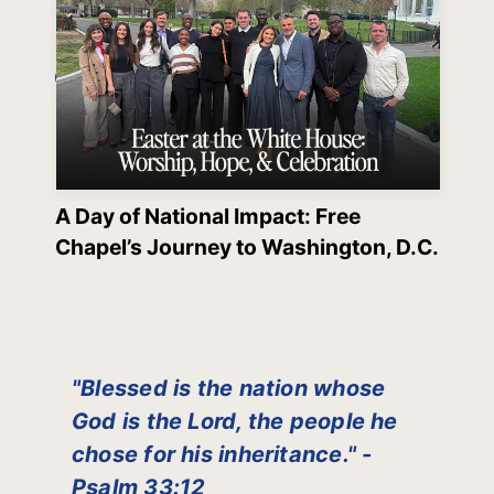
A Day of National Impact: Free
Chapel’s Journey to Washington, D.C.
"Blessed is the nation whose
God is the Lord, the people he
chose for his inheritance." -
Psalm 33:12