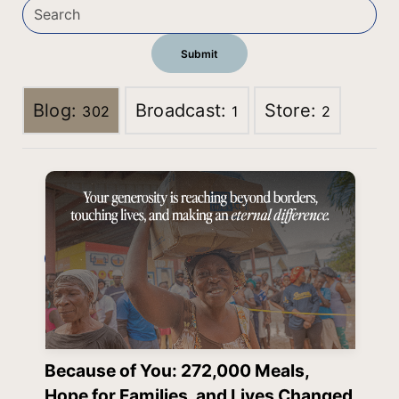
Blog:
Broadcast:
Store:
302
1
2
Because of You: 272,000 Meals,
Hope for Families, and Lives Changed