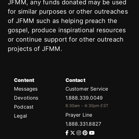
JFMM, any funds donated may be used
for similar purposes or other outreaches
of JFMM such as helping preach the
gospel, produce inspirational resources
or continue support for other outreach
projects of JFMM.
Content
Contact
Messages
Customer Service
Devotions
1.888.339.0049
8:30am - 4:30pm EST
Podcast
Prayer Line
Legal
1.888.331.8827