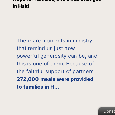
in Haiti
There are moments in ministry
that remind us just how
powerful generosity can be, and
this is one of them. Because of
the faithful support of partners,
272,000 meals were provided
to families in H...
Dona