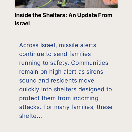
Inside the Shelters: An Update From
Israel
Across Israel, missile alerts
continue to send families
running to safety. Communities
remain on high alert as sirens
sound and residents move
quickly into shelters designed to
protect them from incoming
attacks. For many families, these
shelte...