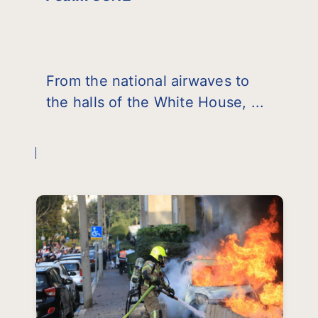
From the national airwaves to
the halls of the White House, ...