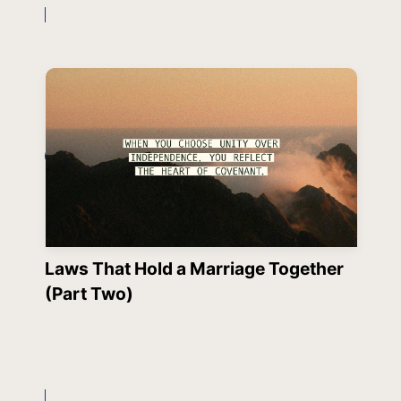
Laws That Hold a Marriage Together
(Part Two)