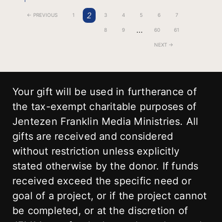
2
← PREVIOUS
1
3
4
5
6
7
…
8
9
60
61
NEXT →
Your gift will be used in furtherance of
the tax-exempt charitable purposes of
Jentezen Franklin Media Ministries. All
gifts are received and considered
without restriction unless explicitly
stated otherwise by the donor. If funds
received exceed the specific need or
goal of a project, or if the project cannot
be completed, or at the discretion of