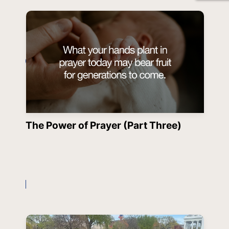
The Power of Prayer (Part Three)